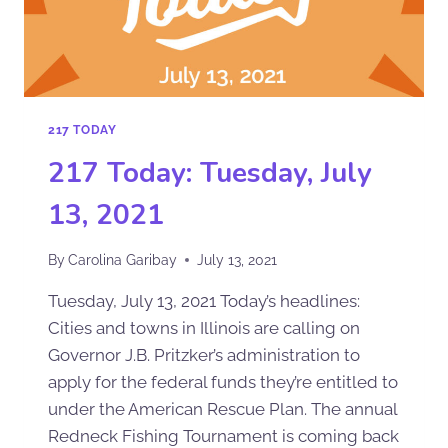
217 TODAY
217 Today: Tuesday, July
13, 2021
By
Carolina Garibay
July 13, 2021
Tuesday, July 13, 2021 Today’s headlines:
Cities and towns in Illinois are calling on
Governor J.B. Pritzker’s administration to
apply for the federal funds they’re entitled to
under the American Rescue Plan. The annual
Redneck Fishing Tournament is coming back