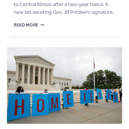
to Central Illinois after a two-year hiatus. A
new bill awaiting Gov. JB Pritzker’s signature…
READ MORE