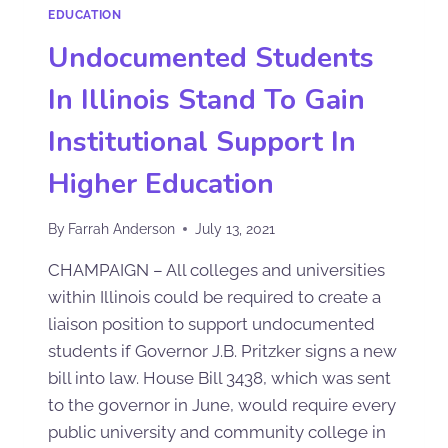
EDUCATION
Undocumented Students
In Illinois Stand To Gain
Institutional Support In
Higher Education
By
Farrah Anderson
July 13, 2021
CHAMPAIGN – All colleges and universities
within Illinois could be required to create a
liaison position to support undocumented
students if Governor J.B. Pritzker signs a new
bill into law. House Bill 3438, which was sent
to the governor in June, would require every
public university and community college in