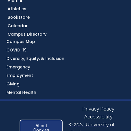
Alumni
Athletics
Bookstore
Calendar
Campus Directory
Campus Map
COVID-19
Diversity, Equity, & Inclusion
Emergency
Employment
Giving
Mental Health
Privacy Policy
Accessibility
© 2024 University of
About
Cookies