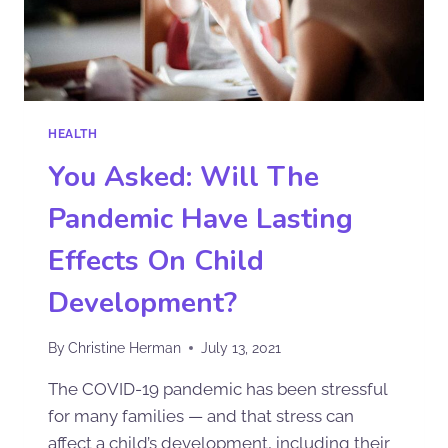
HEALTH
You Asked: Will The
Pandemic Have Lasting
Effects On Child
Development?
By
Christine Herman
July 13, 2021
The COVID-19 pandemic has been stressful
for many families — and that stress can
affect a child’s development, including their