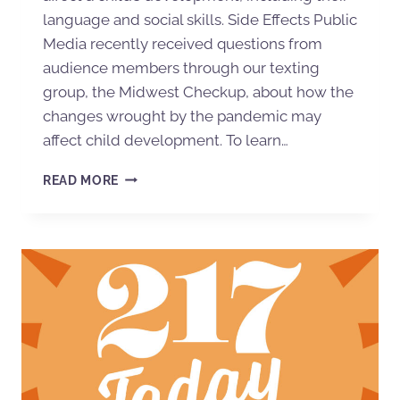
language and social skills. Side Effects Public
Media recently received questions from
audience members through our texting
group, the Midwest Checkup, about how the
changes wrought by the pandemic may
affect child development. To learn…
READ MORE