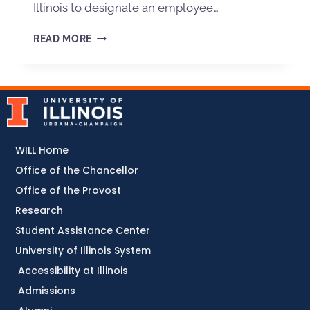
Illinois to designate an employee…
READ MORE
WILL Home
Office of the Chancellor
Office of the Provost
Research
Student Assistance Center
University of Illinois System
Accessibility at Illinois
Admissions