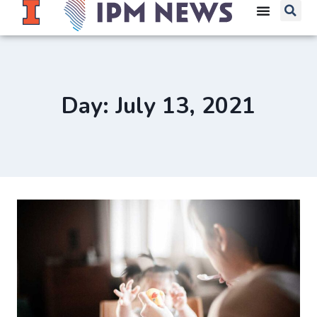
Day: July 13, 2021