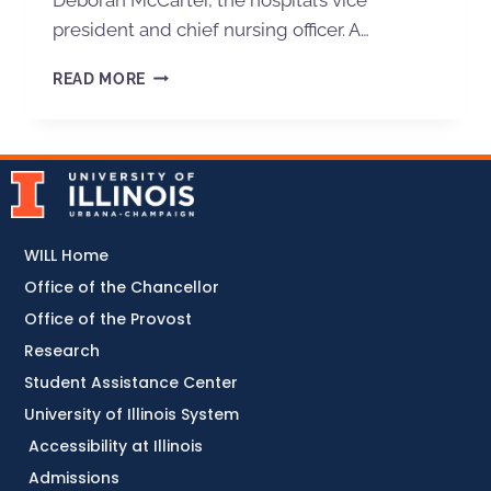
president and chief nursing officer. A…
READ MORE
WILL Home
Office of the Chancellor
Office of the Provost
Research
Student Assistance Center
University of Illinois System
Accessibility at Illinois
Admissions