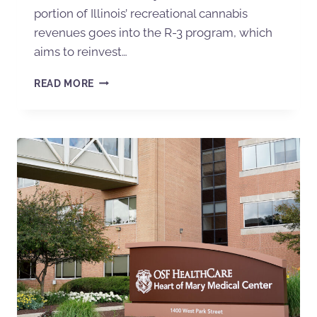
portion of Illinois’ recreational cannabis
revenues goes into the R-3 program, which
aims to reinvest…
READ MORE