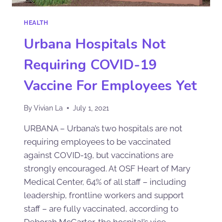
HEALTH
Urbana Hospitals Not
Requiring COVID-19
Vaccine For Employees Yet
By
Vivian La
July 1, 2021
URBANA – Urbana’s two hospitals are not
requiring employees to be vaccinated
against COVID-19, but vaccinations are
strongly encouraged. At OSF Heart of Mary
Medical Center, 64% of all staff – including
leadership, frontline workers and support
staff – are fully vaccinated, according to
Deborah McCarter, the hospital’s vice