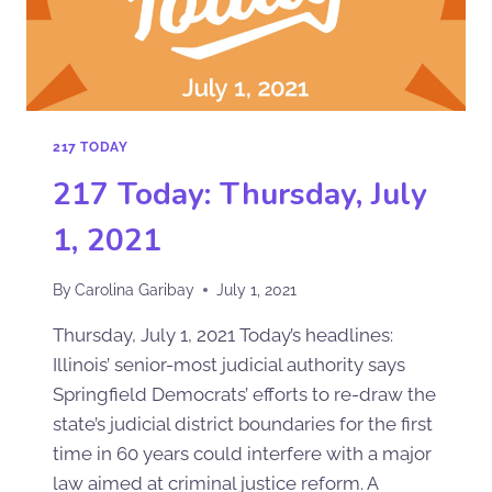
217 TODAY
217 Today: Thursday, July
1, 2021
By
Carolina Garibay
July 1, 2021
Thursday, July 1, 2021 Today’s headlines:
Illinois’ senior-most judicial authority says
Springfield Democrats’ efforts to re-draw the
state’s judicial district boundaries for the first
time in 60 years could interfere with a major
law aimed at criminal justice reform. A