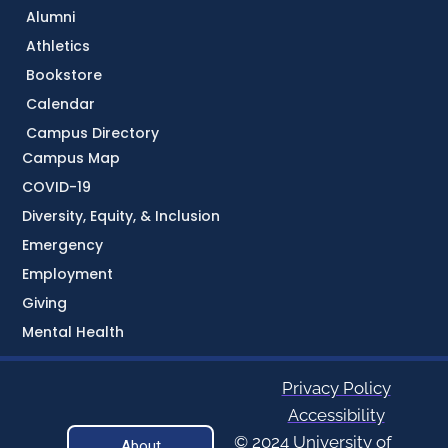
Alumni
Athletics
Bookstore
Calendar
Campus Directory
Campus Map
COVID-19
Diversity, Equity, & Inclusion
Emergency
Employment
Giving
Mental Health
Privacy Policy
Accessibility
© 2024 University of
About