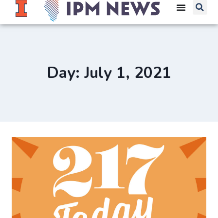
Day: July 1, 2021