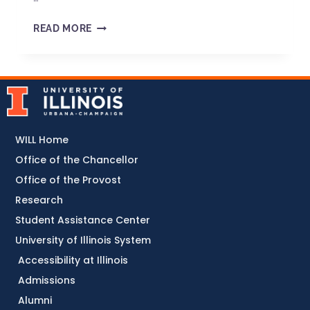
READ MORE
WILL Home
Office of the Chancellor
Office of the Provost
Research
Student Assistance Center
University of Illinois System
Accessibility at Illinois
Admissions
Alumni