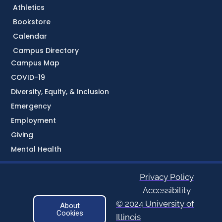
Athletics
Bookstore
Calendar
Campus Directory
Campus Map
COVID-19
Diversity, Equity, & Inclusion
Emergency
Employment
Giving
Mental Health
Privacy Policy
Accessibility
© 2024 University of
About
Cookies
Illinois