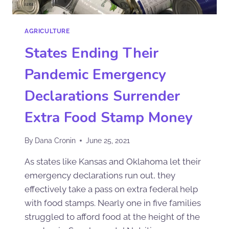
AGRICULTURE
States Ending Their
Pandemic Emergency
Declarations Surrender
Extra Food Stamp Money
By
Dana Cronin
June 25, 2021
As states like Kansas and Oklahoma let their
emergency declarations run out, they
effectively take a pass on extra federal help
with food stamps. Nearly one in five families
struggled to afford food at the height of the