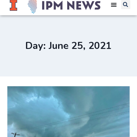
Day: June 25, 2021