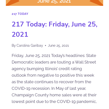
217 TODAY
217 Today: Friday, June 25,
2021
By
Carolina Garibay
June 25, 2021
Friday, June 25, 2021 Today’s headlines: State
Democratic leaders are touting a Wall Street
agency bumping Illinois’ credit rating
outlook from negative to positive this week
as the state continues to recover from the
COVID-19 recession. In May of last year,
Champaign County home sales were at their
lowest point due to the COVID-19 pandemic,
…