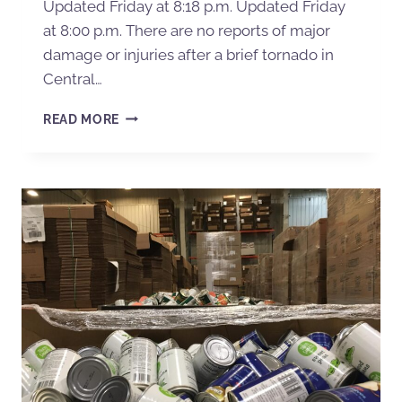
Updated Friday at 8:18 p.m. Updated Friday
at 8:00 p.m. There are no reports of major
damage or injuries after a brief tornado in
Central…
READ MORE