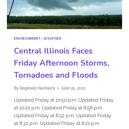
ENVIRONMENT
|
WEATHER
Central Illinois Faces
Friday Afternoon Storms,
Tornadoes and Floods
By
Reginald Hardwick
June 25, 2021
Updated Friday at 10:50 p.m. Updated Friday
at 10:22 p.m. Updated Friday at 8:56 p.m.
Updated Friday at 8:52 p.m. Updated Friday
at 8:32 p.m. Updated Friday at 8:21 p.m.