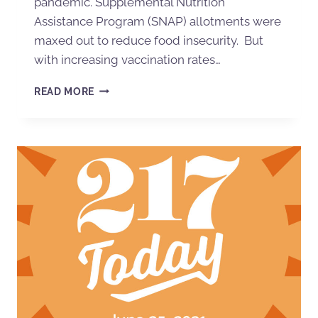
pandemic. Supplemental Nutrition
Assistance Program (SNAP) allotments were
maxed out to reduce food insecurity. But
with increasing vaccination rates…
READ MORE