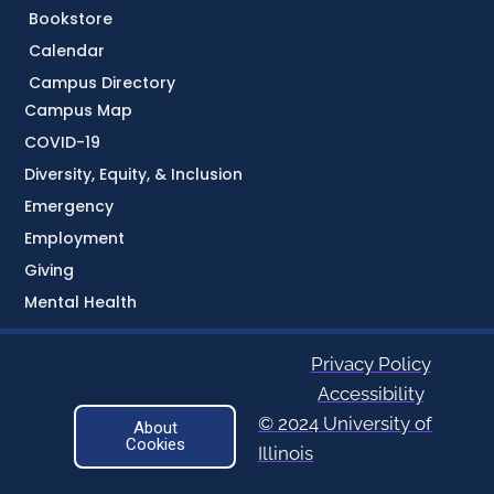
Bookstore
Calendar
Campus Directory
Campus Map
COVID-19
Diversity, Equity, & Inclusion
Emergency
Employment
Giving
Mental Health
Privacy Policy
Accessibility
© 2024 University of
About
Cookies
Illinois