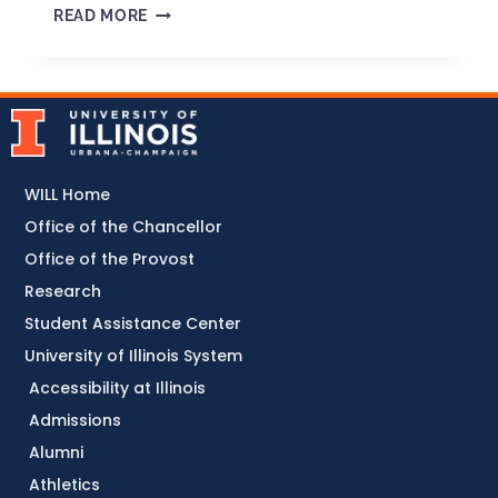
READ MORE
WILL Home
Office of the Chancellor
Office of the Provost
Research
Student Assistance Center
University of Illinois System
Accessibility at Illinois
Admissions
Alumni
Athletics