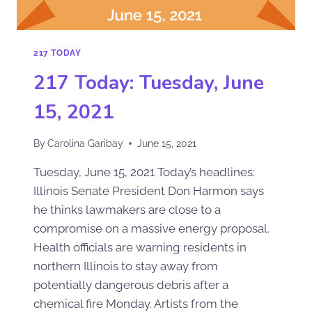
217 TODAY
217 Today: Tuesday, June
15, 2021
By
Carolina Garibay
June 15, 2021
Tuesday, June 15, 2021 Today’s headlines:
Illinois Senate President Don Harmon says
he thinks lawmakers are close to a
compromise on a massive energy proposal.
Health officials are warning residents in
northern Illinois to stay away from
potentially dangerous debris after a
chemical fire Monday. Artists from the