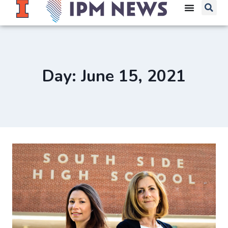
Day: June 15, 2021