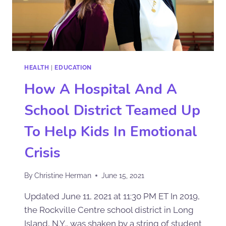
HEALTH
|
EDUCATION
How A Hospital And A
School District Teamed Up
To Help Kids In Emotional
Crisis
By
Christine Herman
June 15, 2021
Updated June 11, 2021 at 11:30 PM ET In 2019,
the Rockville Centre school district in Long
Island, N.Y., was shaken by a string of student