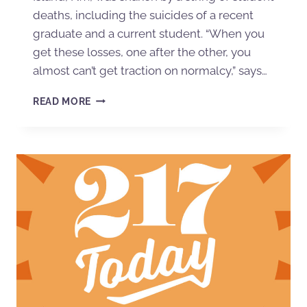
deaths, including the suicides of a recent
graduate and a current student. “When you
get these losses, one after the other, you
almost can’t get traction on normalcy,” says…
READ MORE