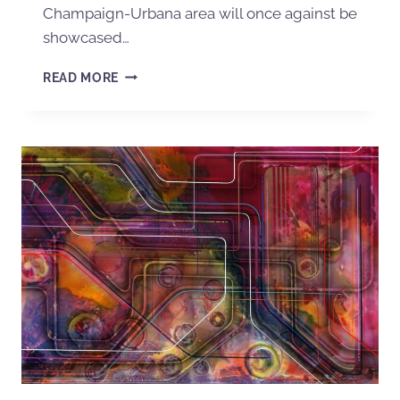
Champaign-Urbana area will once against be
showcased…
READ MORE