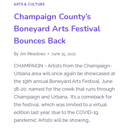
ARTS & CULTURE
Champaign County’s
Boneyard Arts Festival
Bounces Back
By
Jim Meadows
June 15, 2021
CHAMPAIGN – Artists from the Champaign-
Urbana area will once again be showcased at
the 19th annual Boneyard Arts Festival, June
18-20, named for the creek that runs through
Champaign and Urbana. It’s a comeback for
the festival, which was limited to a virtual
edition last year, due to the COVID-19
pandemic. Artists will be showing…