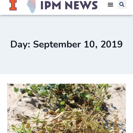
Day: September 10, 2019