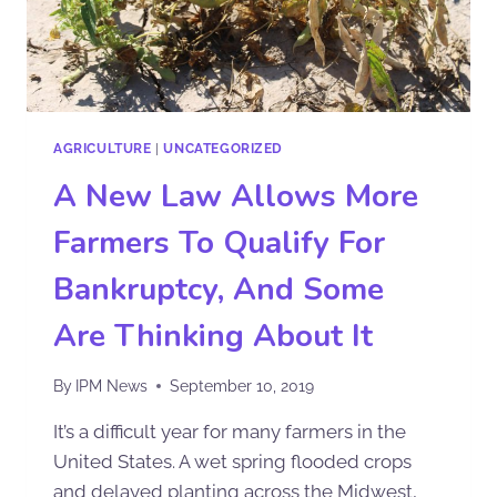
AGRICULTURE
|
UNCATEGORIZED
A New Law Allows More
Farmers To Qualify For
Bankruptcy, And Some
Are Thinking About It
By
IPM News
September 10, 2019
It’s a difficult year for many farmers in the
United States. A wet spring flooded crops
and delayed planting across the Midwest,