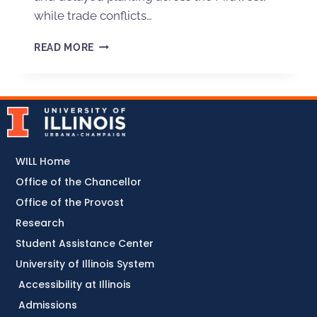
while trade conflicts…
READ MORE
WILL Home
Office of the Chancellor
Office of the Provost
Research
Student Assistance Center
University of Illinois System
Accessibility at Illinois
Admissions