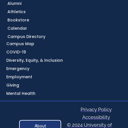
Alumni
Athletics
Bookstore
Calendar
Campus Directory
Campus Map
COVID-19
Diversity, Equity, & Inclusion
Emergency
Employment
Giving
Mental Health
Privacy Policy
Accessibility
© 2024 University of
About