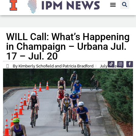
WILL Call: What’s Happening
in Champaign – Urbana Jul.
17 – Jul. 20
By Kimberly Schofield and Patricia Bradford
July 16, 2025