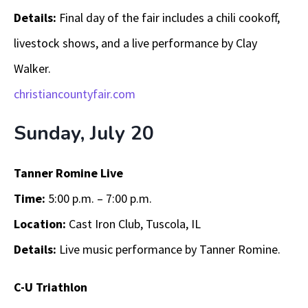
Details:
Final day of the fair includes a chili cookoff,
livestock shows, and a live performance by Clay
Walker.
christiancountyfair.com
Sunday, July 20
Tanner Romine Live
Time:
5:00 p.m. – 7:00 p.m.
Location:
Cast Iron Club, Tuscola, IL
Details:
Live music performance by Tanner Romine.
C-U Triathlon