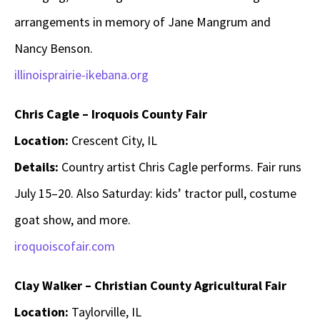
arrangements in memory of Jane Mangrum and
Nancy Benson.
illinoisprairie-ikebana.org
Chris Cagle – Iroquois County Fair
Location:
Crescent City, IL
Details:
Country artist Chris Cagle performs. Fair runs
July 15–20. Also Saturday: kids’ tractor pull, costume
goat show, and more.
iroquoiscofair.com
Clay Walker – Christian County Agricultural Fair
Location:
Taylorville, IL