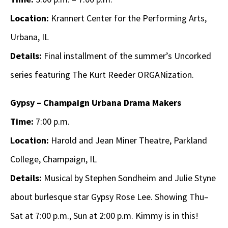
Location:
Krannert Center for the Performing Arts,
Urbana, IL
Details:
Final installment of the summer’s Uncorked
series featuring The Kurt Reeder ORGANization.
Gypsy – Champaign Urbana Drama Makers
Time:
7:00 p.m.
Location:
Harold and Jean Miner Theatre, Parkland
College, Champaign, IL
Details:
Musical by Stephen Sondheim and Julie Styne
about burlesque star Gypsy Rose Lee. Showing Thu–
Sat at 7:00 p.m., Sun at 2:00 p.m. Kimmy is in this!