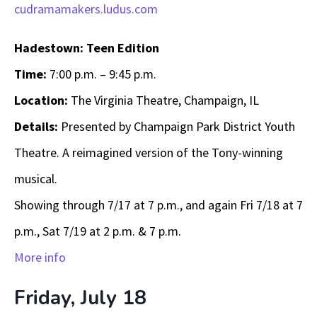
cudramamakers.ludus.com
Hadestown: Teen Edition
Time:
7:00 p.m. – 9:45 p.m.
Location:
The Virginia Theatre, Champaign, IL
Details:
Presented by Champaign Park District Youth
Theatre. A reimagined version of the Tony-winning
musical.
Showing through 7/17 at 7 p.m., and again Fri 7/18 at 7
p.m., Sat 7/19 at 2 p.m. & 7 p.m.
More info
Friday, July 18