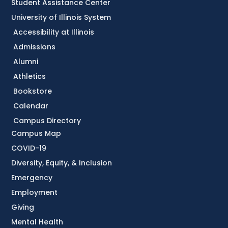
Student Assistance Center
University of Illinois System
Accessibility at Illinois
Admissions
Alumni
Athletics
Bookstore
Calendar
Campus Directory
Campus Map
COVID-19
Diversity, Equity, & Inclusion
Emergency
Employment
Giving
Mental Health