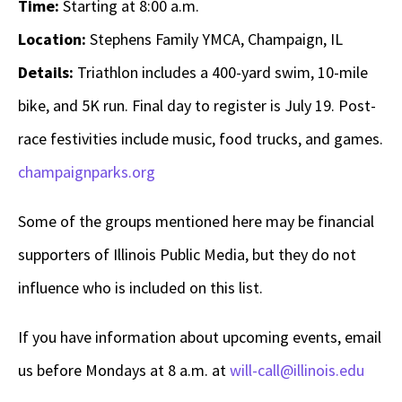
Time:
Starting at 8:00 a.m.
Location:
Stephens Family YMCA, Champaign, IL
Details:
Triathlon includes a 400-yard swim, 10-mile
bike, and 5K run. Final day to register is July 19. Post-
race festivities include music, food trucks, and games.
champaignparks.org
Some of the groups mentioned here may be financial
supporters of Illinois Public Media, but they do not
influence who is included on this list.
If you have information about upcoming events, email
us before Mondays at 8 a.m. at
will-call@illinois.edu