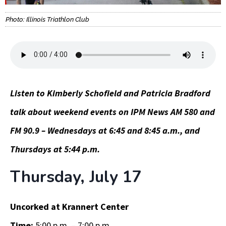
Photo: Illinois Triathlon Club
Listen to Kimberly Schofield and Patricia Bradford
talk about weekend events on IPM News AM 580 and
FM 90.9 – Wednesdays at 6:45 and 8:45 a.m., and
Thursdays at 5:44 p.m.
Thursday, July 17
Uncorked at Krannert Center
Time:
5:00 p.m. – 7:00 p.m.