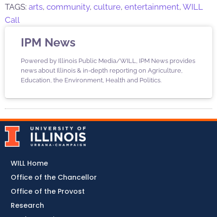
TAGS:
arts
,
community
,
culture
,
entertainment
,
WILL
Call
IPM News
Powered by Illinois Public Media/WILL, IPM News provides
news about Illinois & in-depth reporting on Agriculture,
Education, the Environment, Health and Politics.
WILL Home
Office of the Chancellor
Office of the Provost
Research