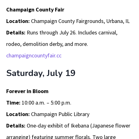
Champaign County Fair
Location:
Champaign County Fairgrounds, Urbana, IL
Details:
Runs through July 26. Includes carnival,
rodeo, demolition derby, and more.
champaigncountyfair.cc
Saturday, July 19
Forever in Bloom
Time:
10:00 a.m. – 5:00 p.m.
Location:
Champaign Public Library
Details:
One-day exhibit of Ikebana (Japanese flower
arranging) featuring summer florals. Two large