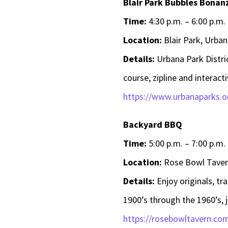
Blair Park Bubbles Bonan
Time:
4:30 p.m. – 6:00 p.m.
Location:
Blair Park, Urban
Details:
Urbana Park Distri
course, zipline and interact
https://www.urbanaparks.or
Backyard BBQ
Time:
5:00 p.m. – 7:00 p.m.
Location:
Rose Bowl Tavern
Details:
Enjoy originals, tr
1900’s through the 1960’s, 
https://rosebowltavern.co