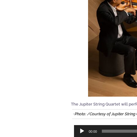
The Jupiter String Quartet will per
Photo: /Courtesy of Jupiter Strin
Audio
00:00