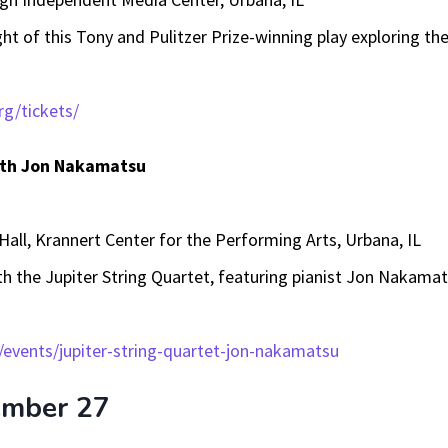
ht of this Tony and Pulitzer Prize-winning play exploring the
rg/tickets/
with Jon Nakamatsu
Hall, Krannert Center for the Performing Arts, Urbana, IL
th the Jupiter String Quartet, featuring pianist Jon Nakamats
/events/jupiter-string-quartet-jon-nakamatsu
ember 27