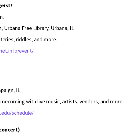
eist!
m.
, Urbana Free Library, Urbana, IL
teries, riddles, and more.
bnet.info/event/
aign, IL
ecoming with live music, artists, vendors, and more.
s.edu/schedule/
 concert)