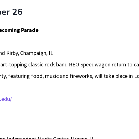
ber 26
omecoming Parade
and Kirby, Champaign, IL
art-topping classic rock band REO Speedwagon return to c
ty, featuring food, music and fireworks, will take place in 
.edu/
n Independent Media Center, Urbana, IL