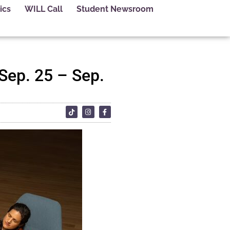
ics
WILL Call
Student Newsroom
 Sep. 25 – Sep.