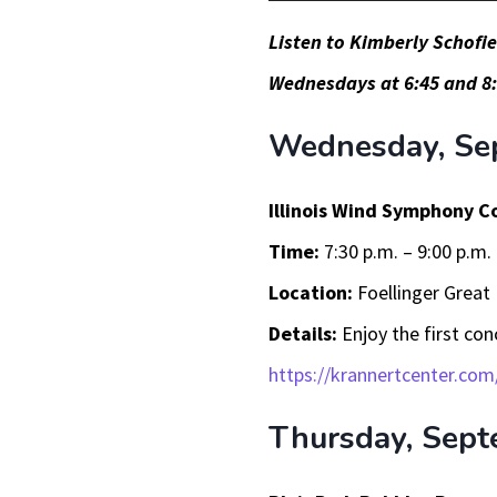
Player
Listen to Kimberly Schofi
Wednesdays at 6:45 and 8:
Wednesday, Se
Illinois Wind Symphony C
Time:
7:30 p.m. – 9:00 p.m.
Location:
Foellinger Great 
Details:
Enjoy the first co
https://krannertcenter.com
Thursday, Sept