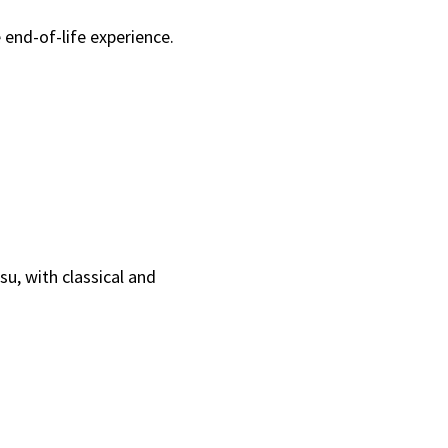
 end-of-life experience.
u, with classical and