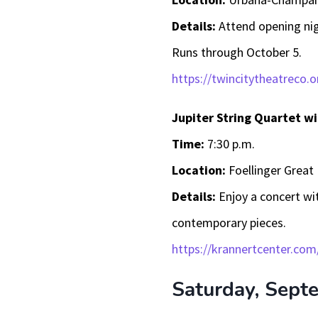
Details:
Attend opening nig
Runs through October 5.
https://twincitytheatreco.o
Jupiter String Quartet 
Time:
7:30 p.m.
Location:
Foellinger Great 
Details:
Enjoy a concert wi
contemporary pieces.
https://krannertcenter.com
Saturday, Sept