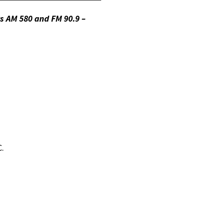
Up/Down
s AM 580 and FM 90.9 –
Arrow
keys
to
increase
or
decrease
volume.
C.