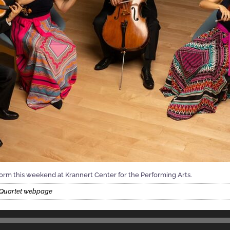
form this weekend at Krannert Center for the Performing Arts.
g Quartet webpage