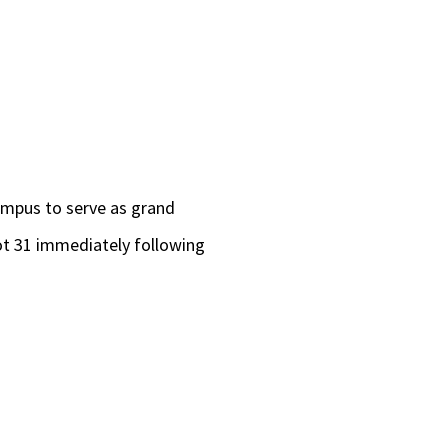
ampus to serve as grand
Lot 31 immediately following