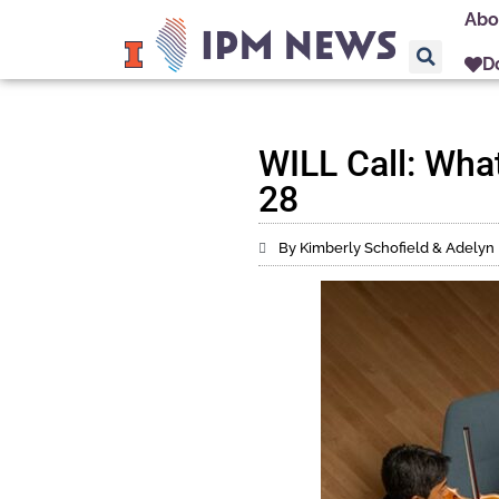
Abo
D
WILL Call: What
28
By Kimberly Schofield & Adelyn