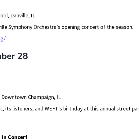
ool, Danville, IL
ille Symphony Orchestra’s opening concert of the season.
rg/
mber 28
, Downtown Champaign, IL
c, its listeners, and WEFT’s birthday at this annual street par
i in Concert