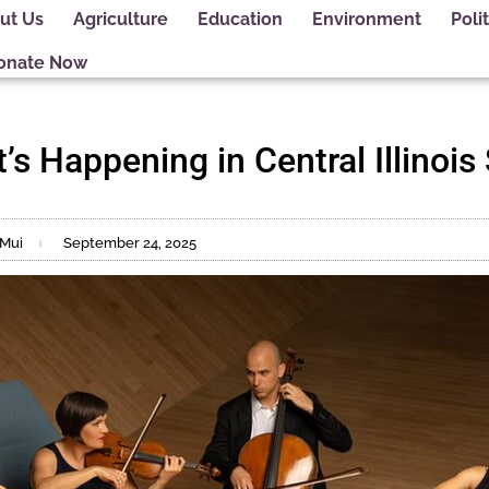
ut Us
Agriculture
Education
Environment
Polit
onate Now
’s Happening in Central Illinois
 Mui
September 24, 2025