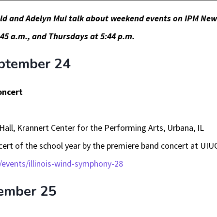
eld and Adelyn Mui talk about weekend events on IPM New
45 a.m., and Thursdays at 5:44 p.m.
ptember 24
oncert
Hall, Krannert Center for the Performing Arts, Urbana, IL
ncert of the school year by the premiere band concert at UIU
/events/illinois-wind-symphony-28
ember 25