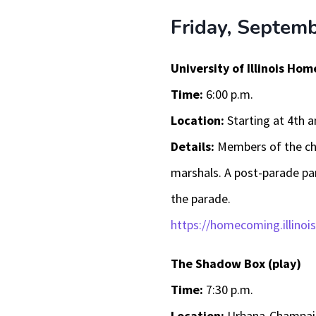
Friday, Septem
University of Illinois H
Time:
6:00 p.m.
Location:
Starting at 4th 
Details:
Members of the ch
marshals. A post-parade par
the parade.
https://homecoming.illinois
The Shadow Box (play)
Time:
7:30 p.m.
Location:
Urbana-Champaig