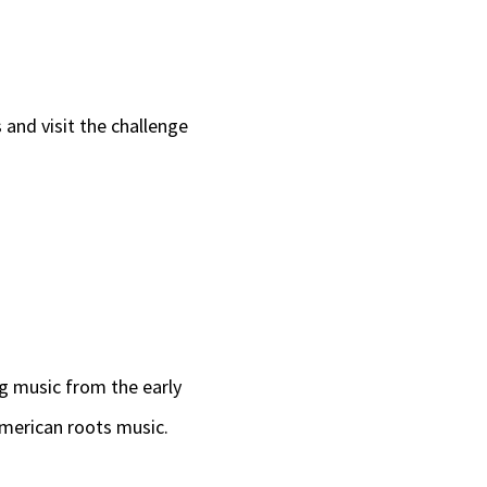
 and visit the challenge
ng music from the early
American roots music.