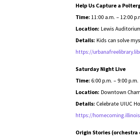
Help Us Capture a Polterg
Time:
11:00 a.m. – 12:00 p.
Location:
Lewis Auditorium
Details:
Kids can solve mys
https://urbanafreelibrary.li
Saturday Night Live
Time:
6:00 p.m. – 9:00 p.m.
Location:
Downtown Champ
Details:
Celebrate UIUC Hom
https://homecoming.illinoi
Origin Stories (orchestra