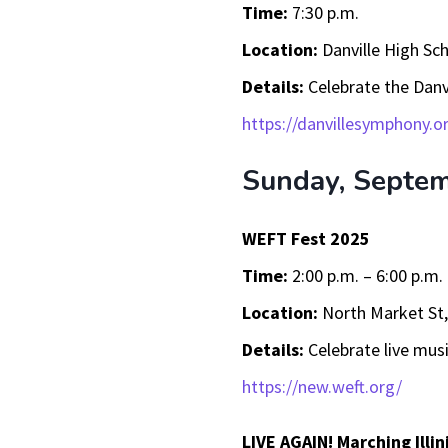
Time:
7:30 p.m.
Location:
Danville High Sch
Details:
Celebrate the Danv
https://danvillesymphony.o
Sunday, Septe
WEFT Fest 2025
Time:
2:00 p.m. – 6:00 p.m.
Location:
North Market St
Details:
Celebrate live musi
https://new.weft.org/
LIVE AGAIN! Marching Illin