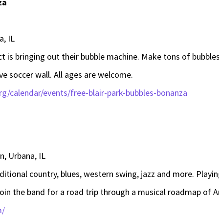
za
a, IL
ct is bringing out their bubble machine. Make tons of bubbles
ive soccer wall. All ages are welcome.
g/calendar/events/free-blair-park-bubbles-bonanza
, Urbana, IL
aditional country, blues, western swing, jazz and more. Playi
join the band for a road trip through a musical roadmap of 
m/