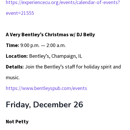
https://experiencecu.org/events/calendar-of-events?
event=21555
A Very Bentley’s Christmas w/ DJ Belly
Time:
9:00 p.m. — 2:00 a.m.
Location:
Bentley’s, Champaign, IL
Details:
Join the Bentley’s staff for holiday spirit and
music.
https://www.bentleyspub.com/events
Friday, December 26
Not Petty