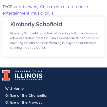
TAGS:
arts
,
brewery
,
Christmas
,
culture
,
dance
,
entertainment
,
music
,
trivia
Kimberly Schofield
Kimberly Schofield is the host of Morning Edition and covers
arts and entertainment for Illinois Newsroom. When she is not
covering the arts, she is performing in plays and musicals or
running the streets of CU.
WILL Home
Office of the Chancellor
Office of the Provost