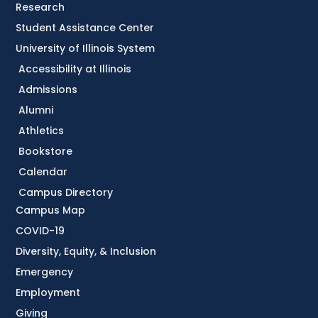
Research
Student Assistance Center
University of Illinois System
Accessibility at Illinois
Admissions
Alumni
Athletics
Bookstore
Calendar
Campus Directory
Campus Map
COVID-19
Diversity, Equity, & Inclusion
Emergency
Employment
Giving