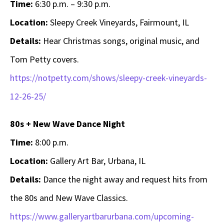
Time:
6:30 p.m. – 9:30 p.m.
Location:
Sleepy Creek Vineyards, Fairmount, IL
Details:
Hear Christmas songs, original music, and
Tom Petty covers.
https://notpetty.com/shows/sleepy-creek-vineyards-
12-26-25/
80s + New Wave Dance Night
Time:
8:00 p.m.
Location:
Gallery Art Bar, Urbana, IL
Details:
Dance the night away and request hits from
the 80s and New Wave Classics.
https://www.galleryartbarurbana.com/upcoming-