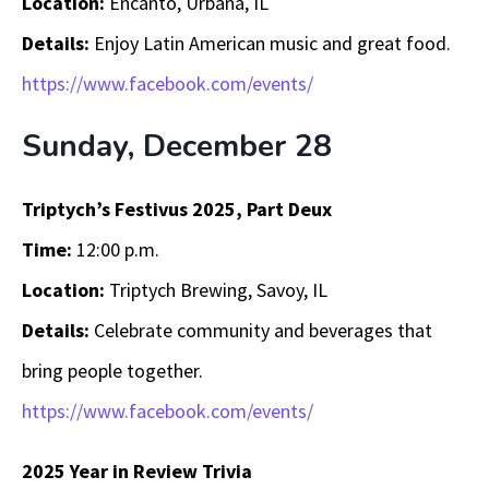
Location:
Encanto, Urbana, IL
Details:
Enjoy Latin American music and great food.
https://www.facebook.com/events/
Sunday, December 28
Triptych’s Festivus 2025, Part Deux
Time:
12:00 p.m.
Location:
Triptych Brewing, Savoy, IL
Details:
Celebrate community and beverages that
bring people together.
https://www.facebook.com/events/
2025 Year in Review Trivia