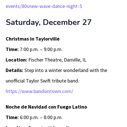
events/80snew-wave-dance-night-5
Saturday, December 27
Christmas in Taylorville
Time:
7:00 p.m. – 9:00 p.m.
Location:
Fischer Theatre, Danville, IL
Details:
Step into a winter wonderland with the
unofficial Taylor Swift tribute band.
https://www.bandsintown.com/
Noche de Navidad con Fuego Latino
Time:
6:00 p.m. – 8:00 p.m.