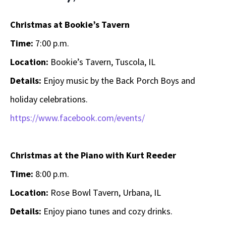
Christmas at Bookie’s Tavern
Time:
7:00 p.m.
Location:
Bookie’s Tavern, Tuscola, IL
Details:
Enjoy music by the Back Porch Boys and
holiday celebrations.
https://www.facebook.com/events/
Christmas at the Piano with Kurt Reeder
Time:
8:00 p.m.
Location:
Rose Bowl Tavern, Urbana, IL
Details:
Enjoy piano tunes and cozy drinks.