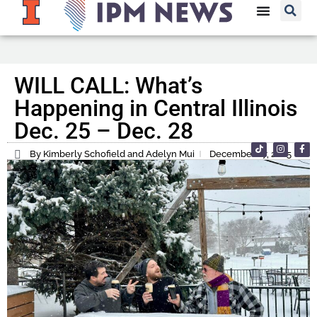
WILL CALL: What’s
Happening in Central Illinois
Dec. 25 – Dec. 28
By Kimberly Schofield and Adelyn Mui
December 27, 2025