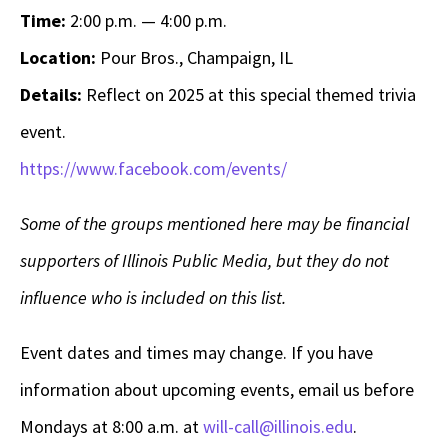
Time:
2:00 p.m. — 4:00 p.m.
Location:
Pour Bros., Champaign, IL
Details:
Reflect on 2025 at this special themed trivia
event.
https://www.facebook.com/events/
Some of the groups mentioned here may be financial
supporters of Illinois Public Media, but they do not
influence who is included on this list.
Event dates and times may change. If you have
information about upcoming events, email us before
Mondays at 8:00 a.m. at
will-call@illinois.edu
.