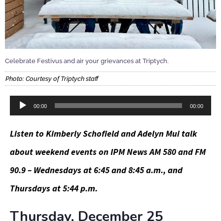
Celebrate Festivus and air your grievances at Triptych.
Photo: Courtesy of Triptych staff
Audio
00:00
00:00
Player
Listen to Kimberly Schofield and Adelyn Mui talk
about weekend events on IPM News AM 580 and FM
90.9 – Wednesdays at 6:45 and 8:45 a.m., and
Thursdays at 5:44 p.m.
Thursday, December 25