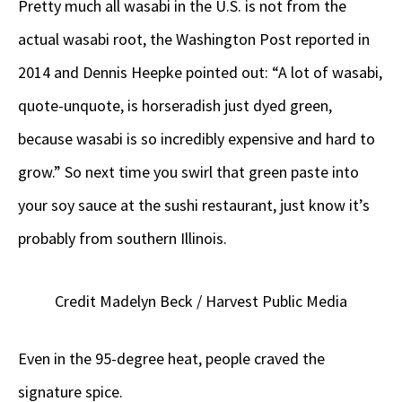
Pretty much all wasabi in the U.S. is not from the
actual wasabi root, the Washington Post reported in
2014 and Dennis Heepke pointed out: “A lot of wasabi,
quote-unquote, is horseradish just dyed green,
because wasabi is so incredibly expensive and hard to
grow.” So next time you swirl that green paste into
your soy sauce at the sushi restaurant, just know it’s
probably from southern Illinois.
Credit Madelyn Beck / Harvest Public Media
Even in the 95-degree heat, people craved the
signature spice.