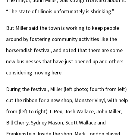
The mayor, John Miller, was straightforward about it:
“The state of Illinois unfortunately is shrinking.”
But Miller said the town is working to keep people
around by fostering community activities like the
horseradish festival, and noted that there are some
new businesses that have just opened up and others
considering moving here.
During the festival, Miller (left photo; fourth from left)
cut the ribbon for a new shop, Monster Vinyl, with help
from (left to right) T-Rex, Josh Wallace, John Miller,
Bill Cherry, Sydney Mason, Scott Wallace and
Frankenstein. Inside the shop, Mark London played