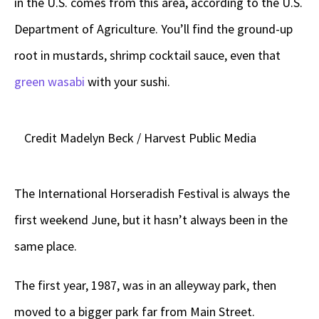
in the U.S. comes from this area, according to the U.S.
Department of Agriculture. You’ll find the ground-up
root in mustards, shrimp cocktail sauce, even that
green wasabi
with your sushi.
Credit Madelyn Beck / Harvest Public Media
The International Horseradish Festival is always the
first weekend June, but it hasn’t always been in the
same place.
The first year, 1987, was in an alleyway park, then
moved to a bigger park far from Main Street.