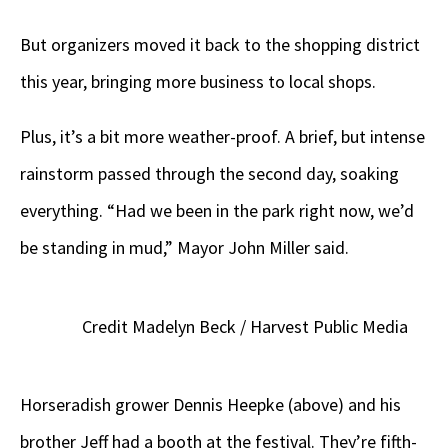
But organizers moved it back to the shopping district
this year, bringing more business to local shops.
Plus, it’s a bit more weather-proof. A brief, but intense
rainstorm passed through the second day, soaking
everything. “Had we been in the park right now, we’d
be standing in mud,” Mayor John Miller said.
Credit Madelyn Beck / Harvest Public Media
Horseradish grower Dennis Heepke (above) and his
brother Jeff had a booth at the festival. They’re fifth-