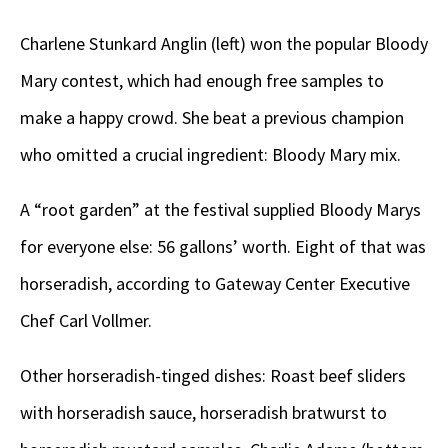
Charlene Stunkard Anglin (left) won the popular Bloody
Mary contest, which had enough free samples to
make a happy crowd. She beat a previous champion
who omitted a crucial ingredient: Bloody Mary mix.
A “root garden” at the festival supplied Bloody Marys
for everyone else: 56 gallons’ worth. Eight of that was
horseradish, according to Gateway Center Executive
Chef Carl Vollmer.
Other horseradish-tinged dishes: Roast beef sliders
with horseradish sauce, horseradish bratwurst to