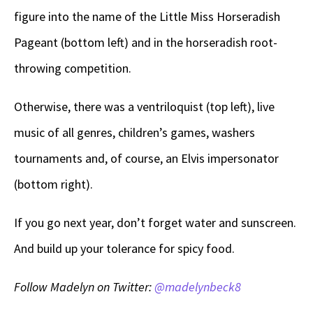
figure into the name of the Little Miss Horseradish
Pageant (bottom left) and in the horseradish root-
throwing competition.
Otherwise, there was a ventriloquist (top left), live
music of all genres, children’s games, washers
tournaments and, of course, an Elvis impersonator
(bottom right).
If you go next year, don’t forget water and sunscreen.
And build up your tolerance for spicy food.
Follow Madelyn on Twitter:
@madelynbeck8