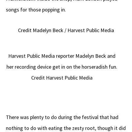
songs for those popping in.
Credit Madelyn Beck / Harvest Public Media
Harvest Public Media reporter Madelyn Beck and
her recording device get in on the horseradish fun.
Credit Harvest Public Media
There was plenty to do during the festival that had
nothing to do with eating the zesty root, though it did