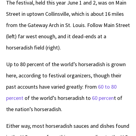
The festival, held this year June 1 and 2, was on Main
Street in uptown Collinsville, which is about 16 miles
from the Gateway Arch in St. Louis. Follow Main Street
(left) far west enough, and it dead-ends at a
horseradish field (right).
Up to 80 percent of the world’s horseradish is grown
here, according to festival organizers, though their
past accounts have varied greatly: From
60 to 80
percent
of the world’s horseradish to
60 percen
t of
the nation’s horseradish.
Either way, most horseradish sauces and dishes found