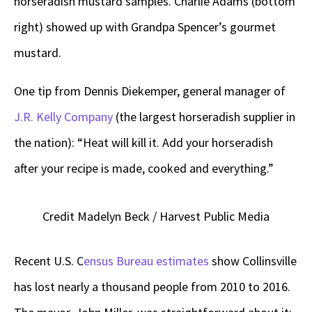
horseradish mustard samples. Charlie Adams (bottom
right) showed up with Grandpa Spencer’s gourmet
mustard.
One tip from Dennis Diekemper, general manager of
J.R. Kelly Company
(the largest horseradish supplier in
the nation): “Heat will kill it. Add your horseradish
after your recipe is made, cooked and everything.”
Credit Madelyn Beck / Harvest Public Media
Recent U.S. C
ensus Bureau estimates
show Collinsville
has lost nearly a thousand people from 2010 to 2016.