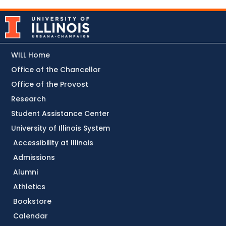
WILL Home
Office of the Chancellor
Office of the Provost
Research
Student Assistance Center
University of Illinois System
Accessibility at Illinois
Admissions
Alumni
Athletics
Bookstore
Calendar