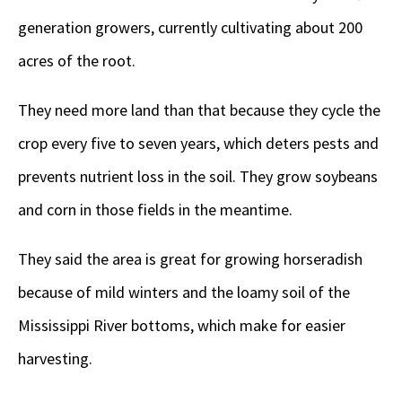
generation growers, currently cultivating about 200
acres of the root.
They need more land than that because they cycle the
crop every five to seven years, which deters pests and
prevents nutrient loss in the soil. They grow soybeans
and corn in those fields in the meantime.
They said the area is great for growing horseradish
because of mild winters and the loamy soil of the
Mississippi River bottoms, which make for easier
harvesting.