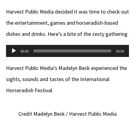
Harvest Public Media decided it was time to check out
the entertainment, games and horseradish-based
dishes and drinks. Here’s a bite of the zesty gathering.
Audio
00:00
00:00
Player
Harvest Public Media’s Madelyn Beck experienced the
sights, sounds and tastes of the International
Horseradish Festival.
Credit Madelyn Beck / Harvest Public Media