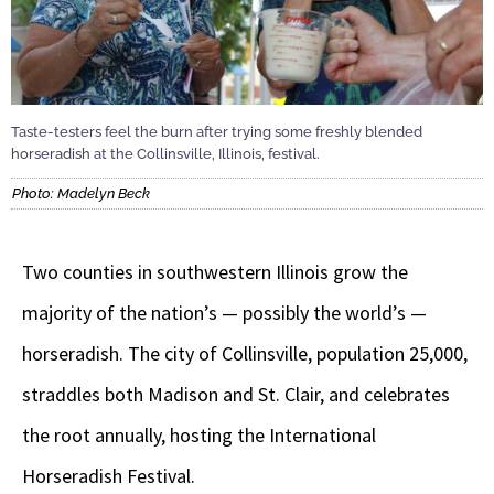
Taste-testers feel the burn after trying some freshly blended
horseradish at the Collinsville, Illinois, festival.
Photo: Madelyn Beck
Two counties in southwestern Illinois grow the
majority of the nation’s — possibly the world’s —
horseradish. The city of Collinsville, population 25,000,
straddles both Madison and St. Clair, and celebrates
the root annually, hosting the International
Horseradish Festival.