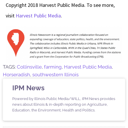
Copyright 2018 Harvest Public Media. To see more,
visit
Harvest Public Media
.
TAGS:
Collinsville
,
farming
,
Harvest Public Media
,
Horseradish
,
southwestern Illinois
IPM News
Powered by Illinois Public Media/WILL, IPM News provides
news about Illinois & in-depth reporting on Agriculture,
Education, the Environment, Health and Politics.