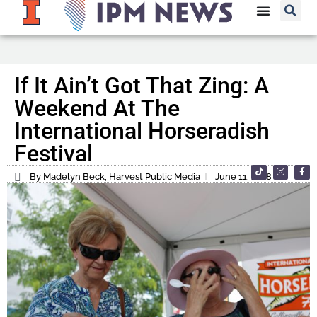
If It Ain’t Got That Zing: A
Weekend At The
International Horseradish
Festival
By Madelyn Beck, Harvest Public Media
June 11, 2018