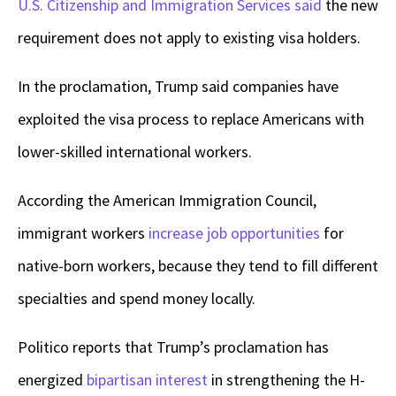
U.S. Citizenship and Immigration Services said
the new
requirement does not apply to existing visa holders.
In the proclamation, Trump said companies have
exploited the visa process to replace Americans with
lower-skilled international workers.
According the American Immigration Council,
immigrant workers
increase job opportunities
for
native-born workers, because they tend to fill different
specialties and spend money locally.
Politico reports that Trump’s proclamation has
energized
bipartisan interest
in strengthening the H-