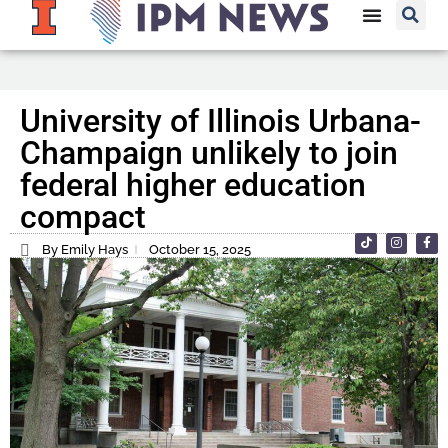
University of Illinois Urbana-
Champaign unlikely to join
federal higher education
compact
By Emily Hays
October 15, 2025