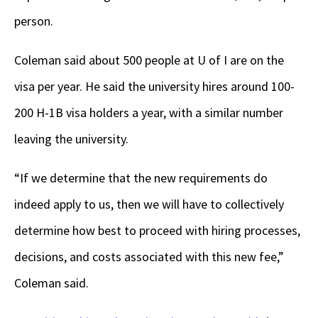
person.
Coleman said about 500 people at U of I are on the
visa per year. He said the university hires around 100-
200 H-1B visa holders a year, with a similar number
leaving the university.
“If we determine that the new requirements do
indeed apply to us, then we will have to collectively
determine how best to proceed with hiring processes,
decisions, and costs associated with this new fee,”
Coleman said.