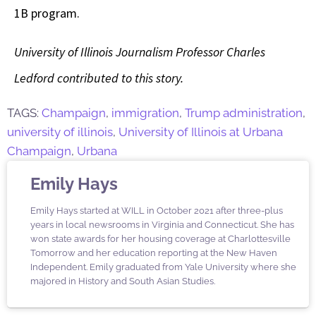
1B program.
University of Illinois Journalism Professor Charles
Ledford contributed to this story.
TAGS:
Champaign
,
immigration
,
Trump administration
,
university of illinois
,
University of Illinois at Urbana
Champaign
,
Urbana
Emily Hays
Emily Hays started at WILL in October 2021 after three-plus
years in local newsrooms in Virginia and Connecticut. She has
won state awards for her housing coverage at Charlottesville
Tomorrow and her education reporting at the New Haven
Independent. Emily graduated from Yale University where she
majored in History and South Asian Studies.