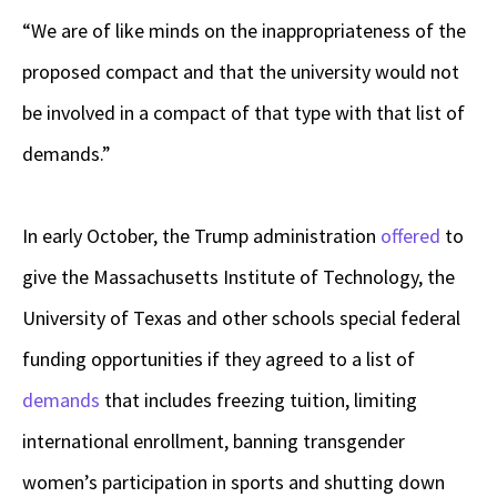
“We are of like minds on the inappropriateness of the
proposed compact and that the university would not
be involved in a compact of that type with that list of
demands.”
In early October, the Trump administration
offered
to
give the Massachusetts Institute of Technology, the
University of Texas and other schools special federal
funding opportunities if they agreed to a list of
demands
that includes freezing tuition, limiting
international enrollment, banning transgender
women’s participation in sports and shutting down