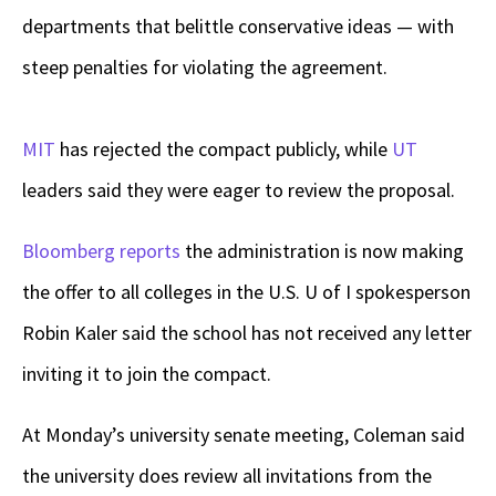
departments that belittle conservative ideas — with
steep penalties for violating the agreement.
MIT
has rejected the compact publicly, while
UT
leaders said they were eager to review the proposal.
Bloomberg reports
the administration is now making
the offer to all colleges in the U.S. U of I spokesperson
Robin Kaler said the school has not received any letter
inviting it to join the compact.
At Monday’s university senate meeting, Coleman said
the university does review all invitations from the