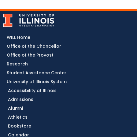
WILL Home
Office of the Chancellor
Office of the Provost
Research
Student Assistance Center
University of Illinois System
Accessibility at Illinois
Admissions
Alumni
Athletics
Bookstore
Calendar