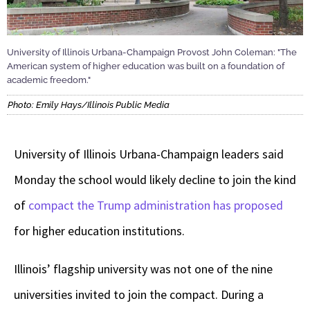
University of Illinois Urbana-Champaign Provost John Coleman: "The
American system of higher education was built on a foundation of
academic freedom."
Photo: Emily Hays/Illinois Public Media
University of Illinois Urbana-Champaign leaders said
Monday the school would likely decline to join the kind
of
compact the Trump administration has proposed
for higher education institutions.
Illinois’ flagship university was not one of the nine
universities invited to join the compact. During a