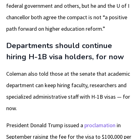
federal government and others, but he and the U of I
chancellor both agree the compact is not “a positive
path forward on higher education reform.”
Departments should continue
hiring H-1B visa holders, for now
Coleman also told those at the senate that academic
department can keep hiring faculty, researchers and
specialized administrative staff with H-1B visas — for
now.
President Donald Trump issued a
proclamation
in
September raising the fee for the visa to $100,000 per