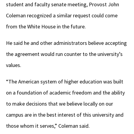
student and faculty senate meeting, Provost John
Coleman recognized a similar request could come
from the White House in the future.
He said he and other administrators believe accepting
the agreement would run counter to the university’s
values.
“The American system of higher education was built
on a foundation of academic freedom and the ability
to make decisions that we believe locally on our
campus are in the best interest of this university and
those whom it serves,” Coleman said.