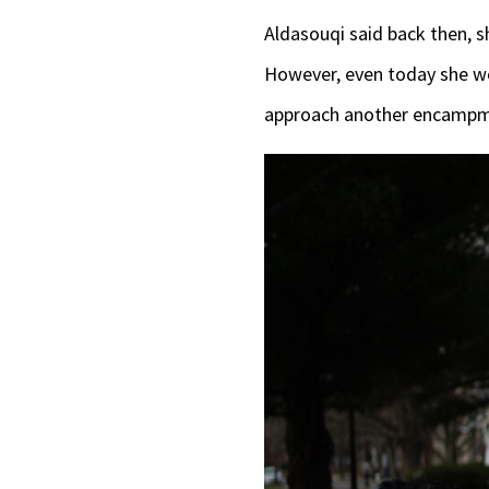
Aldasouqi said back then, sh
However, even today she wo
approach another encamp