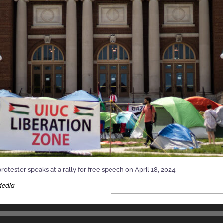
rotester speaks at a rally for free speech on April 18, 2024.
Media