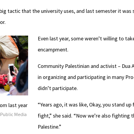
big tactic that the university uses, and last semester it was
or.
E
ven last year, some weren’t willing to take
encampment.
Community Palestinian and activist – Dua A
in organizing and participating in many Pro-
didn’t participate.
“Years ago, it was like, Okay, you stand up 
m last year
 Public Media
fight,” she said. “Now we’re also fighting t
Palestine.”