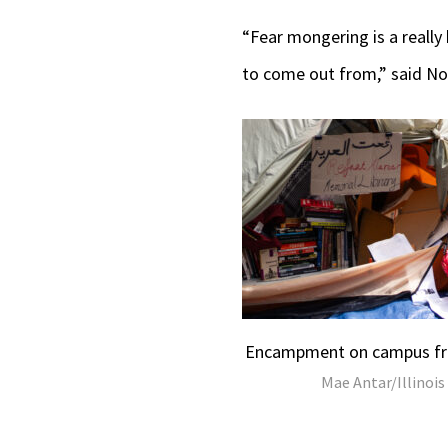
“Fear mongering is a really 
to come out from,” said No
Encampment on campus fro
Mae Antar/Illinois