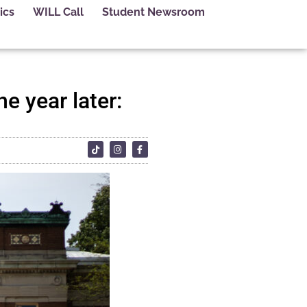
ics
WILL Call
Student Newsroom
ne year later: