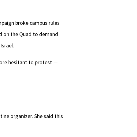
Up/Down
Arrow
ampaign broke campus rules
keys
ed on the Quad to demand
to
Israel.
increase
or
more hesitant to protest —
decrease
volume.
tine organizer. She said this