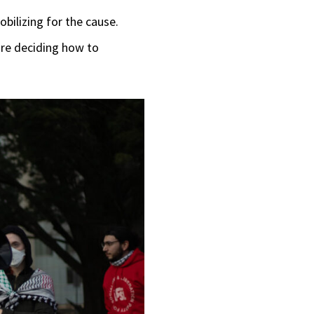
bilizing for the cause.
ore deciding how to