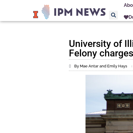
Abo
D
University of Il
Felony charges
By Mae Antar and Emily Hays