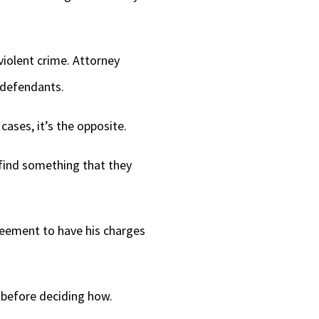
iolent crime. Attorney
e defendants.
cases, it’s the opposite.
 find something that they
reement to have his charges
t before deciding how.