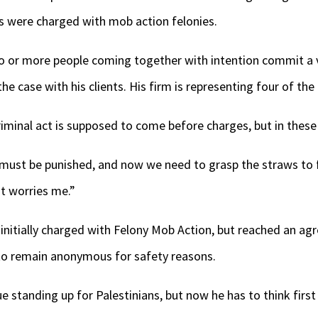
ts were charged with mob action felonies.
wo or more people coming together with intention commit a v
he case with his clients. His firm is representing four of th
riminal act is supposed to come before charges, but in these 
at must be punished, and now we need to grasp the straws to
t worries me.”
initially charged with Felony Mob Action, but reached an ag
to remain anonymous for safety reasons.
e standing up for Palestinians, but now he has to think firs