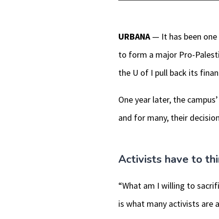
Player
URBANA
— It has been one 
to form a major Pro-Pales
the U of I pull back its fi
One year later, the campus’ 
and for many, their decision
Activists have to th
“What am I willing to sacrif
is what many activists are