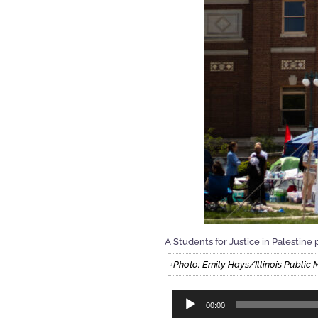
A Students for Justice in Palestine p
Photo: Emily Hays/Illinois Public 
Audio
00:00