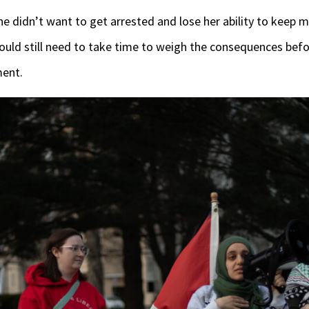
e didn’t want to get arrested and lose her ability to keep mo
uld still need to take time to weigh the consequences bef
ment.