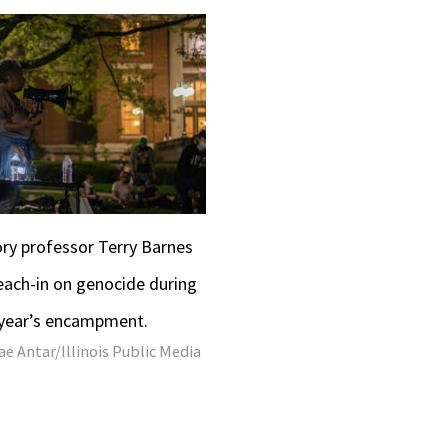
tory professor Terry Barnes
each-in on genocide during
 year’s encampment.
e Antar/Illinois Public Media