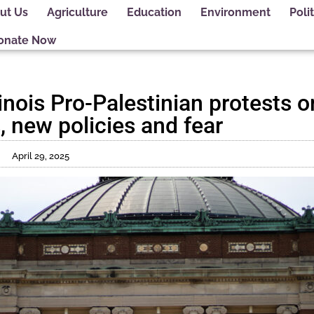
ut Us
Agriculture
Education
Environment
Polit
onate Now
linois Pro-Palestinian protests o
, new policies and fear
April 29, 2025