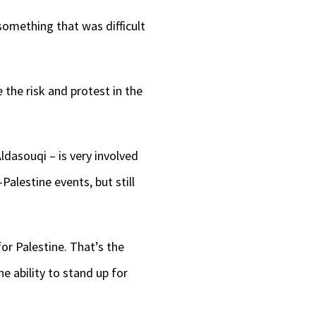
 something that was difficult
 the risk and protest in the
ldasouqi – is very involved
Palestine events, but still
for Palestine. That’s the
he ability to stand up for