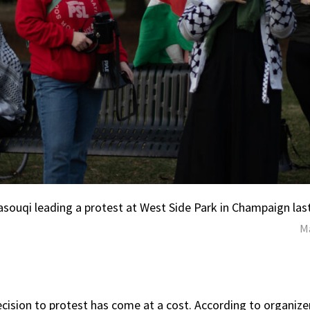
asouqi leading a protest at West Side Park in Champaign las
Ma
ecision to protest has come at a cost. According to organize