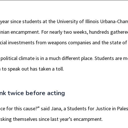
year since students at the University of Illinois Urbana-Ch
tinian encampment. For nearly two weeks, hundreds gather
nancial investments from weapons companies and the state of 
political climate is in a much different place. Students are 
 to speak out has taken a toll.
ink twice before acting
ice for this cause?” said Jana, a Students for Justice in Pales
 asking themselves since last year’s encampment.