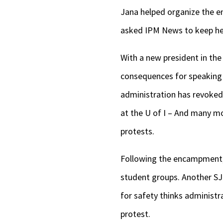
Jana helped organize the e
asked IPM News to keep her
With a new president in th
consequences for speaking
administration has revoked 
at the U of I – And many 
protests.
Following the encampment,
student groups. Another SJP
for safety thinks administr
protest.