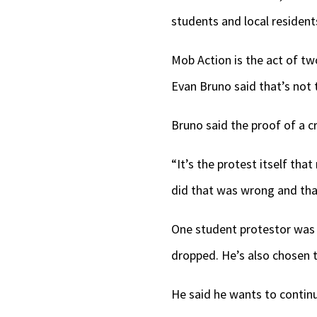
students and local residen
Mob Action is the act of t
Evan Bruno said that’s not t
Bruno said the proof of a c
“It’s the protest itself th
did that was wrong and tha
One student protestor was 
dropped. He’s also chosen 
He said he wants to continu