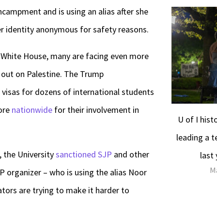
ncampment and is using an alias after she
 identity anonymous for safety reasons.
e White House, many are facing even more
 out on Palestine. The Trump
visas for dozens of international students
more
nationwide
for their involvement in
U of I his
leading a t
 the University
sanctioned SJP
and other
last
Ma
 organizer – who is using the alias Noor
ators are trying to make it harder to