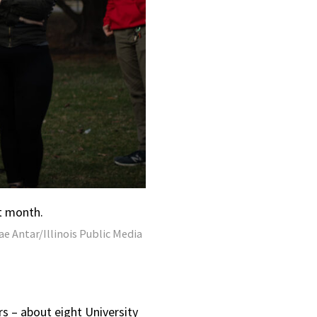
t month.
e Antar/Illinois Public Media
rs – about eight University