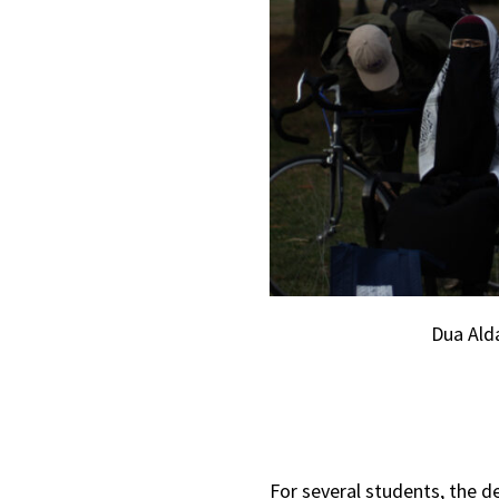
Dua Ald
For several students, the d