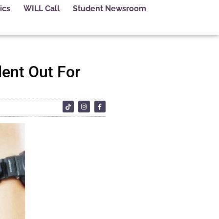
ics
WILL Call
Student Newsroom
dent Out For