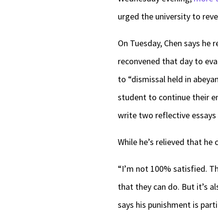
urged the university to reve
On Tuesday, Chen says he re
reconvened that day to eva
to “dismissal held in abeyan
student to continue their e
write two reflective essay
While he’s relieved that he 
“I’m not 100% satisfied. The
that they can do. But it’s a
says his punishment is parti