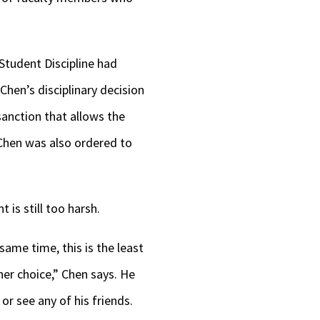
Student Discipline had
hen’s disciplinary decision
sanction that allows the
 Chen was also ordered to
 is still too harsh.
 same time, this is the least
ther choice,” Chen says. He
or see any of his friends.