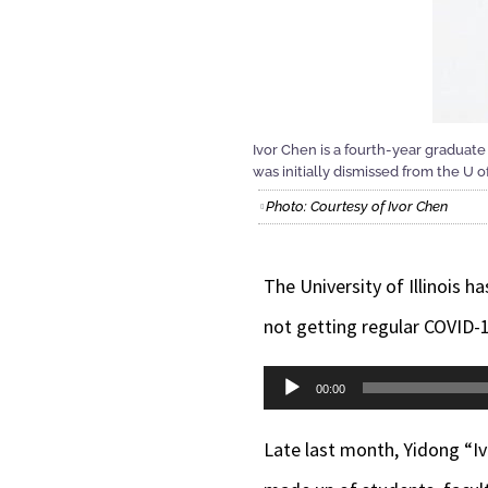
Ivor Chen is a fourth-year graduate
was initially dismissed from the U of
Photo: Courtesy of Ivor Chen
The University of Illinois h
not getting regular COVID-1
Audio
00:00
Player
Late last month,
Yidong “I