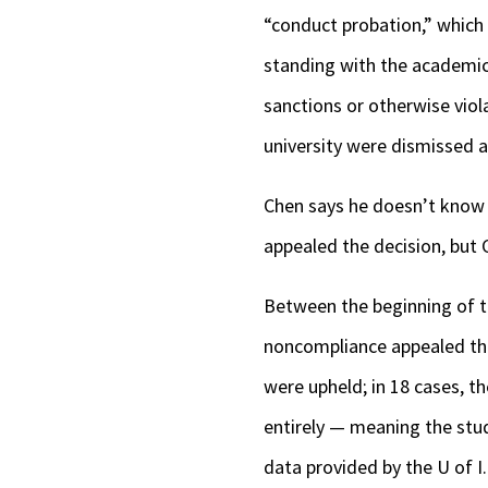
“conduct probation,” which 
standing with the academic
sanctions or otherwise viol
university were dismissed a
Chen says he doesn’t know wh
appealed the decision, but
Between the beginning of th
noncompliance appealed thei
were upheld; in 18 cases, t
entirely — meaning the stud
data provided by the U of I