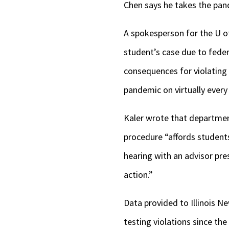
Chen says he takes the pan
A spokesperson for the U of
student’s case due to feder
consequences for violating
pandemic on virtually every 
Kaler wrote that department
procedure “affords students
hearing with an advisor pre
action.”
Data provided to Illinois N
testing violations since th