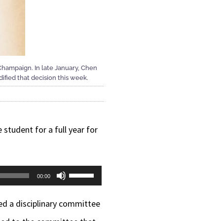
-Champaign. In late January, Chen
dified that decision this week.
 student for a full year for
Use
00:00
Up/Down
ed a disciplinary committee
Arrow