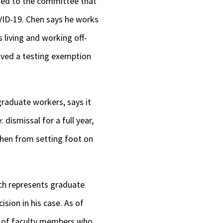
ined to the committee that
keys
OVID-19. Chen says he works
to
s living and working off-
increase
eived a testing exemption
or
decrease
volume.
graduate workers, says it
dismissal for a full year,
Chen from setting foot on
ch represents graduate
ision in his case. As of
t of faculty members who