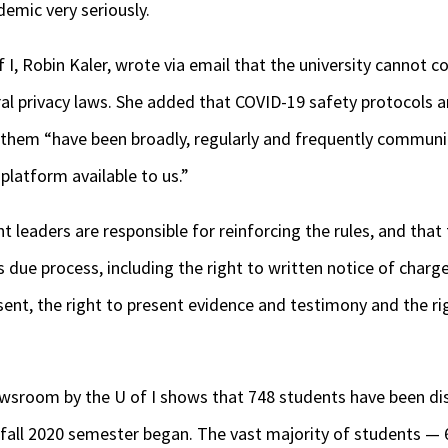
demic very seriously.
 I, Robin Kaler, wrote via email that the university cannot 
al privacy laws. She added that COVID-19 safety protocols a
 them “have been broadly, regularly and frequently commun
platform available to us.”
 leaders are responsible for reinforcing the rules, and that 
 due process, including the right to written notice of charge
sent, the right to present evidence and testimony and the rig
ewsroom by the U of I shows that 748 students have been di
e fall 2020 semester began. The vast majority of students —