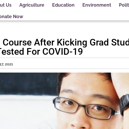
ut Us
Agriculture
Education
Environment
Polit
onate Now
s Course After Kicking Grad Stu
 Tested For COVID-19
17, 2021