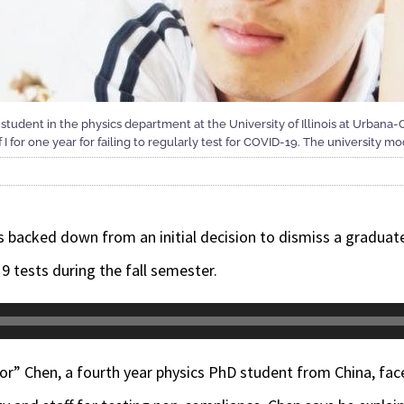
 student in the physics department at the University of Illinois at Urbana
 I for one year for failing to regularly test for COVID-19. The university mo
as backed down from an initial decision to dismiss a graduate
9 tests during the fall semester.
vor” Chen
, a fourth year physics PhD student from China, fac