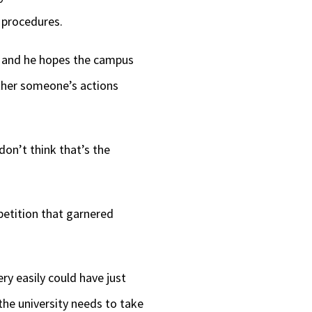
d procedures.
d, and he hopes the campus
ether someone’s actions
don’t think that’s the
petition that garnered
ry easily could have just
the university needs to take