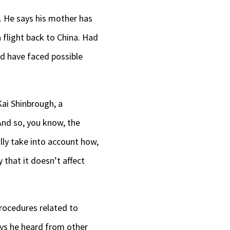
t. He says his mother has
 flight back to China. Had
ld have faced possible
Kai Shinbrough, a
And so, you know, the
ally take into account how,
 that it doesn’t affect
 procedures related to
ys he heard from other