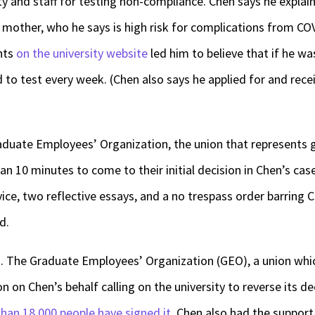
ty and staff for testing non-compliance. Chen says he expla
s mother, who he says is high risk for complications from C
nts
on the university website
led him to believe that if he wa
 to test every week. (Chen also says he applied for and rec
aduate Employees’ Organization, the union that represents 
 10 minutes to come to their initial decision in Chen’s case: 
ce, two reflective essays, and a no trespass order barring 
ed.
. The Graduate Employees’ Organization (GEO), a union whi
n on Chen’s behalf calling on the university to reverse its dec
han 18,000 people have signed it
. Chen also had the suppor