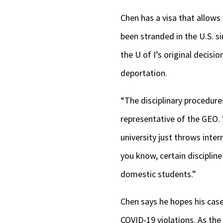
Chen has a visa that allows 
been stranded in the U.S. s
the U of I’s original decis
deportation.
“The disciplinary procedure
representative of the GEO.
university just throws inter
you know, certain discipline
domestic students.”
Chen says he hopes his case 
COVID-19 violations. As th