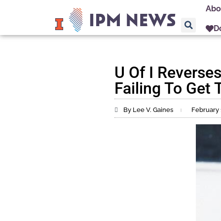
Abo
D
U Of I Reverse
Failing To Get
By Lee V. Gaines
February 