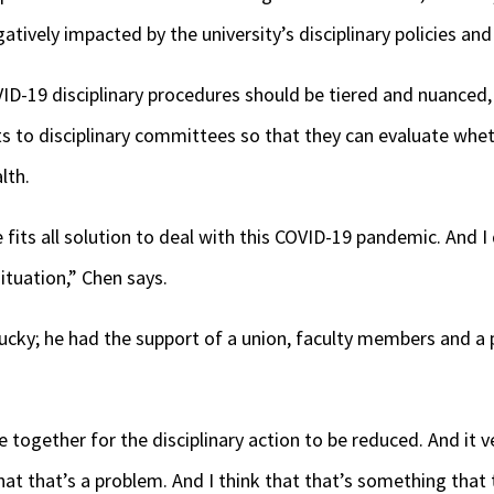
tively impacted by the university’s disciplinary policies an
VID-19 disciplinary procedures should be tiered and nuance
rts to disciplinary committees so that they can evaluate wh
lth.
 fits all solution to deal with this COVID-19 pandemic. And I 
situation,” Chen says.
ucky; he had the support of a union, faculty members and a 
 together for the disciplinary action to be reduced. And it ve
hat that’s a problem. And I think that that’s something that 