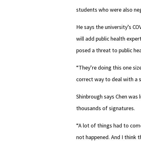
students who were also nega
He says the university’s CO
will add public health expe
posed a threat to public hea
“They’re doing this one size
correct way to deal with a 
Shinbrough says Chen was l
thousands of signatures.
“A lot of things had to come
not happened. And I think t