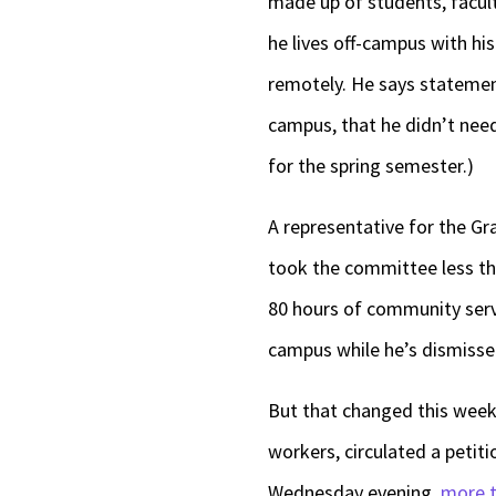
made up of students, facul
he lives off-campus with hi
remotely. He says stateme
campus, that he didn’t need
for the spring semester.)
A representative for the Gr
took the committee less than
80 hours of community servi
campus while he’s dismiss
But that changed this week
workers, circulated a petitio
Wednesday evening,
more t