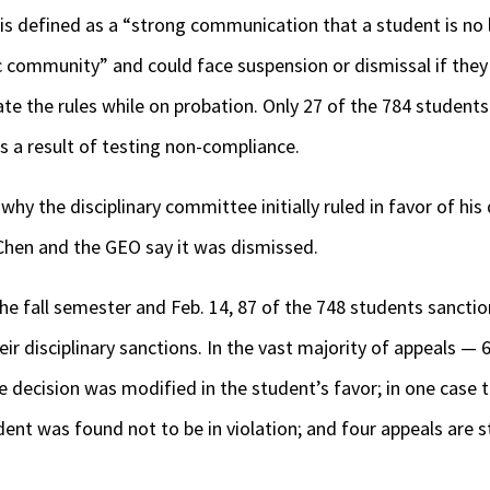
is defined as a “strong communication that a student is no l
 community” and could face suspension or dismissal if they 
ate the rules while on probation. Only 27 of the 784 student
s a result of testing non-compliance.
y the disciplinary committee initially ruled in favor of his 
 Chen and the GEO say it was dismissed.
e fall semester and Feb. 14, 87 of the 748 students sanctio
r disciplinary sanctions. In the vast majority of appeals — 6
he decision was modified in the student’s favor; in one case
ent was found not to be in violation; and four appeals are st
.