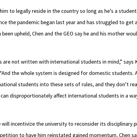
him to legally reside in the country so long as he’s a studen
ince the pandemic began last year and has struggled to get a
ion been upheld, Chen and the GEO say he and his mother wou
s are not written with international students in mind,” says 
 “And the whole system is designed for domestic students. 
national students into these sets of rules, and they don’t re
 can disproportionately affect international students in a way
will incentivize the university to reconsider its disciplinary
e petition to have him reinstated gained momentum, Chen sa