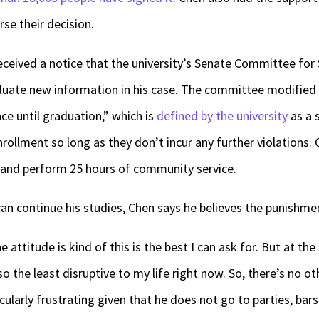
rse their decision.
ceived a notice that the university’s Senate Committee for 
luate new information in his case. The committee modified C
ce until graduation,” which is
defined by the university
as a 
nrollment so long as they don’t incur any further violations.
s and perform 25 hours of community service.
can continue his studies, Chen says he believes the punishment
 attitude is kind of this is the best I can ask for. But at the
lso the least disruptive to my life right now. So, there’s no o
cularly frustrating given that he does not go to parties, bars 