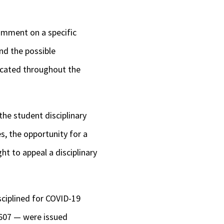
comment on a specific
nd the possible
icated throughout the
the student disciplinary
s, the
opportunity for a
ht to appeal a disciplinary
sciplined for COVID-19
 607 — were issued