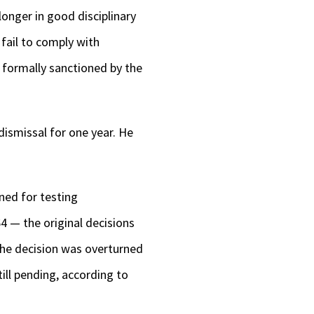
onger in good disciplinary
fail to comply with
s formally sanctioned by the
dismissal for one year. He
ned for testing
4 — the original decisions
 the decision was overturned
ill pending, according to