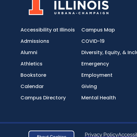
Accessibility at Illinois
Campus Map
Admissions
COVID-19
Alumni
Diversity, Equity, & Inc
Athletics
Emergency
Bookstore
Employment
Calendar
Giving
Campus Directory
Mental Health
Privacy Policy
Accessib