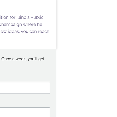
on for Illinois Public
n Champaign where he
iew ideas, you can reach
 Once a week, you'll get 