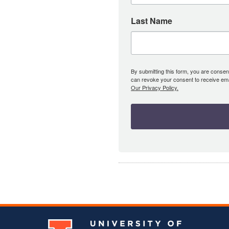
Last Name
By submitting this form, you are consent
can revoke your consent to receive emai
Our Privacy Policy.