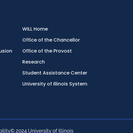
WILL Home
Office of the Chancellor
lusion
Office of the Provost
Research
Student Assistance Center
University of Illinois System
ility
© 2024 University of Illinois