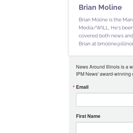
Brian Moline
Brian Moline is the Man
Media/WILL. He's been
covered both news and s
Brian at bmoline@illino
News Around Illinois is a w
IPM News' award-winning or
Email
First Name