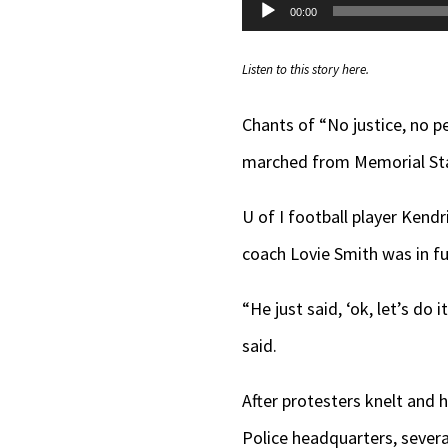
Audio
00:00
Player
Listen to this story here.
Chants of “No justice, no p
marched from Memorial Sta
U of I football player Kend
coach Lovie Smith was in ful
“He just said, ‘ok, let’s do i
said.
After protesters knelt and 
Police headquarters, severa