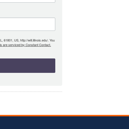
61801, US, http://will.illinois.edu/. You
ls are serviced by Constant Contact.