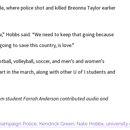
le, where police shot and killed Breonna Taylor earlier
now,” Hobbs said. “We need to keep that going because
going to save this country, is love.”
otball, volleyball, soccer, and men’s and women’s
art in the march, along with other U of I students and
alism student Farrah Anderson contributed audio and
hampaign Police
,
Kendrick Green
,
Nate Hobbs
,
university o