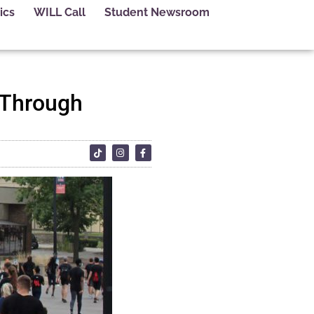
ics
WILL Call
Student Newsroom
 Through