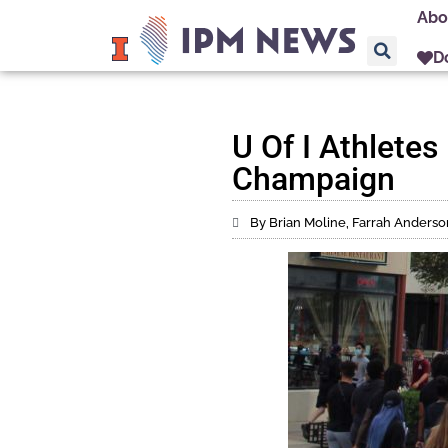
Abo
D
U Of I Athlete
Champaign
By Brian Moline, Farrah Anderso