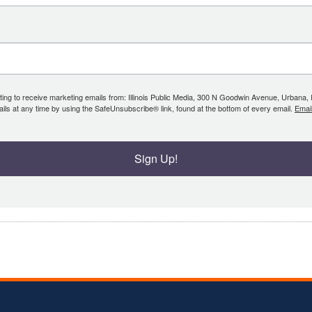
ing to receive marketing emails from: Illinois Public Media, 300 N Goodwin Avenue, Urbana, IL, 
ls at any time by using the SafeUnsubscribe® link, found at the bottom of every email.
Emai
Sign Up!