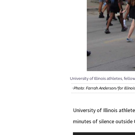
University of Illinois athletes, f
Photo: Farrah Anderson/for Illin
University of Illinois athl
minutes of silence outside