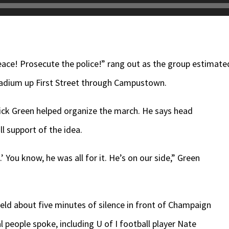
eace! Prosecute the police!” rang out as the group estimate
dium up First Street through Campustown.
rick Green helped organize the march. He says head
l support of the idea.
t.’ You know, he was all for it. He’s on our side,” Green
held about five minutes of silence in front of Champaign
l people spoke, including U of I football player Nate