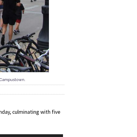
gh Campustown.
nday, culminating with five