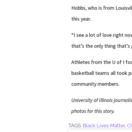
Hobbs, who is from Louisvil
this year.
“I see a lot of love right 
that’s the only thing that’s 
Athletes from the U of I fo
basketball teams all took p
community members.
University of Illinois journ
photos for this story.
TAGS:
Black Lives Matter
,
C