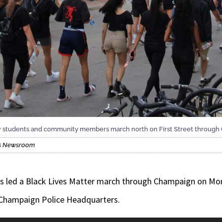
ellow students and community members march north on First Street throu
ois Newsroom
etes led a Black Lives Matter march through Champaign on Mo
 Champaign Police Headquarters.