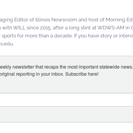
aging Editor of Illinois Newsroom and host of Morning Editi
 with WILL since 2015, after a long stint at WDWS-AM i
ports for more than a decade. If you have story or interv
is.edu.
eekly newsletter that recaps the most important statewide news.
iginal reporting in your inbox. Subscribe here!