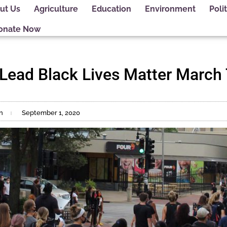
ut Us
Agriculture
Education
Environment
Polit
onate Now
s Lead Black Lives Matter March
n
September 1, 2020