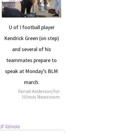
U of I football player
Kendrick Green (on step)
and several of his
teammates prepare to
speak at Monday’s BLM
march.
Farrah Anderson/for
Illinois Newsroom
f illinois