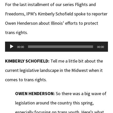
For the last installment of our series Flights and
Freedoms, IPM’s Kimberly Schofield spoke to reporter
Owen Henderson about Illinois’ efforts to protect
trans rights.
Audio
00:00
00:00
Player
KIMBERLY SCHOFIELD:
Tell me a little bit about the
current legislative landscape in the Midwest when it
comes to trans rights.
OWEN HENDERSON:
So there was a big wave of
legislation around the country this spring,
especially focusing on trans youth. Here’s what