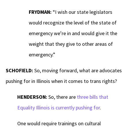
FRYDMAN:
“I wish our state legislators
would recognize the level of the state of
emergency we’re in and would give it the
weight that they give to other areas of
emergency.”
SCHOFIELD:
So, moving forward, what are advocates
pushing for in Illinois when it comes to trans rights?
HENDERSON:
So, there are
three bills that
Equality Illinois is currently pushing for
.
One would require trainings on cultural