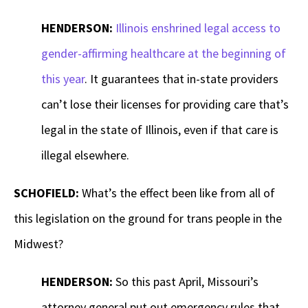
HENDERSON:
Illinois enshrined legal access to
gender-affirming healthcare at the beginning of
this year
. It guarantees that in-state providers
can’t lose their licenses for providing care that’s
legal in the state of Illinois, even if that care is
illegal elsewhere.
SCHOFIELD:
What’s the effect been like from all of
this legislation on the ground for trans people in the
Midwest?
HENDERSON:
So this past April, Missouri’s
attorney general put out emergency rules that