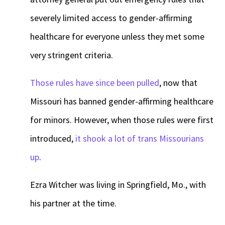
severely limited access to gender-affirming
healthcare for everyone unless they met some
very stringent criteria.
Those rules have since been pulled
, now that
Missouri has banned gender-affirming healthcare
for minors. However, when those rules were first
introduced,
it shook a lot of trans Missourians
up
.
Ezra Witcher was living in Springfield, Mo., with
his partner at the time.