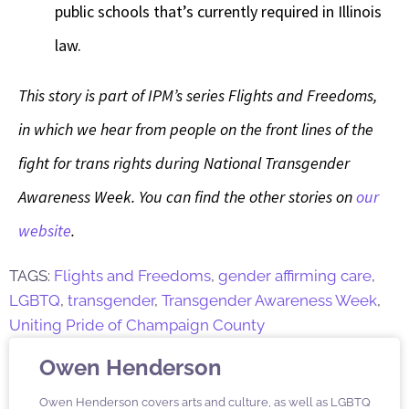
public schools that’s currently required in Illinois
law.
This story is part of IPM’s series Flights and Freedoms,
in which we hear from people on the front lines of the
fight for trans rights during National Transgender
Awareness Week. You can find the other stories on
our
website
.
TAGS:
Flights and Freedoms
,
gender affirming care
,
LGBTQ
,
transgender
,
Transgender Awareness Week
,
Uniting Pride of Champaign County
Owen Henderson
Owen Henderson covers arts and culture, as well as LGBTQ