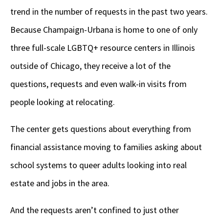
trend in the number of requests in the past two years.
Because Champaign-Urbana is home to one of only
three full-scale LGBTQ+ resource centers in Illinois
outside of Chicago, they receive a lot of the
questions, requests and even walk-in visits from
people looking at relocating.
The center gets questions about everything from
financial assistance moving to families asking about
school systems to queer adults looking into real
estate and jobs in the area.
And the requests aren’t confined to just other