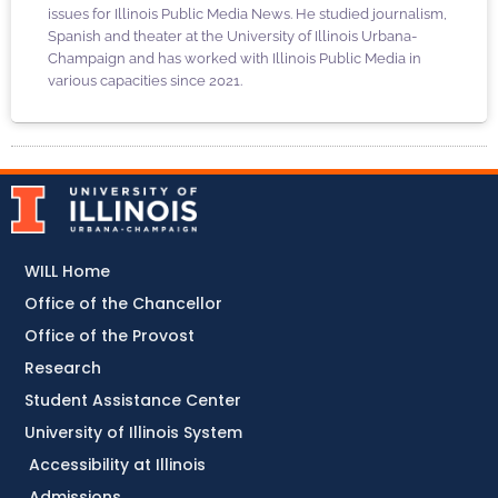
issues for Illinois Public Media News. He studied journalism,
Spanish and theater at the University of Illinois Urbana-
Champaign and has worked with Illinois Public Media in
various capacities since 2021.
WILL Home
Office of the Chancellor
Office of the Provost
Research
Student Assistance Center
University of Illinois System
Accessibility at Illinois
Admissions