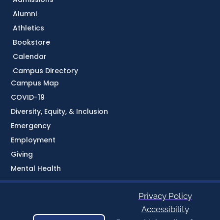
Alumni
Athletics
Bookstore
Calendar
Campus Directory
Campus Map
COVID-19
Diversity, Equity, & Inclusion
Emergency
Employment
Giving
Mental Health
Privacy Policy
Accessibility