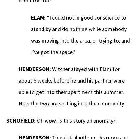
room for free.
ELAM:
“I could not in good conscience to
stand by and do nothing while somebody
was moving into the area, or trying to, and
I’ve got the space.”
HENDERSON:
Witcher stayed with Elam for
about 6 weeks before he and his partner were
able to get into their apartment this summer.
Now the two are settling into the community.
SCHOFIELD:
Oh wow. Is this story an anomaly?
HENDERSON:
To put it bluntly, no. As more and