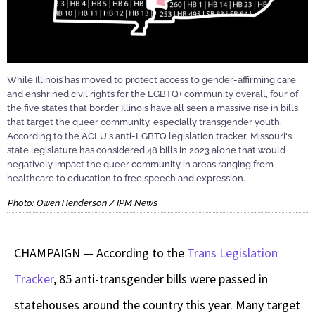
While Illinois has moved to protect access to gender-affirming care
and enshrined civil rights for the LGBTQ+ community overall, four of
the five states that border Illinois have all seen a massive rise in bills
that target the queer community, especially transgender youth.
According to the ACLU's anti-LGBTQ legislation tracker, Missouri's
state legislature has considered 48 bills in 2023 alone that would
negatively impact the queer community in areas ranging from
healthcare to education to free speech and expression.
Photo: Owen Henderson / IPM News
CHAMPAIGN — According to the
Trans Legislation
Tracker
, 85 anti-transgender bills were passed in
statehouses around the country this year. Many target