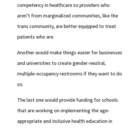
competency in healthcare so providers who
aren’t from marginalized communities, like the
trans community, are better equipped to treat
patients who are.
Another would make things easier for businesses
and universities to create gender-neutral,
multiple-occupancy restrooms if they want to do
so.
The last one would provide funding for schools
that are working on implementing the age-
appropriate and inclusive health education in