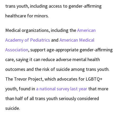
trans youth, including access to gender-affirming
healthcare for minors.
Medical organizations, including the
American
Academy of Pediatrics
and
American Medical
Association
, support age-appropriate gender-affirming
care, saying it can reduce adverse mental health
outcomes and the risk of suicide among trans youth.
The Trevor Project, which advocates for LGBTQ+
youth, found in
a national survey last year
that more
than half of all trans youth seriously considered
suicide.