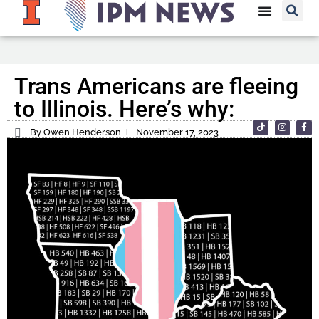
Trans Americans are fleeing
to Illinois. Here’s why:
By Owen Henderson
November 17, 2023