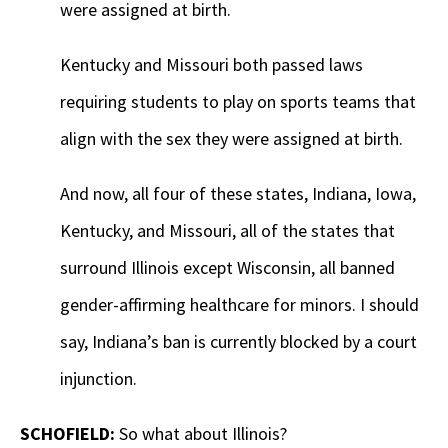
were assigned at birth.
Kentucky and Missouri both passed laws
requiring students to play on sports teams that
align with the sex they were assigned at birth.
And now, all four of these states, Indiana, Iowa,
Kentucky, and Missouri, all of the states that
surround Illinois except Wisconsin, all banned
gender-affirming healthcare for minors. I should
say, Indiana’s ban is currently blocked by a court
injunction.
SCHOFIELD:
So what about Illinois?