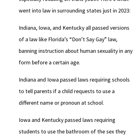
went into law in surrounding states just in 2023:
Indiana, Iowa, and Kentucky all passed versions
of a law like Florida’s “Don’t Say Gay” law,
banning instruction about human sexuality in any
form before a certain age.
Indiana and Iowa passed laws requiring schools
to tell parents if a child requests to use a
different name or pronoun at school.
Iowa and Kentucky passed laws requiring
students to use the bathroom of the sex they