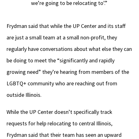
we’re going to be relocating to’.”
Frydman said that while the UP Center and its staff
are just a small team at a small non-profit, they
regularly have conversations about what else they can
be doing to meet the “significantly and rapidly
growing need” they’re hearing from members of the
LGBTQ+ community who are reaching out from
outside Illinois.
While the UP Center doesn’t specifically track
requests for help relocating to central Illinois,
Frydman said that their team has seen an upward