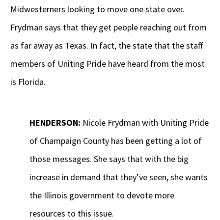
Midwesterners looking to move one state over.
Frydman says that they get people reaching out from
as far away as Texas. In fact, the state that the staff
members of Uniting Pride have heard from the most
is Florida.
HENDERSON:
Nicole Frydman with Uniting Pride
of Champaign County has been getting a lot of
those messages. She says that with the big
increase in demand that they’ve seen, she wants
the Illinois government to devote more
resources to this issue.