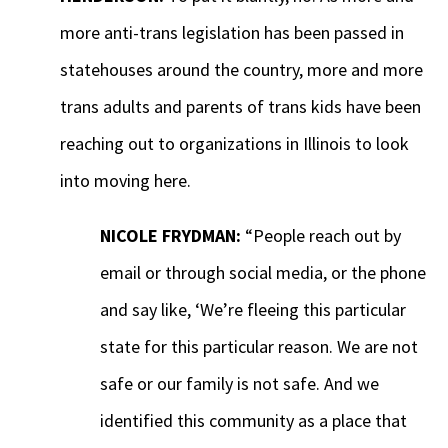
more anti-trans legislation has been passed in
statehouses around the country, more and more
trans adults and parents of trans kids have been
reaching out to organizations in Illinois to look
into moving here.
NICOLE FRYDMAN:
“People reach out by
email or through social media, or the phone
and say like, ‘We’re fleeing this particular
state for this particular reason. We are not
safe or our family is not safe. And we
identified this community as a place that