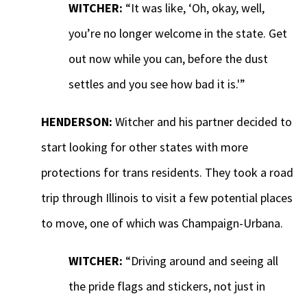
WITCHER:
“It was like, ‘Oh, okay, well,
you’re no longer welcome in the state. Get
out now while you can, before the dust
settles and you see how bad it is.'”
HENDERSON:
Witcher and his partner decided to
start looking for other states with more
protections for trans residents. They took a road
trip through Illinois to visit a few potential places
to move, one of which was Champaign-Urbana.
WITCHER:
“Driving around and seeing all
the pride flags and stickers, not just in