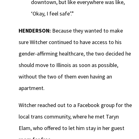
downtown, but like everywhere was like,
‘Okay, I feel safe’.”
HENDERSON:
Because they wanted to make
sure Witcher continued to have access to his
gender-affirming healthcare, the two decided he
should move to Illinois as soon as possible,
without the two of them even having an
apartment.
Witcher reached out to a Facebook group for the
local trans community, where he met Taryn
Elam, who offered to let him stay in her guest