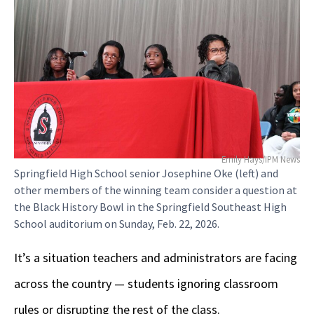
Emily Hays/IPM News
Springfield High School senior Josephine Oke (left) and
other members of the winning team consider a question at
the Black History Bowl in the Springfield Southeast High
School auditorium on Sunday, Feb. 22, 2026.
It’s a situation teachers and administrators are facing
across the country — students ignoring classroom
rules or disrupting the rest of the class.