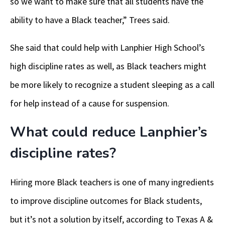
so we want to make sure that all students have the
ability to have a Black teacher,” Trees said.
She said that could help with Lanphier High School’s
high discipline rates as well, as Black teachers might
be more likely to recognize a student sleeping as a call
for help instead of a cause for suspension.
What could reduce Lanphier’s
discipline rates?
Hiring more Black teachers is one of many ingredients
to improve discipline outcomes for Black students,
but it’s not a solution by itself, according to Texas A &