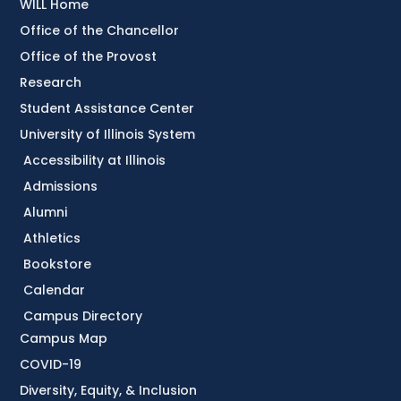
WILL Home
Office of the Chancellor
Office of the Provost
Research
Student Assistance Center
University of Illinois System
Accessibility at Illinois
Admissions
Alumni
Athletics
Bookstore
Calendar
Campus Directory
Campus Map
COVID-19
Diversity, Equity, & Inclusion