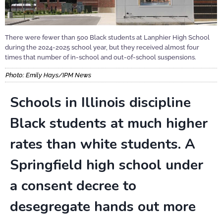
There were fewer than 500 Black students at Lanphier High School
during the 2024-2025 school year, but they received almost four
times that number of in-school and out-of-school suspensions.
Photo: Emily Hays/IPM News
Schools in Illinois discipline
Black students at much higher
rates than white students. A
Springfield high school under
a consent decree to
desegregate hands out more