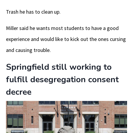
Trash he has to clean up.
Miller said he wants most students to have a good
experience and would like to kick out the ones cursing
and causing trouble.
Springfield still working to
fulfill desegregation consent
decree