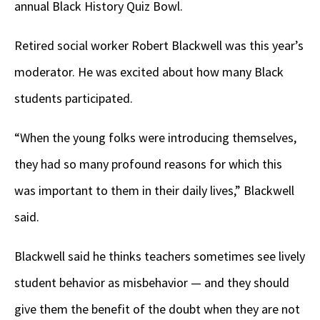
annual Black History Quiz Bowl.
Retired social worker Robert Blackwell was this year’s
moderator. He was excited about how many Black
students participated.
“When the young folks were introducing themselves,
they had so many profound reasons for which this
was important to them in their daily lives,” Blackwell
said.
Blackwell said he thinks teachers sometimes see lively
student behavior as misbehavior — and they should
give them the benefit of the doubt when they are not