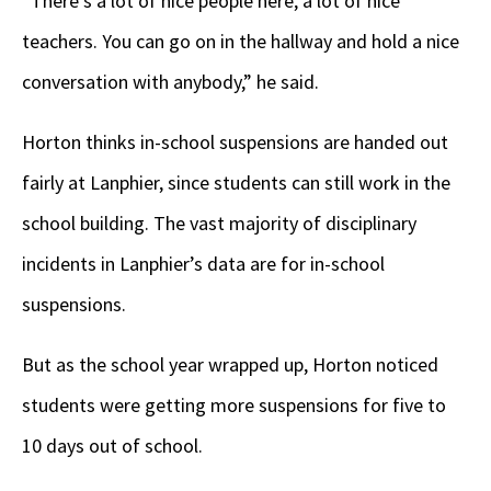
“There’s a lot of nice people here, a lot of nice
teachers. You can go on in the hallway and hold a nice
conversation with anybody,” he said.
Horton thinks in-school suspensions are handed out
fairly at Lanphier, since students can still work in the
school building. The vast majority of disciplinary
incidents in Lanphier’s data are for in-school
suspensions.
But as the school year wrapped up, Horton noticed
students were getting more suspensions for five to
10 days out of school.