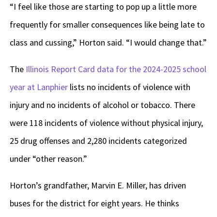
“I feel like those are starting to pop up a little more
frequently for smaller consequences like being late to
class and cussing,” Horton said. “I would change that.”
The
Illinois Report Card data for the 2024-2025 school
year at Lanphier
lists no incidents of violence with
injury and no incidents of alcohol or tobacco. There
were 118 incidents of violence without physical injury,
25 drug offenses and 2,280 incidents categorized
under “other reason.”
Horton’s grandfather, Marvin E. Miller, has driven
buses for the district for eight years. He thinks