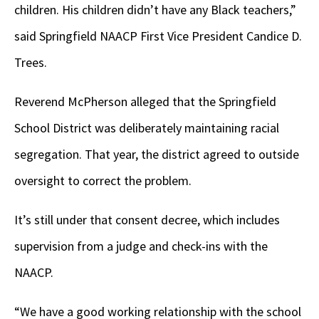
children. His children didn’t have any Black teachers,”
said Springfield NAACP First Vice President Candice D.
Trees.
Reverend McPherson alleged that the Springfield
School District was deliberately maintaining racial
segregation. That year, the district agreed to outside
oversight to correct the problem.
It’s still under that consent decree, which includes
supervision from a judge and check-ins with the
NAACP.
“We have a good working relationship with the school