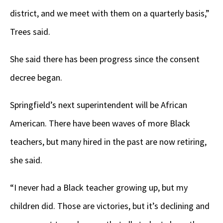
district, and we meet with them on a quarterly basis,”
Trees said.
She said there has been progress since the consent
decree began.
Springfield’s next superintendent will be African
American. There have been waves of more Black
teachers, but many hired in the past are now retiring,
she said.
“I never had a Black teacher growing up, but my
children did. Those are victories, but it’s declining and