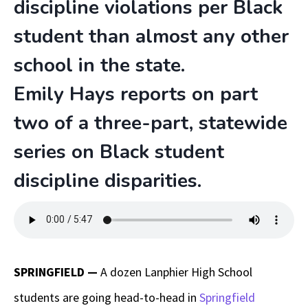
discipline violations per Black
student than almost any other
school in the state.
Emily Hays reports on part
two of a three-part, statewide
series on Black student
discipline disparities.
SPRINGFIELD
—
A dozen Lanphier High School
students are going head-to-head in
Springfield