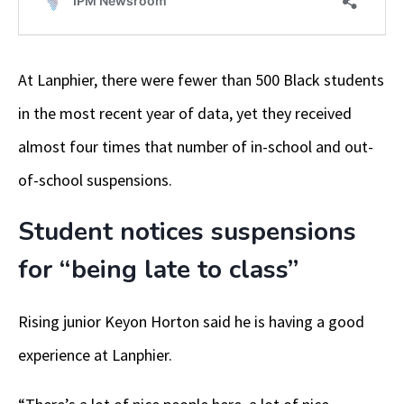
At Lanphier, there were fewer than 500 Black students
in the most recent year of data, yet they received
almost four times that number of in-school and out-
of-school suspensions.
Student notices suspensions
for “being late to class”
Rising junior Keyon Horton said he is having a good
experience at Lanphier.