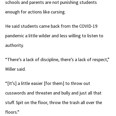
schools and parents are not punishing students
enough for actions like cursing.
He said students came back from the COVID-19
pandemic a little wilder and less willing to listen to
authority.
“There’s a lack of discipline, there’s a lack of respect,”
Miller said.
“[It’s] a little easier [for them] to throw out
cusswords and threaten and bully and just all that
stuff. Spit on the floor, throw the trash all over the
floors.”