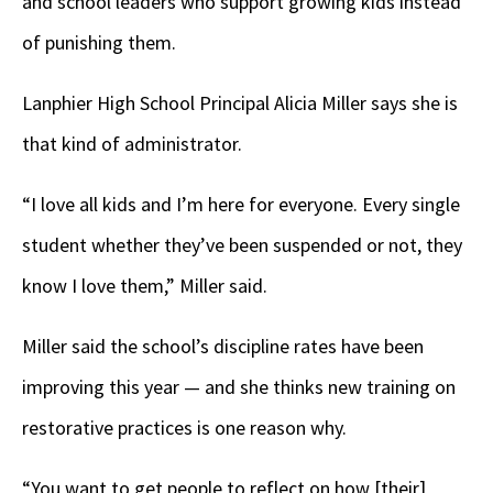
and school leaders who support growing kids instead
of punishing them.
Lanphier High School Principal Alicia Miller says she is
that kind of administrator.
“I love all kids and I’m here for everyone. Every single
student whether they’ve been suspended or not, they
know I love them,” Miller said.
Miller said the school’s discipline rates have been
improving this year — and she thinks new training on
restorative practices is one reason why.
“You want to get people to reflect on how [their]