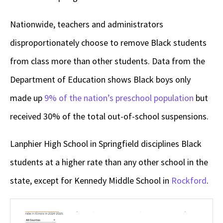
Nationwide, teachers and administrators
disproportionately choose to remove Black students
from class more than other students. Data from the
Department of Education shows Black boys only
made up
9% of the nation’s preschool population
but
received 30% of the total out-of-school suspensions.
Lanphier High School in Springfield disciplines Black
students at a higher rate than any other school in the
state, except for Kennedy Middle School in
Rockford
.