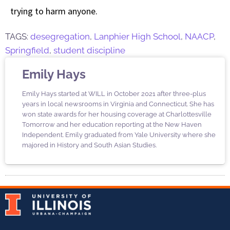
trying to harm anyone.
TAGS:
desegregation
,
Lanphier High School
,
NAACP
,
Springfield
,
student discipline
Emily Hays
Emily Hays started at WILL in October 2021 after three-plus
years in local newsrooms in Virginia and Connecticut. She has
won state awards for her housing coverage at Charlottesville
Tomorrow and her education reporting at the New Haven
Independent. Emily graduated from Yale University where she
majored in History and South Asian Studies.