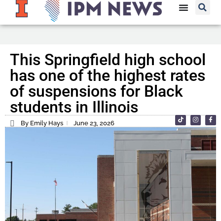
This Springfield high school
has one of the highest rates
of suspensions for Black
students in Illinois
By Emily Hays
June 23, 2026