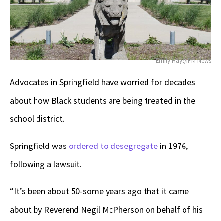
Emily Hays/IPM News
Advocates in Springfield have worried for decades
about how Black students are being treated in the
school district.
Springfield was
ordered to desegregate
in 1976,
following a lawsuit.
“It’s been about 50-some years ago that it came
about by Reverend Negil McPherson on behalf of his