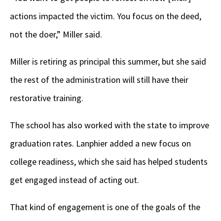
actions impacted the victim. You focus on the deed,
not the doer,” Miller said.
Miller is retiring as principal this summer, but she said
the rest of the administration will still have their
restorative training.
The school has also worked with the state to improve
graduation rates. Lanphier added a new focus on
college readiness, which she said has helped students
get engaged instead of acting out.
That kind of engagement is one of the goals of the