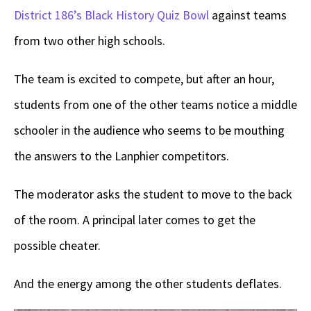
District 186’s Black History Quiz Bowl
against teams
from two other high schools.
The team is excited to compete, but after an hour,
students from one of the other teams notice a middle
schooler in the audience who seems to be mouthing
the answers to the Lanphier competitors.
The moderator asks the student to move to the back
of the room. A principal later comes to get the
possible cheater.
And the energy among the other students deflates.