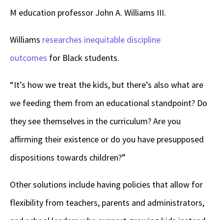
M education professor John A. Williams III.
Williams
researches inequitable discipline
outcomes
for Black students.
“It’s how we treat the kids, but there’s also what are
we feeding them from an educational standpoint? Do
they see themselves in the curriculum? Are you
affirming their existence or do you have presupposed
dispositions towards children?”
Other solutions include having policies that allow for
flexibility from teachers, parents and administrators,