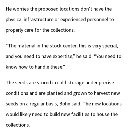
He worries the proposed locations don’t have the
physical infrastructure or experienced personnel to
properly care for the collections.
“The material in the stock center, this is very special,
and you need to have expertise,” he said. “You need to
know how to handle these.”
The seeds are stored in cold storage under precise
conditions and are planted and grown to harvest new
seeds on a regular basis, Bohn said. The new locations
would likely need to build new facilities to house the
collections.