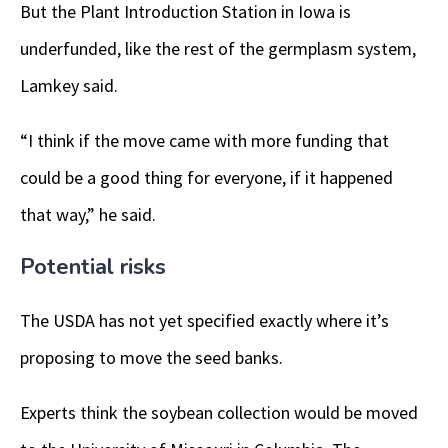
But the Plant Introduction Station in Iowa is
underfunded, like the rest of the germplasm system,
Lamkey said.
“I think if the move came with more funding that
could be a good thing for everyone, if it happened
that way,” he said.
Potential risks
The USDA has not yet specified exactly where it’s
proposing to move the seed banks.
Experts think the soybean collection would be moved