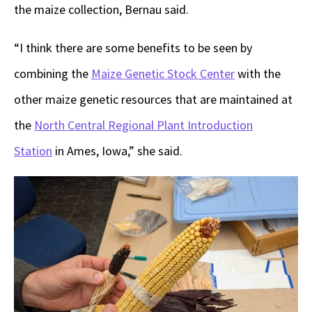
the maize collection, Bernau said.
“I think there are some benefits to be seen by
combining the
Maize Genetic Stock Center
with the
other maize genetic resources that are maintained at
the
North Central Regional Plant Introduction
Station
in Ames, Iowa,” she said.