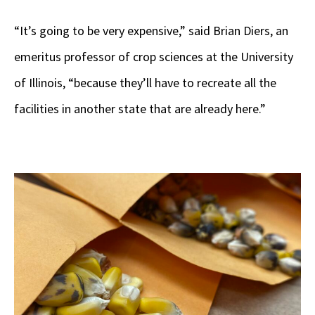
“It’s going to be very expensive,” said Brian Diers, an
emeritus professor of crop sciences at the University
of Illinois, “because they’ll have to recreate all the
facilities in another state that are already here.”