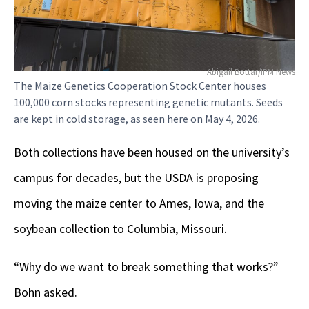
Abigail Bottar/IPM News
The Maize Genetics Cooperation Stock Center houses
100,000 corn stocks representing genetic mutants. Seeds
are kept in cold storage, as seen here on May 4, 2026.
Both collections have been housed on the university’s
campus for decades, but the USDA is proposing
moving the maize center to Ames, Iowa, and the
soybean collection to Columbia, Missouri.
“Why do we want to break something that works?”
Bohn asked.