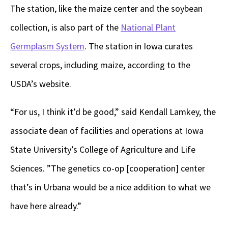
The station, like the maize center and the soybean
collection, is also part of the
National Plant
Germplasm System
. The station in Iowa curates
several crops, including maize, according to the
USDA’s website.
“For us, I think it’d be good,” said Kendall Lamkey, the
associate dean of facilities and operations at Iowa
State University’s College of Agriculture and Life
Sciences. ”The genetics co-op [cooperation] center
that’s in Urbana would be a nice addition to what we
have here already.”