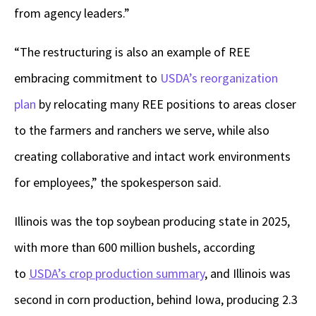
from agency leaders.”
“The restructuring is also an example of REE
embracing commitment to
USDA’s reorganization
plan
by relocating many REE positions to areas closer
to the farmers and ranchers we serve, while also
creating collaborative and intact work environments
for employees,” the spokesperson said.
Illinois was the top soybean producing state in 2025,
with more than 600 million bushels, according
to
USDA’s crop production summary
, and Illinois was
second in corn production, behind Iowa, producing 2.3