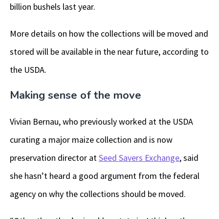
billion bushels last year.
More details on how the collections will be moved and
stored will be available in the near future, according to
the USDA.
Making sense of the move
Vivian Bernau, who previously worked at the USDA
curating a major maize collection and is now
preservation director at
Seed Savers Exchange
, said
she hasn’t heard a good argument from the federal
agency on why the collections should be moved.