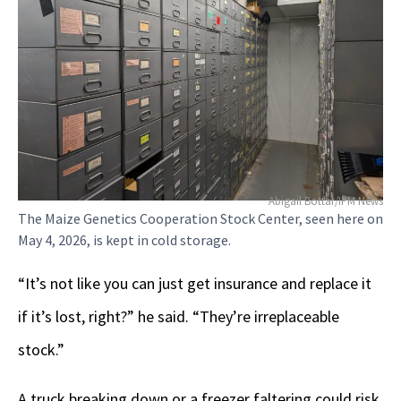
Abigail Bottar/IPM News
The Maize Genetics Cooperation Stock Center, seen here on
May 4, 2026, is kept in cold storage.
“It’s not like you can just get insurance and replace it
if it’s lost, right?” he said. “They’re irreplaceable
stock.”
A truck breaking down or a freezer faltering could risk