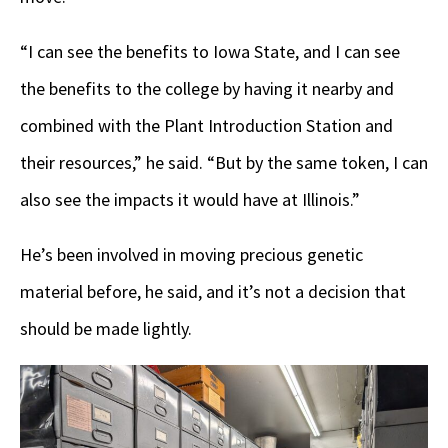
“I can see the benefits to Iowa State, and I can see
the benefits to the college by having it nearby and
combined with the Plant Introduction Station and
their resources,” he said. “But by the same token, I can
also see the impacts it would have at Illinois.”
He’s been involved in moving precious genetic
material before, he said, and it’s not a decision that
should be made lightly.