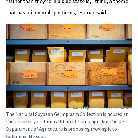
“Other than they’re in a blue state is, I think, a theme
that has arisen multiple times,” Bernau said.
Claire Benjamin / University of Illinois
The National Soybean Germplasm Collection is housed at
the University of Illinois Urbana-Champaign, but the U.S.
Department of Agriculture is proposing moving it to
Columbia, Missouri.