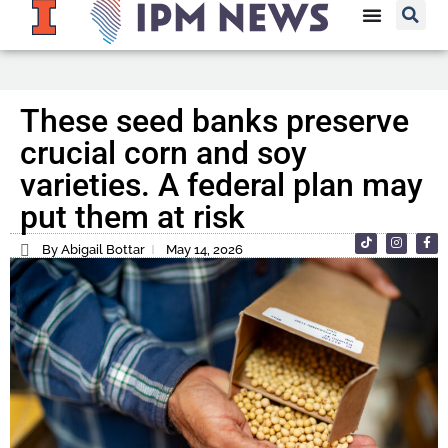
These seed banks preserve
crucial corn and soy
varieties. A federal plan may
put them at risk
By Abigail Bottar
May 14, 2026