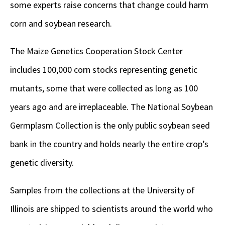
some experts raise concerns that change could harm
corn and soybean research.
The Maize Genetics Cooperation Stock Center
includes 100,000 corn stocks representing genetic
mutants, some that were collected as long as 100
years ago and are irreplaceable. The National Soybean
Germplasm Collection is the only public soybean seed
bank in the country and holds nearly the entire crop’s
genetic diversity.
Samples from the collections at the University of
Illinois are shipped to scientists around the world who