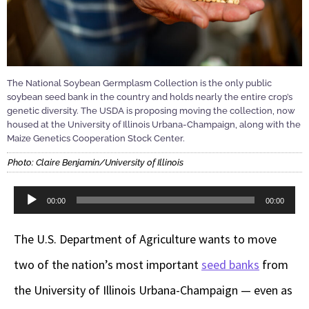
The National Soybean Germplasm Collection is the only public
soybean seed bank in the country and holds nearly the entire crop’s
genetic diversity. The USDA is proposing moving the collection, now
housed at the University of Illinois Urbana-Champaign, along with the
Maize Genetics Cooperation Stock Center.
Photo: Claire Benjamin/University of Illinois
Audio
00:00
00:00
Player
The U.S. Department of Agriculture wants to move
two of the nation’s most important
seed banks
from
the University of Illinois Urbana-Champaign — even as