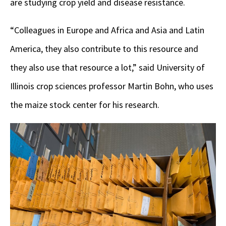
are studying crop yield and disease resistance.
“Colleagues in Europe and Africa and Asia and Latin
America, they also contribute to this resource and
they also use that resource a lot,” said University of
Illinois crop sciences professor Martin Bohn, who uses
the maize stock center for his research.