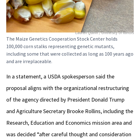
Lauren Quinn / University of Illinois
The Maize Genetics Cooperation Stock Center holds
100,000 corn stalks representing genetic mutants,
including some that were collected as long as 100 years ago
and are irreplaceable.
In a statement, a USDA spokesperson said the
proposal aligns with the organizational restructuring
of the agency directed by President Donald Trump
and Agriculture Secretary Brooke Rollins, including the
Research, Education and Economics mission area and
was decided “after careful thought and consideration