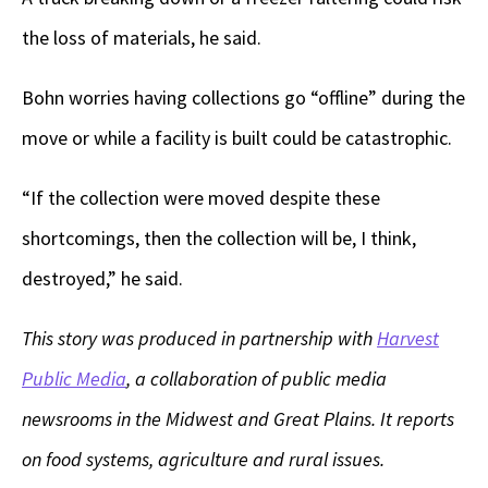
the loss of materials, he said.
Bohn worries having collections go “offline” during the
move or while a facility is built could be catastrophic.
“If the collection were moved despite these
shortcomings, then the collection will be, I think,
destroyed,” he said.
This story was produced in partnership with
Harvest
Public Media
, a collaboration of public media
newsrooms in the Midwest and Great Plains. It reports
on food systems, agriculture and rural issues.