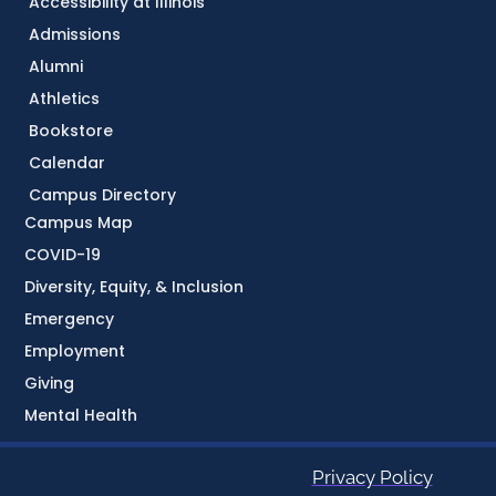
Accessibility at Illinois
Admissions
Alumni
Athletics
Bookstore
Calendar
Campus Directory
Campus Map
COVID-19
Diversity, Equity, & Inclusion
Emergency
Employment
Giving
Mental Health
Privacy Policy