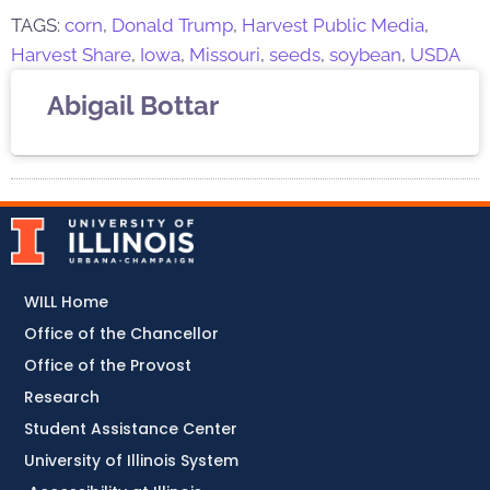
TAGS:
corn
,
Donald Trump
,
Harvest Public Media
,
Harvest Share
,
Iowa
,
Missouri
,
seeds
,
soybean
,
USDA
Abigail Bottar
WILL Home
Office of the Chancellor
Office of the Provost
Research
Student Assistance Center
University of Illinois System