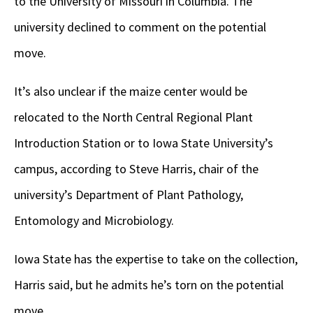
to the University of Missouri in Columbia. The
university declined to comment on the potential
move.
It’s also unclear if the maize center would be
relocated to the North Central Regional Plant
Introduction Station or to Iowa State University’s
campus, according to Steve Harris, chair of the
university’s Department of Plant Pathology,
Entomology and Microbiology.
Iowa State has the expertise to take on the collection,
Harris said, but he admits he’s torn on the potential
move.