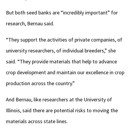
But both seed banks are “incredibly important” for
research, Bernau said.
“They support the activities of private companies, of
university researchers, of individual breeders,” she
said. “They provide materials that help to advance
crop development and maintain our excellence in crop
production across the country.”
And Bernau, like researchers at the University of
Illinois, said there are potential risks to moving the
materials across state lines.