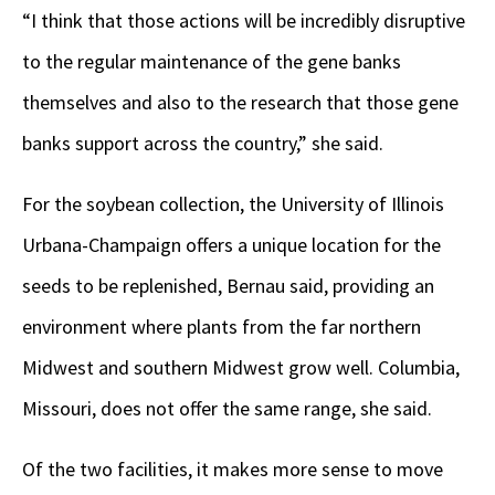
“I think that those actions will be incredibly disruptive
to the regular maintenance of the gene banks
themselves and also to the research that those gene
banks support across the country,” she said.
For the soybean collection, the University of Illinois
Urbana-Champaign offers a unique location for the
seeds to be replenished, Bernau said, providing an
environment where plants from the far northern
Midwest and southern Midwest grow well. Columbia,
Missouri, does not offer the same range, she said.
Of the two facilities, it makes more sense to move