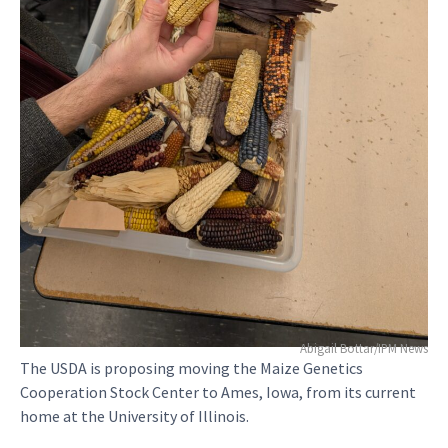
Abigail Bottar/IPM News
The USDA is proposing moving the Maize Genetics
Cooperation Stock Center to Ames, Iowa, from its current
home at the University of Illinois.