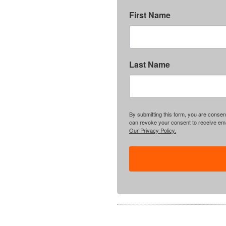
First Name
Last Name
By submitting this form, you are consent
can revoke your consent to receive emai
Our Privacy Policy.