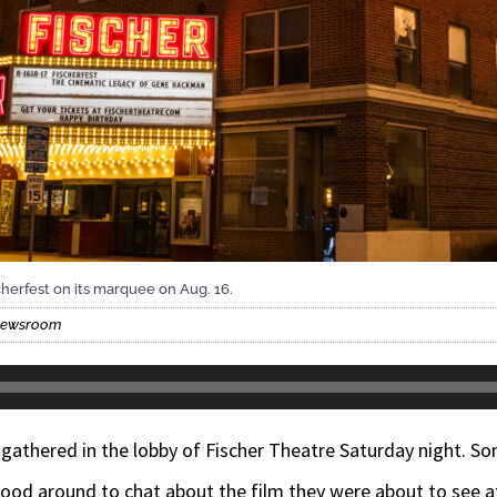
cherfest on its marquee on Aug. 16.
 Newsroom
gathered in the lobby of Fischer Theatre Saturday night. Som
od around to chat about the film they were about to see at 