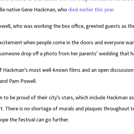
ville native Gene Hackman, who
died earlier this year
.
ell, who was working the box office, greeted guests as th
 excitement when people come in the doors and everyone want
someone drop off a photo from her parents’ wedding that has
of Hackman’s most well-known films and an open discussion a
i and Pam Powell.
n to be proud of their city’s stars, which include Hackman as
rt. There is no shortage of murals and plaques throughou
ope the festival can go further.