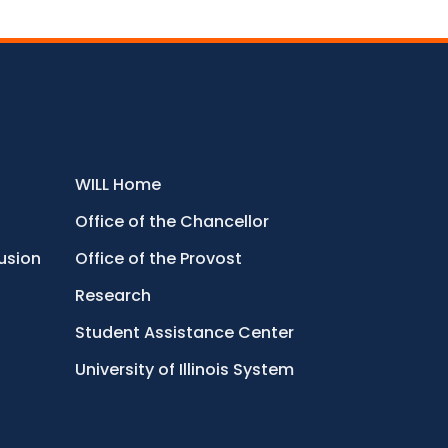
WILL Home
Office of the Chancellor
lusion
Office of the Provost
Research
Student Assistance Center
University of Illinois System