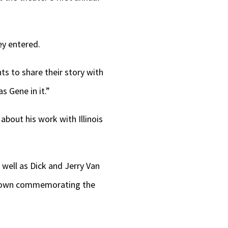
keys
to
increase
ey entered.
or
s to share their story with
decrease
 Gene in it.”
volume.
bout his work with Illinois
 well as Dick and Jerry Van
t town commemorating the