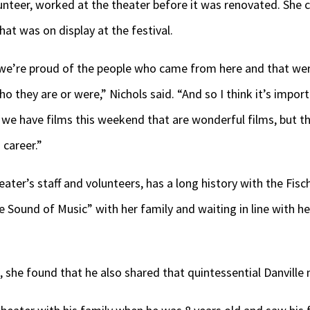
lunteer, worked at the theater before it was renovated. She c
at was on display at the festival.
t we’re proud of the people who came from here and that wer
 they are or were,” Nichols said. “And so I think it’s import
we have films this weekend that are wonderful films, but the
 career.”
eater’s staff and volunteers, has a long history with the Fisch
e Sound of Music” with her family and waiting in line with 
 she found that he also shared that quintessential Danville