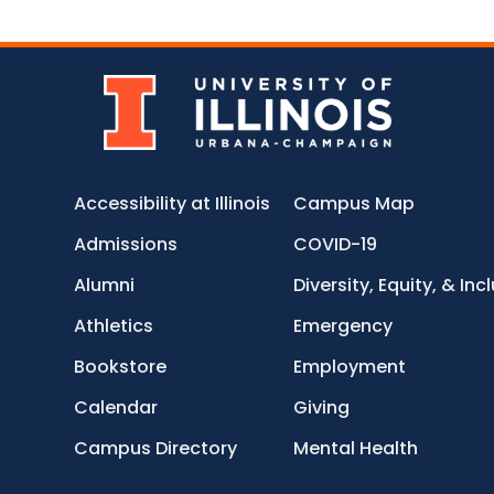
Accessibility at Illinois
Campus Map
Admissions
COVID-19
Alumni
Diversity, Equity, & Inc
Athletics
Emergency
Bookstore
Employment
Calendar
Giving
Campus Directory
Mental Health