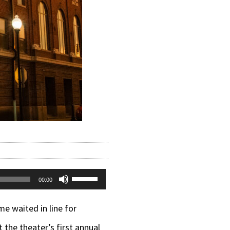
Use
00:00
Up/Down
e waited in line for
Arrow
the theater’s first annual