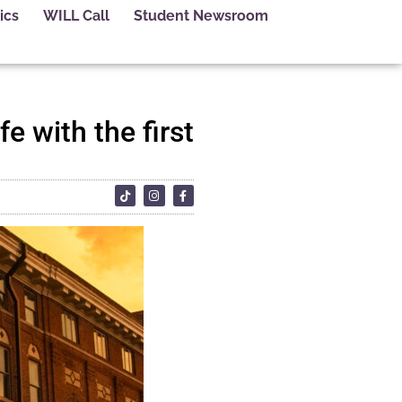
ics
WILL Call
Student Newsroom
 with the first