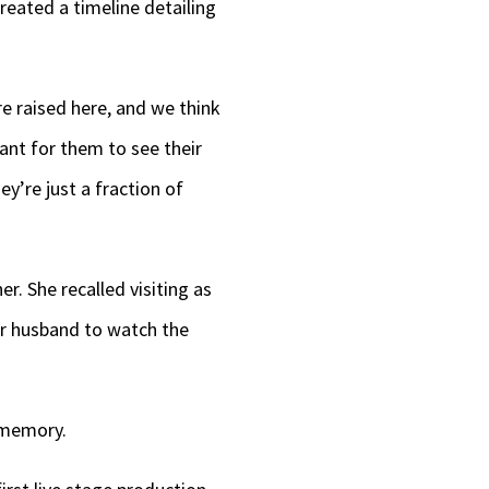
reated a timeline detailing
e raised here, and we think
ant for them to see their
y’re just a fraction of
er. She recalled visiting as
her husband to watch the
 memory.