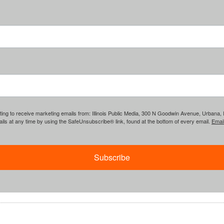
ing to receive marketing emails from: Illinois Public Media, 300 N Goodwin Avenue, Urbana, IL, 
ls at any time by using the SafeUnsubscribe® link, found at the bottom of every email.
Emai
Subscribe