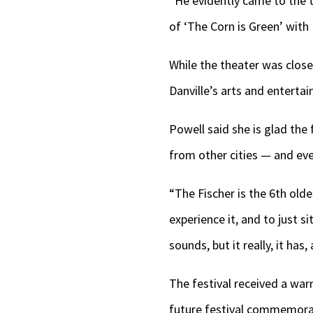
“He evidently came to the t
of ‘The Corn is Green’ with
While the theater was close
Danville’s arts and entert
Powell said she is glad the
from other cities — and eve
“The Fischer is the 6th old
experience it, and to just s
sounds, but it really, it has,
The festival received a w
future festival commemorat