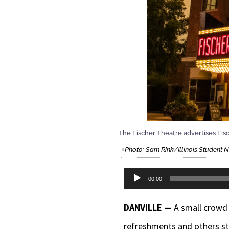
The Fischer Theatre advertises Fis
Photo: Sam Rink/Illinois Student
Audio
00:00
Player
DANVILLE —
A small crowd 
refreshments and others sto