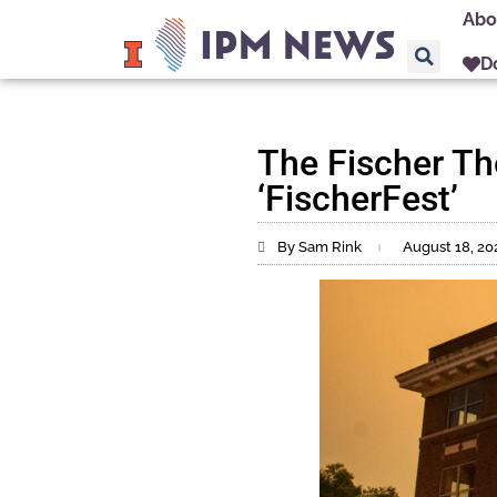
Abo
D
The Fischer Th
‘FischerFest’
By Sam Rink
August 18, 20