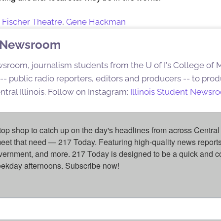
,
Fischer Theatre
,
Gene Hackman
nt Newsroom
sroom, journalism students from the U of I's College of
s -- public radio reporters, editors and producers -- to pr
ntral Illinois. Follow on Instagram:
Illinois Student Newsr
top shop to catch up on the day's headlines from across Central 
eet that need — 217 Today. Featuring high-quality news reports 
overnment, and more. 217 Today is designed to be a quick and c
weekday afternoons. Subscribe now!