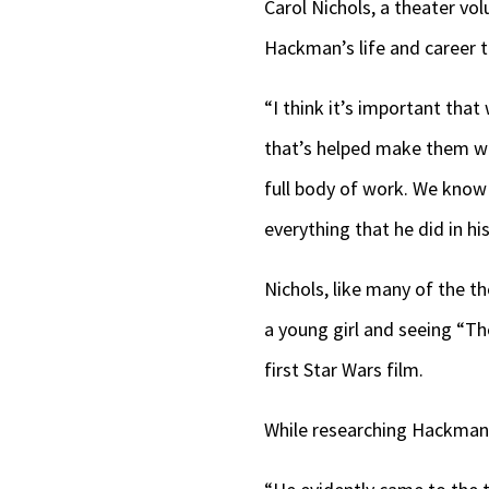
Carol Nichols, a theater vo
Hackman’s life and career th
“I think it’s important tha
that’s helped make them who
full body of work. We know 
everything that he did in his
Nichols, like many of the th
a young girl and seeing “Th
first Star Wars film.
While researching Hackman,