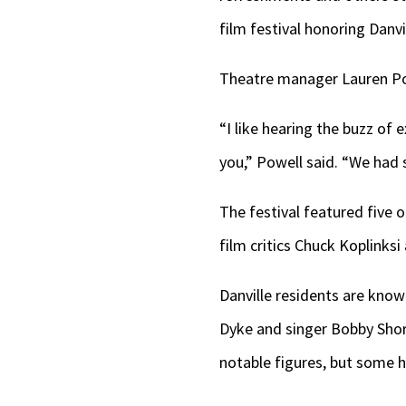
film festival honoring Dan
Theatre manager Lauren Pow
“I like hearing the buzz of
you,” Powell said. “We had 
The festival featured five 
film critics Chuck Koplinks
Danville residents are know
Dyke and singer Bobby Sho
notable figures, but some h