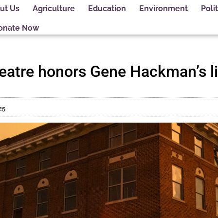
ut Us
Agriculture
Education
Environment
Polit
onate Now
eatre honors Gene Hackman’s life
25