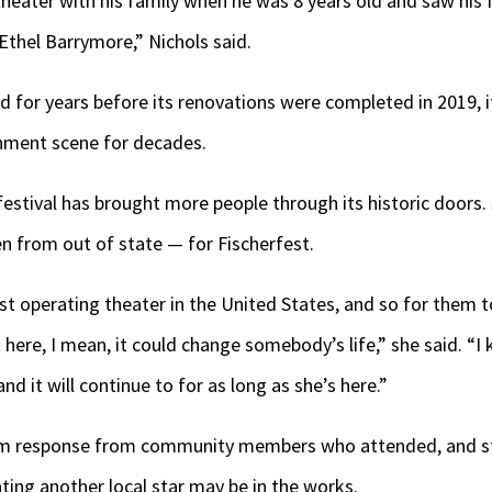
heater with his family when he was 8 years old and saw his f
 Ethel Barrymore,” Nichols said.
d for years before its renovations were completed in 2019, i
ainment scene for decades.
 festival has brought more people through its historic doors.
n from out of state — for Fischerfest.
est operating theater in the United States, and so for them 
it here, I mean, it could change somebody’s life,” she said. 
 and it will continue to for as long as she’s here.”
arm response from community members who attended, and s
ing another local star may be in the works.