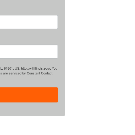
61801, US, http://will.illinois.edu/. You
ls are serviced by Constant Contact.