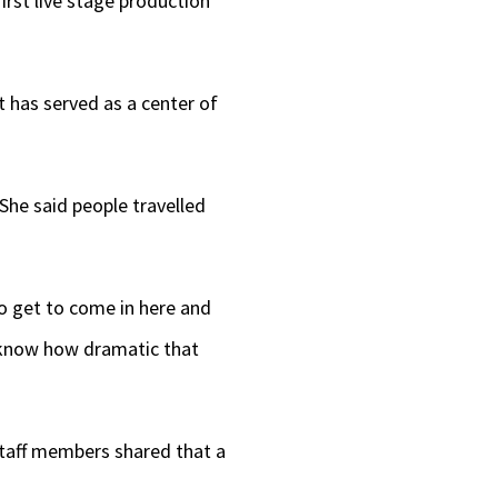
irst live stage production
t has served as a center of
 She said people travelled
to get to come in here and
“I know how dramatic that
taff members shared that a