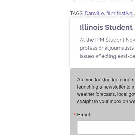
TAGS:
Danville
,
film festival
Illinois Stude
At the IPM Student New
professional journalist
issues affecting east-ce
Are you looking for a one-s
launching a newsletter to m
weather forecasts, local g
straight to your inbox on 
Email