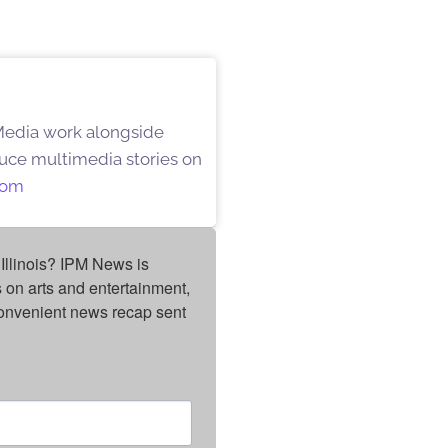
 Media work alongside
oduce multimedia stories on
oom
Illinois? IPM News is 
on arts and entertainment, 
onvenient news recap sent 