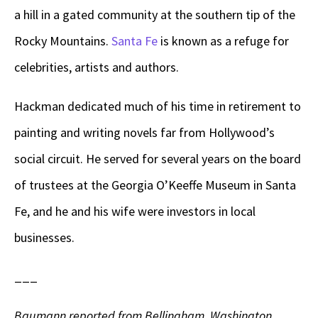
a hill in a gated community at the southern tip of the
Rocky Mountains.
Santa Fe
is known as a refuge for
celebrities, artists and authors.
Hackman dedicated much of his time in retirement to
painting and writing novels far from Hollywood’s
social circuit. He served for several years on the board
of trustees at the Georgia O’Keeffe Museum in Santa
Fe, and he and his wife were investors in local
businesses.
___
Baumann reported from Bellingham, Washington.