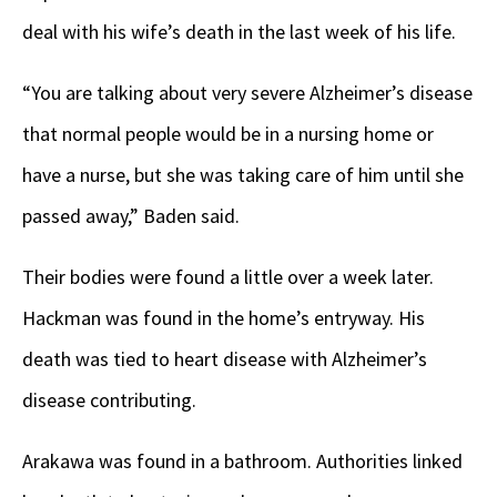
deal with his wife’s death in the last week of his life.
“You are talking about very severe Alzheimer’s disease
that normal people would be in a nursing home or
have a nurse, but she was taking care of him until she
passed away,” Baden said.
Their bodies were found a little over a week later.
Hackman was found in the home’s entryway. His
death was tied to heart disease with Alzheimer’s
disease contributing.
Arakawa was found in a bathroom. Authorities linked