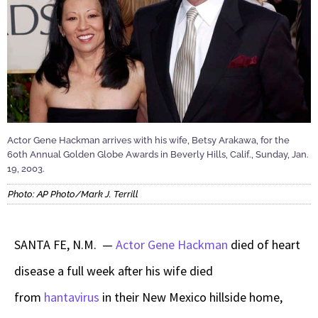
Actor Gene Hackman arrives with his wife, Betsy Arakawa, for the
60th Annual Golden Globe Awards in Beverly Hills, Calif., Sunday, Jan.
19, 2003.
Photo: AP Photo/Mark J. Terrill
SANTA FE, N.M. —
Actor Gene Hackman
died of heart
disease a full week after his wife died
from
hantavirus
in their New Mexico hillside home,