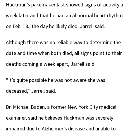
Hackman’s pacemaker last showed signs of activity a
week later and that he had an abnormal heart rhythm
on Feb. 18., the day he likely died, Jarrell said.
Although there was no reliable way to determine the
date and time when both died, all signs point to their
deaths coming a week apart, Jarrell said.
“It’s quite possible he was not aware she was
deceased,” Jarrell said.
Dr. Michael Baden, a former New York City medical
examiner, said he believes Hackman was severely
impaired due to Alzheimer’s disease and unable to