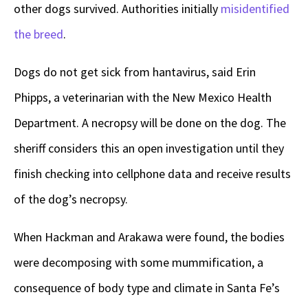
other dogs survived. Authorities initially
misidentified
the breed
.
Dogs do not get sick from hantavirus, said Erin
Phipps, a veterinarian with the New Mexico Health
Department. A necropsy will be done on the dog. The
sheriff considers this an open investigation until they
finish checking into cellphone data and receive results
of the dog’s necropsy.
When Hackman and Arakawa were found, the bodies
were decomposing with some mummification, a
consequence of body type and climate in Santa Fe’s