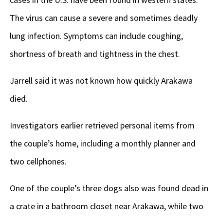
The virus can cause a severe and sometimes deadly
lung infection. Symptoms can include coughing,
shortness of breath and tightness in the chest.
Jarrell said it was not known how quickly Arakawa
died.
Investigators earlier retrieved personal items from
the couple’s home, including a monthly planner and
two cellphones.
One of the couple’s three dogs also was found dead in
a crate in a bathroom closet near Arakawa, while two