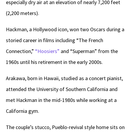
especially dry air at an elevation of nearly 7,200 feet
(2,200 meters).
Hackman, a Hollywood icon, won two Oscars during a
storied career in films including “The French
Connection,”
“Hoosiers”
and “Superman” from the
1960s until his retirement in the early 2000s.
Arakawa, born in Hawaii, studied as a concert pianist,
attended the University of Southern California and
met Hackman in the mid-1980s while working at a
California gym.
The couple’s stucco, Pueblo-revival style home sits on