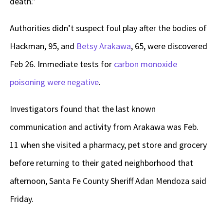
death.”
Authorities didn’t suspect foul play after the bodies of
Hackman, 95, and
Betsy Arakawa
, 65, were discovered
Feb 26. Immediate tests for
carbon monoxide
poisoning were negative
.
Investigators found that the last known
communication and activity from Arakawa was Feb.
11 when she visited a pharmacy, pet store and grocery
before returning to their gated neighborhood that
afternoon, Santa Fe County Sheriff Adan Mendoza said
Friday.