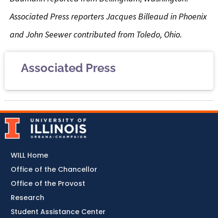
Associated Press reporters Jacques Billeaud in Phoenix
and John Seewer contributed from Toledo, Ohio.
Associated Press
WILL Home
Office of the Chancellor
Office of the Provost
Research
Student Assistance Center