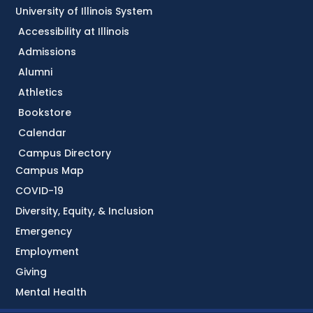
University of Illinois System
Accessibility at Illinois
Admissions
Alumni
Athletics
Bookstore
Calendar
Campus Directory
Campus Map
COVID-19
Diversity, Equity, & Inclusion
Emergency
Employment
Giving
Mental Health