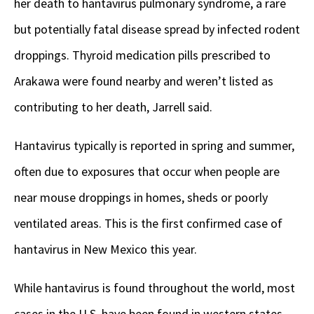
her death to hantavirus pulmonary syndrome, a rare
but potentially fatal disease spread by infected rodent
droppings. Thyroid medication pills prescribed to
Arakawa were found nearby and weren’t listed as
contributing to her death, Jarrell said.
Hantavirus typically is reported in spring and summer,
often due to exposures that occur when people are
near mouse droppings in homes, sheds or poorly
ventilated areas. This is the first confirmed case of
hantavirus in New Mexico this year.
While hantavirus is found throughout the world, most
cases in the U.S. have been found in western states.