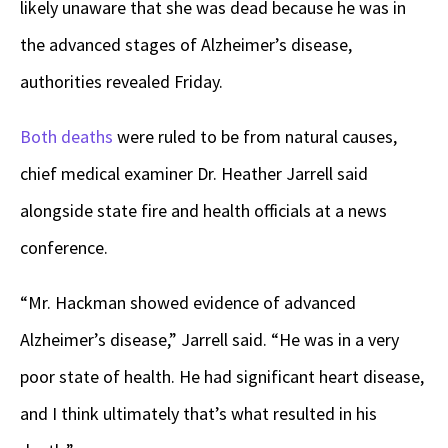
likely unaware that she was dead because he was in
the advanced stages of Alzheimer’s disease,
authorities revealed Friday.
Both deaths
were ruled to be from natural causes,
chief medical examiner Dr. Heather Jarrell said
alongside state fire and health officials at a news
conference.
“Mr. Hackman showed evidence of advanced
Alzheimer’s disease,” Jarrell said. “He was in a very
poor state of health. He had significant heart disease,
and I think ultimately that’s what resulted in his