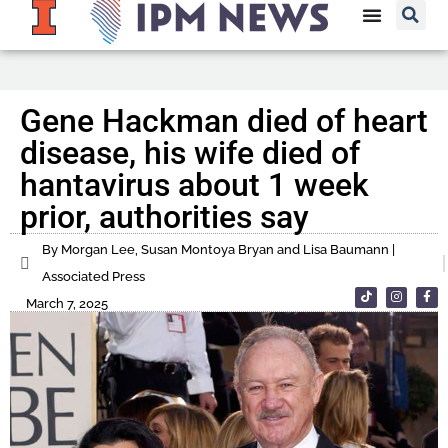
Gene Hackman died of heart
disease, his wife died of
hantavirus about 1 week
prior, authorities say
By Morgan Lee, Susan Montoya Bryan and Lisa Baumann |
Associated Press
March 7, 2025