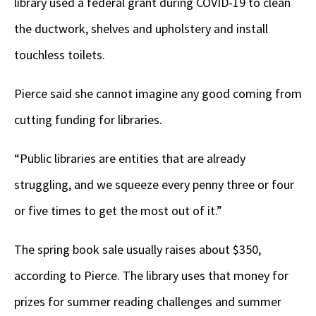
library used a federal grant during COVID-19 to clean
the ductwork, shelves and upholstery and install
touchless toilets.
Pierce said she cannot imagine any good coming from
cutting funding for libraries.
“Public libraries are entities that are already
struggling, and we squeeze every penny three or four
or five times to get the most out of it.”
The spring book sale usually raises about $350,
according to Pierce. The library uses that money for
prizes for summer reading challenges and summer