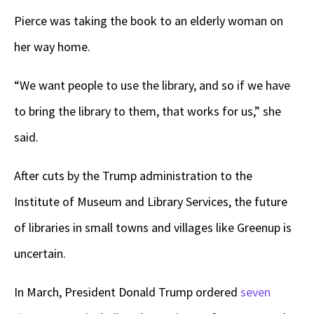
Pierce was taking the book to an elderly woman on
her way home.
“We want people to use the library, and so if we have
to bring the library to them, that works for us,” she
said.
After cuts by the Trump administration to the
Institute of Museum and Library Services, the future
of libraries in small towns and villages like Greenup is
uncertain.
In March, President Donald Trump ordered
seven