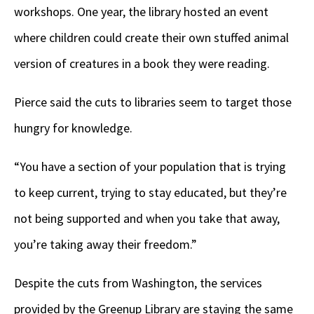
workshops. One year, the library hosted an event
where children could create their own stuffed animal
version of creatures in a book they were reading.
Pierce said the cuts to libraries seem to target those
hungry for knowledge.
“You have a section of your population that is trying
to keep current, trying to stay educated, but they’re
not being supported and when you take that away,
you’re taking away their freedom.”
Despite the cuts from Washington, the services
provided by the Greenup Library are staying the same