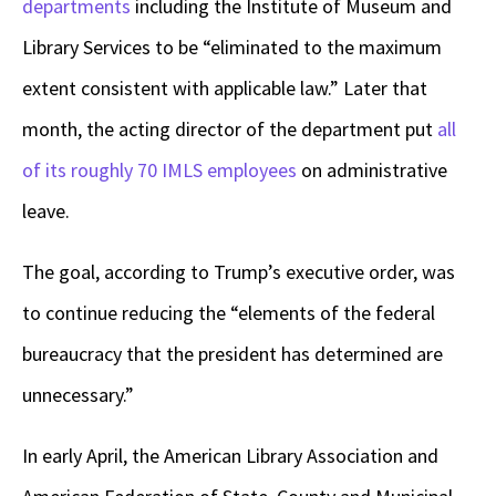
departments
including the Institute of Museum and
Library Services to be “eliminated to the maximum
extent consistent with applicable law.” Later that
month, the acting director of the department put
all
of its roughly 70 IMLS employees
on administrative
leave.
The goal, according to Trump’s executive order, was
to continue reducing the “elements of the federal
bureaucracy that the president has determined are
unnecessary.”
In early April, the American Library Association and