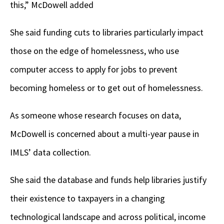
this,” McDowell added
She said funding cuts to libraries particularly impact
those on the edge of homelessness, who use
computer access to apply for jobs to prevent
becoming homeless or to get out of homelessness.
As someone whose research focuses on data,
McDowell is concerned about a multi-year pause in
IMLS’ data collection.
She said the database and funds help libraries justify
their existence to taxpayers in a changing
technological landscape and across political, income