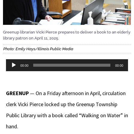
Greenup librarian Vicki Pierce prepares to deliver a book to an elderly
library patron on April 11, 2025.
Photo: Emily Hays/Illinois Public Media
Audio
00:00
00:00
Player
GREENUP
— On a Friday afternoon in April, circulation
clerk Vicki Pierce locked up the Greenup Township
Public Library with a book called “Walking on Water” in
hand.