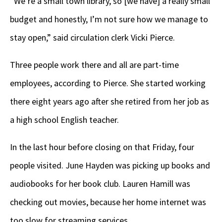
“We’re a small town library, so [we have] a really small
budget and honestly, I’m not sure how we manage to
stay open,” said circulation clerk Vicki Pierce.
Three people work there and all are part-time
employees, according to Pierce. She started working
there eight years ago after she retired from her job as
a high school English teacher.
In the last hour before closing on that Friday, four
people visited. June Hayden was picking up books and
audiobooks for her book club. Lauren Hamill was
checking out movies, because her home internet was
too slow for streaming services.