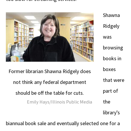
Shawna
Ridgely
was
browsing
books in
boxes
Former librarian Shawna Ridgely does
that were
not think any federal department
part of
should be off the table for cuts.
the
Emily Hays/Illinois Public Media
library’s
biannual book sale and eventually selected one for a