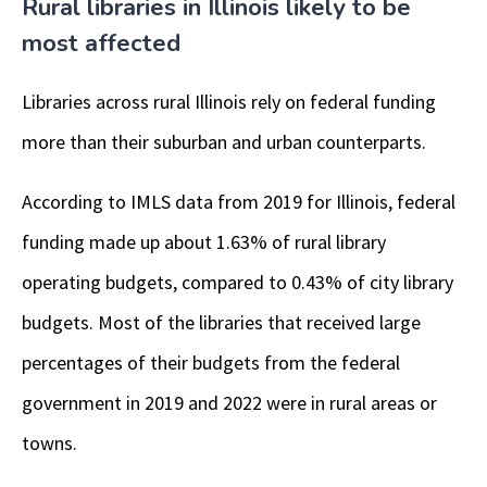
Rural libraries in Illinois likely to be
most affected
Libraries across rural Illinois rely on federal funding
more than their suburban and urban counterparts.
According to IMLS data from 2019 for Illinois, federal
funding made up about 1.63% of rural library
operating budgets, compared to 0.43% of city library
budgets. Most of the libraries that received large
percentages of their budgets from the federal
government in 2019 and 2022 were in rural areas or
towns.