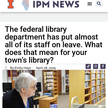
The federal library
department has put almost
all of its staff on leave. What
does that mean for your
town’s library?
By Emily Hays
April 28, 2025