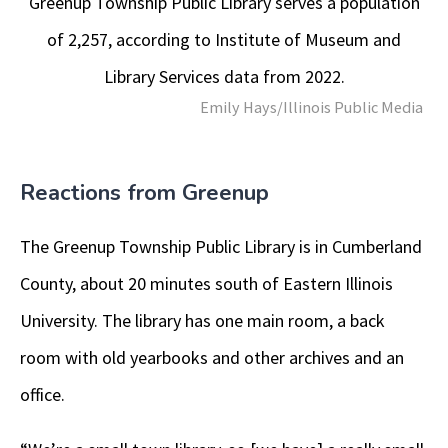
Greenup Township Public Library serves a population
of 2,257, according to Institute of Museum and
Library Services data from 2022.
Emily Hays/Illinois Public Media
Reactions from Greenup
The Greenup Township Public Library is in Cumberland
County, about 20 minutes south of Eastern Illinois
University. The library has one main room, a back
room with old yearbooks and other archives and an
office.