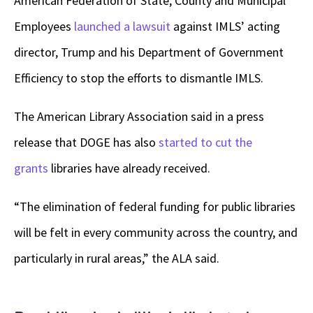
American Federation of State, County and Municipal
Employees
launched a lawsuit
against IMLS’ acting
director, Trump and his Department of Government
Efficiency to stop the efforts to dismantle IMLS.
The American Library Association said in a press
release that DOGE has also
started to cut the
grants
libraries have already received.
“The elimination of federal funding for public libraries
will be felt in every community across the country, and
particularly in rural areas,” the ALA said.