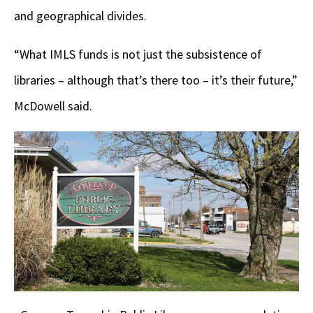
and geographical divides.
“What IMLS funds is not just the subsistence of
libraries – although that’s there too – it’s their future,”
McDowell said.