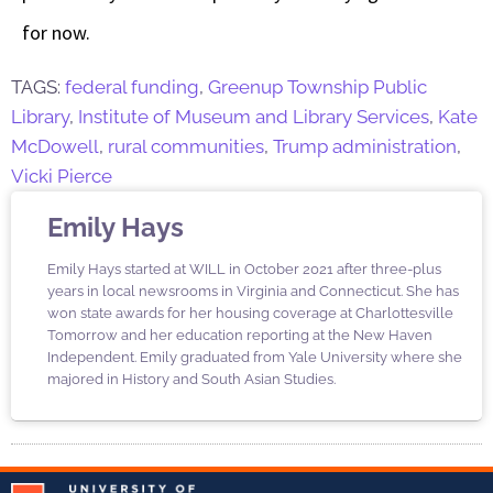
for now.
TAGS:
federal funding
,
Greenup Township Public
Library
,
Institute of Museum and Library Services
,
Kate
McDowell
,
rural communities
,
Trump administration
,
Vicki Pierce
Emily Hays
Emily Hays started at WILL in October 2021 after three-plus
years in local newsrooms in Virginia and Connecticut. She has
won state awards for her housing coverage at Charlottesville
Tomorrow and her education reporting at the New Haven
Independent. Emily graduated from Yale University where she
majored in History and South Asian Studies.