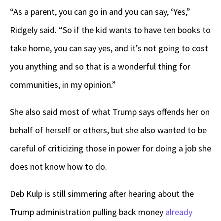
“As a parent, you can go in and you can say, ‘Yes,”
Ridgely said. “So if the kid wants to have ten books to
take home, you can say yes, and it’s not going to cost
you anything and so that is a wonderful thing for
communities, in my opinion.”
She also said most of what Trump says offends her on
behalf of herself or others, but she also wanted to be
careful of criticizing those in power for doing a job she
does not know how to do.
Deb Kulp is still simmering after hearing about the
Trump administration pulling back money
already