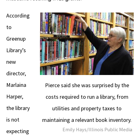
According
to
Greenup
Library’s
new
director,
Marlaina
Pierce said she was surprised by the
Harper,
costs required to run a library, from
the library
utilities and property taxes to
is not
maintaining a relevant book inventory.
Emily Hays/Illinois Public Media
expecting