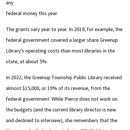
any
federal money this year.
The grants vary year to year. In 2019, for example, the
federal government covered a larger share Greenup
Library’s operating costs than most libraries in the
state, at about 5%.
In 2022, the Greenup Township Public Library received
almost $15,000, or 19% of its revenue, from the
federal government. While Pierce does not work on
the budgets (and the current library director is new
and declined to interview), she remembers that the