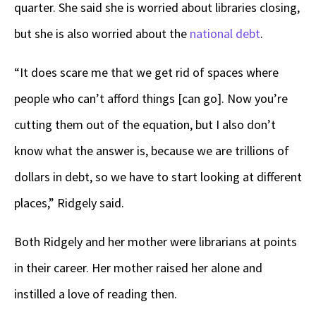
quarter. She said she is worried about libraries closing,
but she is also worried about the
national debt
.
“It does scare me that we get rid of spaces where
people who can’t afford things [can go]. Now you’re
cutting them out of the equation, but I also don’t
know what the answer is, because we are trillions of
dollars in debt, so we have to start looking at different
places,” Ridgely said.
Both Ridgely and her mother were librarians at points
in their career. Her mother raised her alone and
instilled a love of reading then.