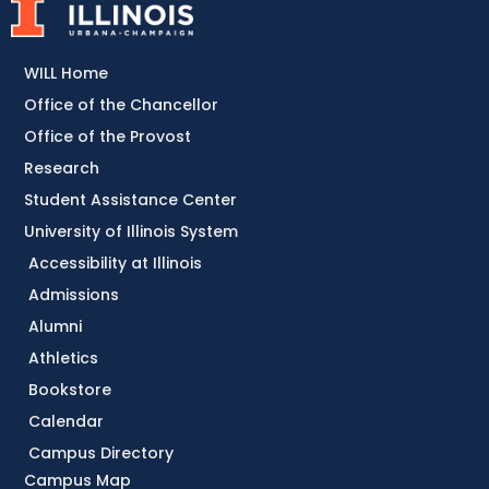
WILL Home
Office of the Chancellor
Office of the Provost
Research
Student Assistance Center
University of Illinois System
Accessibility at Illinois
Admissions
Alumni
Athletics
Bookstore
Calendar
Campus Directory
Campus Map