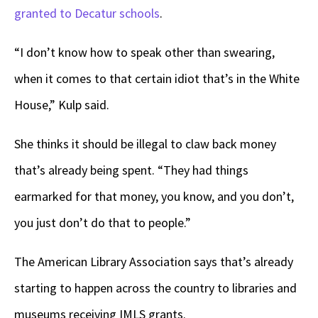
granted to Decatur schools
.
“I don’t know how to speak other than swearing,
when it comes to that certain idiot that’s in the White
House,” Kulp said.
She thinks it should be illegal to claw back money
that’s already being spent. “They had things
earmarked for that money, you know, and you don’t,
you just don’t do that to people.”
The American Library Association says that’s already
starting to happen across the country to libraries and
museums receiving IMLS grants.