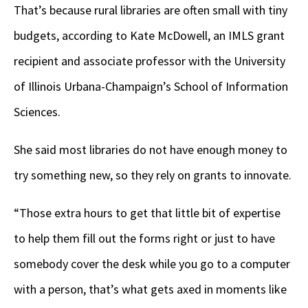
That’s because rural libraries are often small with tiny
budgets, according to Kate McDowell, an IMLS grant
recipient and associate professor with the University
of Illinois Urbana-Champaign’s School of Information
Sciences.
She said most libraries do not have enough money to
try something new, so they rely on grants to innovate.
“Those extra hours to get that little bit of expertise
to help them fill out the forms right or just to have
somebody cover the desk while you go to a computer
with a person, that’s what gets axed in moments like