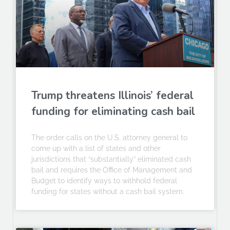
Trump threatens Illinois’ federal
funding for eliminating cash bail
The order calls on the U.S. attorney general to
come up with a list of states and other
jurisdictions that “substantially” eliminated cash
bail and requires the Office of Management and
Budget to identify ways to withhold federal
funding for states without a cash bail system.