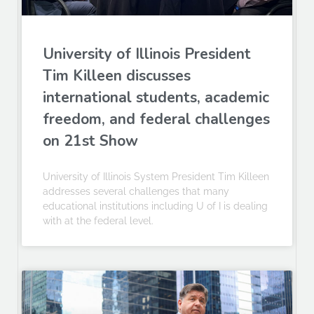
University of Illinois President
Tim Killeen discusses
international students, academic
freedom, and federal challenges
on 21st Show
University of Illinois System President Tim Killeen
addresses several challenges that many
educational institutions including U of I is dealing
with at the federal level.