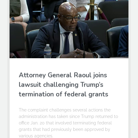
Attorney General Raoul joins
lawsuit challenging Trump’s
termination of federal grants
The complaint challenges several actions the
administration has taken since Trump returned to
office Jan. 20 that involved terminating federal
grants that had previously been approved by
various agencies.