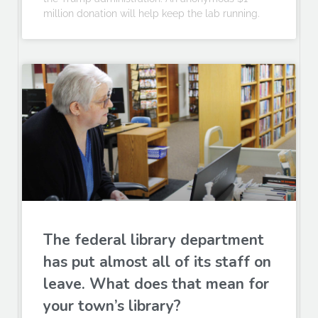
million donation will help keep the lab running.
The federal library department
has put almost all of its staff on
leave. What does that mean for
your town’s library?