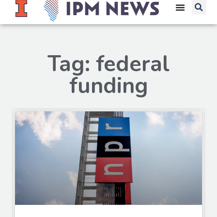
Tag: federal
funding