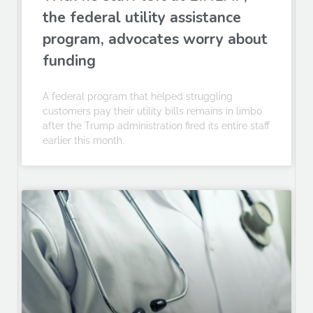
the federal utility assistance
program, advocates worry about
funding
A federal program that helped struggling
customers pay their utility bills remains in limbo
after the Trump administration fired its entire staff
earlier this month.