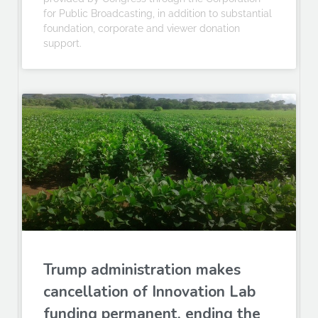
for Public Broadcasting, in addition to substantial
foundation, corporate and viewer donation
support.
Trump administration makes
cancellation of Innovation Lab
funding permanent, ending the