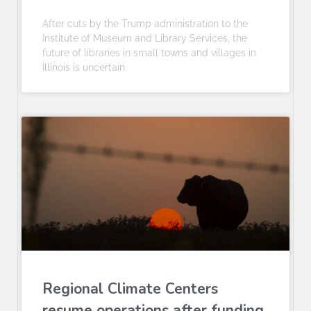
After cuts by the Trump administration to the
Institute of Museum and Library Services, the
future of libraries in small towns and villages in
Illinois is uncertain.
Regional Climate Centers
resume operations after funding