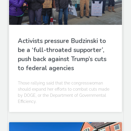
Activists pressure Budzinski to
be a ‘full-throated supporter’,
push back against Trump’s cuts
to federal agencies
Those rallying said that the congresswoman
should expand her efforts to combat cuts made
by DOGE, or the Department of Governmental
Efficiency.