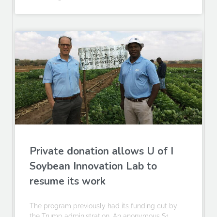
Private donation allows U of I
Soybean Innovation Lab to
resume its work
The program previously had its funding cut by
the Trump administration. An anonymous $1