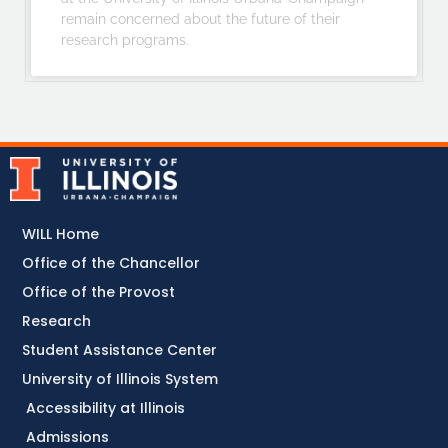
remain concerned about the future of their
research programs.
WILL Home
Office of the Chancellor
Office of the Provost
Research
Student Assistance Center
University of Illinois System
Accessibility at Illinois
Admissions