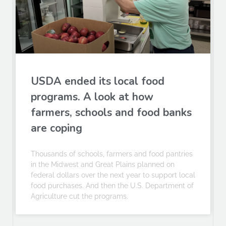
USDA ended its local food
programs. A look at how
farmers, schools and food banks
are coping
Thousands of schools, farmers and food pantries
in the Midwest and Great Plains planned on
federal dollars over the next year to support local
food purchases. And then the U.S. Department of
Agriculture cut the programs.