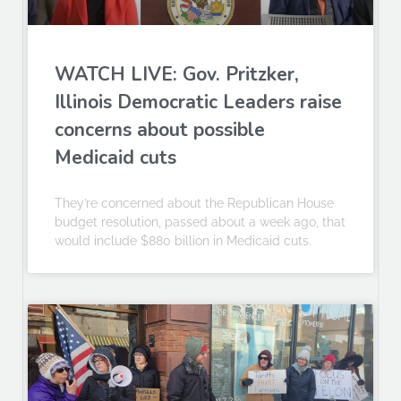
WATCH LIVE: Gov. Pritzker,
Illinois Democratic Leaders raise
concerns about possible
Medicaid cuts
They’re concerned about the Republican House
budget resolution, passed about a week ago, that
would include $880 billion in Medicaid cuts.