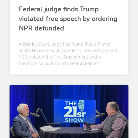
Federal judge finds Trump
violated free speech by ordering
NPR defunded
A District Court judge has found that a Trump
White House executive order to defund NPR and
PBS violated the First Amendment and is
therefore “unlawful and unenforceable.”