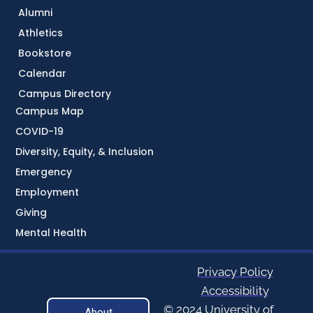
Alumni
Athletics
Bookstore
Calendar
Campus Directory
Campus Map
COVID-19
Diversity, Equity, & Inclusion
Emergency
Employment
Giving
Mental Health
Privacy Policy
Accessibility
© 2024 University of
About