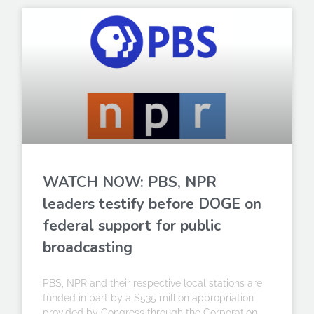
WATCH NOW: PBS, NPR
leaders testify before DOGE on
federal support for public
broadcasting
PBS, NPR and their respective local stations are
funded in part by a $535 million appropriation
provided by Congress through the Corporation