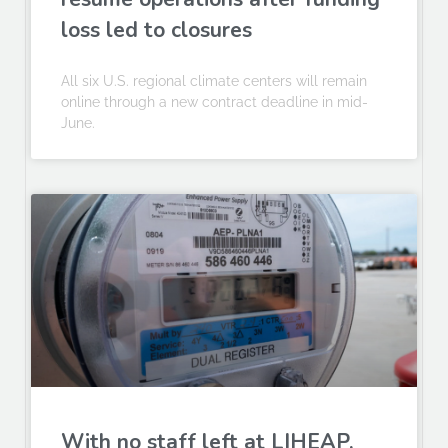
loss led to closures
All six U.S. regional climate centers will remain
online through a new contract deadline in mid-
June.
With no staff left at LIHEAP,