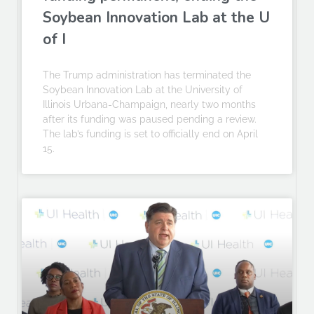
Soybean Innovation Lab at the U
of I
The Trump administration has terminated the
Soybean Innovation Lab at the University of
Illinois Urbana-Champaign, nearly two months
after its funding was paused pending a review.
The lab’s funding is set to officially end on April
15.