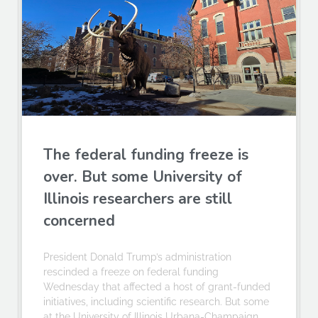
The federal funding freeze is
over. But some University of
Illinois researchers are still
concerned
President Donald Trump’s administration
rescinded a freeze on federal funding
Wednesday that affected a host of grant-funded
initiatives, including scientific research. But some
at the University of Illinois Urbana-Champaign