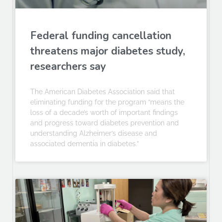
Federal funding cancellation
threatens major diabetes study,
researchers say
The American Diabetes Association said that
eliminating funding for the program “means the
loss of a decade’s worth of important findings
and progress toward diabetes prevention and
understanding Alzheimer’s disease and
associated dementia in diabetes.”