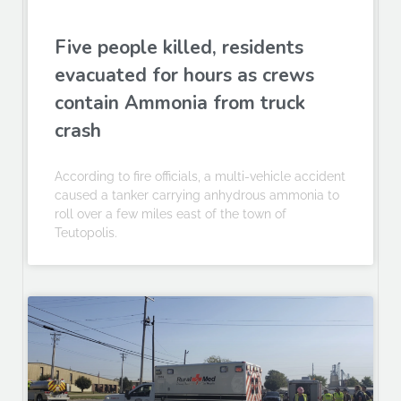
Five people killed, residents
evacuated for hours as crews
contain Ammonia from truck
crash
According to fire officials, a multi-vehicle accident
caused a tanker carrying anhydrous ammonia to
roll over a few miles east of the town of
Teutopolis.