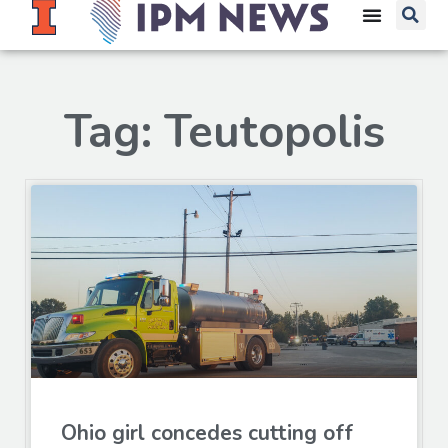
Tag: Teutopolis
Ohio girl concedes cutting off