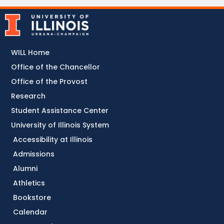
WILL Home
Office of the Chancellor
Office of the Provost
Research
Student Assistance Center
University of Illinois System
Accessibility at Illinois
Admissions
Alumni
Athletics
Bookstore
Calendar