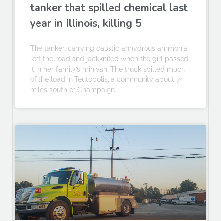
tanker that spilled chemical last
year in Illinois, killing 5
The tanker, carrying caustic anhydrous ammonia,
left the road and jackknifed when the girl passed
it in her family’s minivan. The truck spilled much
of the load in Teutopolis, a community about 74
miles south of Champaign.