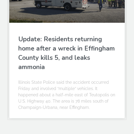
Update: Residents returning
home after a wreck in Effingham
County kills 5, and leaks
ammonia
Illinois State Police said the accident occurred
Friday and involved “multiple” vehicles. It
happened about a half-mile east of Teutopolis on
U.S. Highway 40. The area is 78 miles south of
Champaign-Urbana, near Effingham.