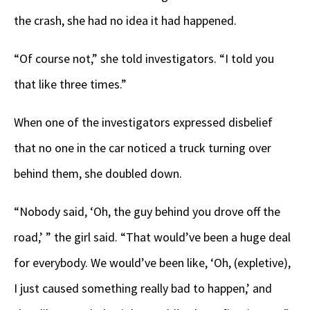
the crash, she had no idea it had happened.
“Of course not,” she told investigators. “I told you
that like three times.”
When one of the investigators expressed disbelief
that no one in the car noticed a truck turning over
behind them, she doubled down.
“Nobody said, ‘Oh, the guy behind you drove off the
road,’ ” the girl said. “That would’ve been a huge deal
for everybody. We would’ve been like, ‘Oh, (expletive),
I just caused something really bad to happen,’ and