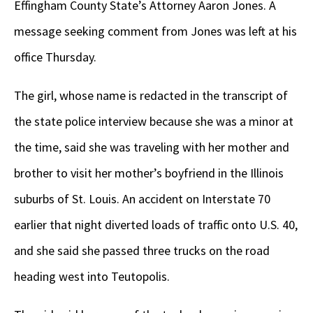
Effingham County State’s Attorney Aaron Jones. A
message seeking comment from Jones was left at his
office Thursday.
The girl, whose name is redacted in the transcript of
the state police interview because she was a minor at
the time, said she was traveling with her mother and
brother to visit her mother’s boyfriend in the Illinois
suburbs of St. Louis. An accident on Interstate 70
earlier that night diverted loads of traffic onto U.S. 40,
and she said she passed three trucks on the road
heading west into Teutopolis.