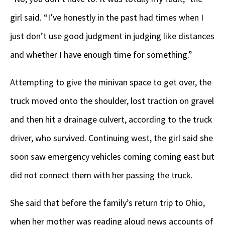
girl said. “I’ve honestly in the past had times when I
just don’t use good judgment in judging like distances
and whether I have enough time for something.”
Attempting to give the minivan space to get over, the
truck moved onto the shoulder, lost traction on gravel
and then hit a drainage culvert, according to the truck
driver, who survived. Continuing west, the girl said she
soon saw emergency vehicles coming coming east but
did not connect them with her passing the truck.
She said that before the family’s return trip to Ohio,
when her mother was reading aloud news accounts of