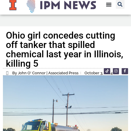
Ohio girl concedes cutting
off tanker that spilled
chemical last year in Illinois,
killing 5
By John O' Connor | Associated Press
October 3, 2024