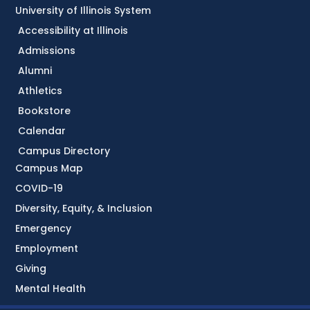
University of Illinois System
Accessibility at Illinois
Admissions
Alumni
Athletics
Bookstore
Calendar
Campus Directory
Campus Map
COVID-19
Diversity, Equity, & Inclusion
Emergency
Employment
Giving
Mental Health