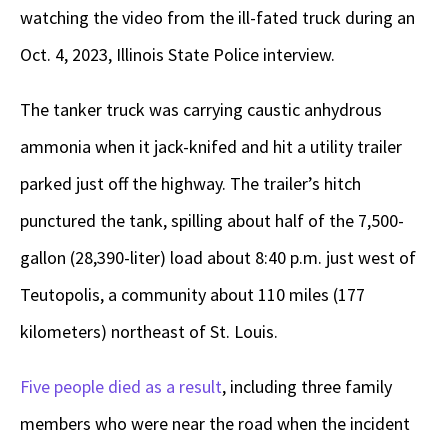
watching the video from the ill-fated truck during an
Oct. 4, 2023, Illinois State Police interview.
The tanker truck was carrying caustic anhydrous
ammonia when it jack-knifed and hit a utility trailer
parked just off the highway. The trailer’s hitch
punctured the tank, spilling about half of the 7,500-
gallon (28,390-liter) load about 8:40 p.m. just west of
Teutopolis, a community about 110 miles (177
kilometers) northeast of St. Louis.
Five people died as a result
, including three family
members who were near the road when the incident