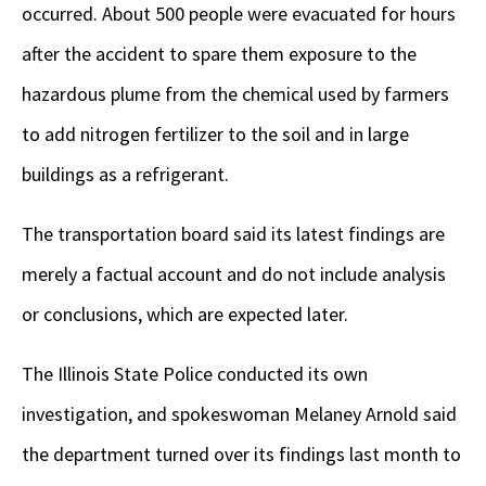
occurred. About 500 people were evacuated for hours
after the accident to spare them exposure to the
hazardous plume from the chemical used by farmers
to add nitrogen fertilizer to the soil and in large
buildings as a refrigerant.
The transportation board said its latest findings are
merely a factual account and do not include analysis
or conclusions, which are expected later.
The Illinois State Police conducted its own
investigation, and spokeswoman Melaney Arnold said
the department turned over its findings last month to