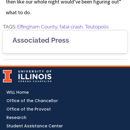
then like our whole night would’ve been figuring out”
what to do.
TAGS:
Effingham County
,
fatal crash
,
Teutopolis
Associated Press
WILL Home
Office of the Chancellor
Office of the Provost
Research
Student Assistance Center