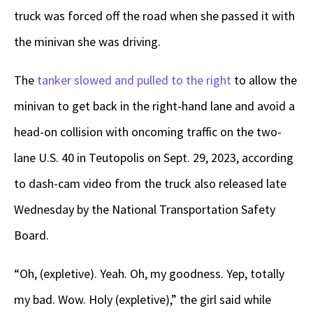
truck was forced off the road when she passed it with
the minivan she was driving.
The
tanker slowed and pulled to the right
to allow the
minivan to get back in the right-hand lane and avoid a
head-on collision with oncoming traffic on the two-
lane U.S. 40 in Teutopolis on Sept. 29, 2023, according
to dash-cam video from the truck also released late
Wednesday by the National Transportation Safety
Board.
“Oh, (expletive). Yeah. Oh, my goodness. Yep, totally
my bad. Wow. Holy (expletive),” the girl said while