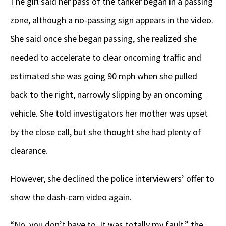
The girl said her pass of the tanker began in a passing
zone, although a no-passing sign appears in the video.
She said once she began passing, she realized she
needed to accelerate to clear oncoming traffic and
estimated she was going 90 mph when she pulled
back to the right, narrowly slipping by an oncoming
vehicle. She told investigators her mother was upset
by the close call, but she thought she had plenty of
clearance.
However, she declined the police interviewers’ offer to
show the dash-cam video again.
“No, you don’t have to. It was totally my fault,” the