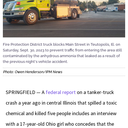
Fire Protection District truck blocks Main Street in Teutopolis, Ill. on
Saturday, Sept. 30, 2023 to prevent traffic from entering the area still
contaminated by the anhydrous ammonia that leaked as a result of
the previous night's vehicle accident.
Photo: Owen Henderson/IPM News
SPRINGFIELD — A
federal report
on a tanker-truck
crash a year ago in central Illinois that spilled a toxic
chemical and killed five people includes an interview
with a 17-year-old Ohio girl who concedes that the