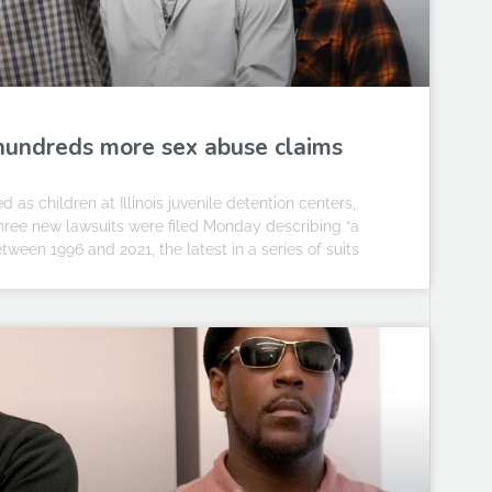
g hundreds more sex abuse claims
 children at Illinois juvenile detention centers,
Three new lawsuits were filed Monday describing “a
etween 1996 and 2021, the latest in a series of suits