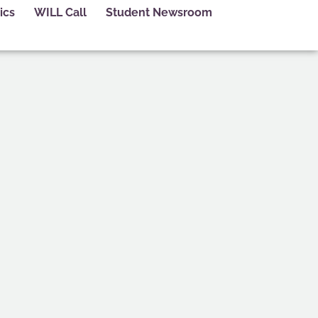
ics
WILL Call
Student Newsroom