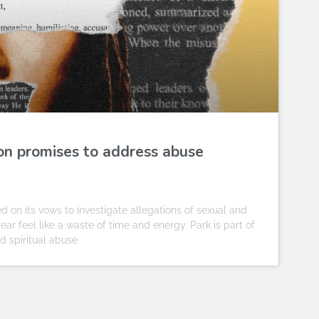
on promises to address abuse
n its vows to investigate allegations of sexual and
ar feel like a waste of time and energy. Park is part of
nd spiritual abuse