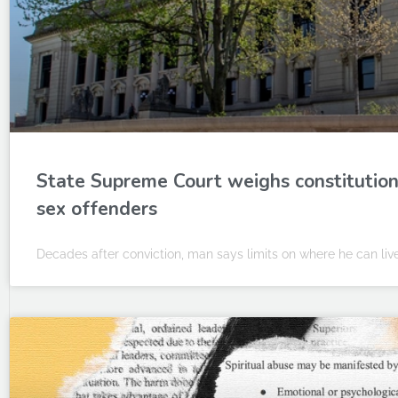
State Supreme Court weighs constitutional
sex offenders
Decades after conviction, man says limits on where he can liv