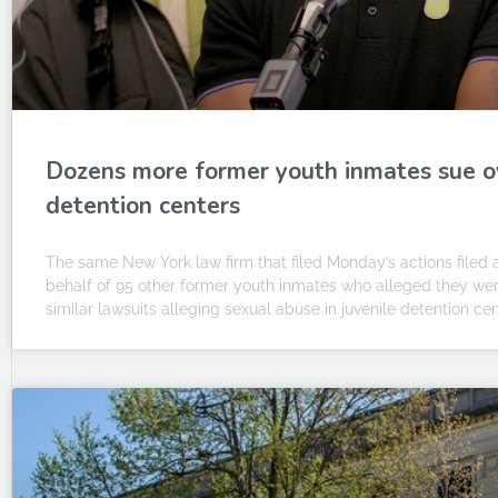
Dozens more former youth inmates sue ove
detention centers
The same New York law firm that filed Monday’s actions filed a s
behalf of 95 other former youth inmates who alleged they were
similar lawsuits alleging sexual abuse in juvenile detention cen