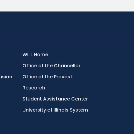
WILL Home
Office of the Chancellor
lusion
Office of the Provost
Research
Student Assistance Center
University of Illinois System