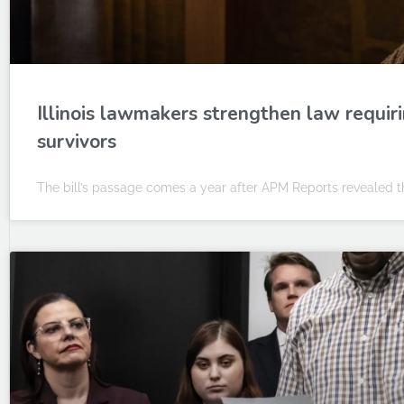
Illinois lawmakers strengthen law requiri
survivors
The bill’s passage comes a year after APM Reports revealed th