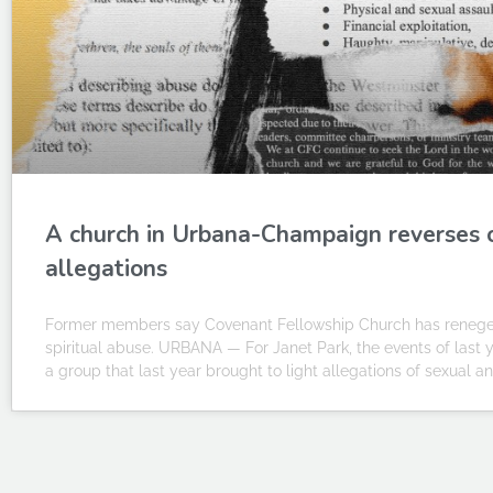
A church in Urbana-Champaign reverses 
allegations
Former members say Covenant Fellowship Church has reneged o
spiritual abuse. URBANA — For Janet Park, the events of last ye
a group that last year brought to light allegations of sexual a