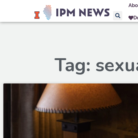
Abo
D
Tag: sexu