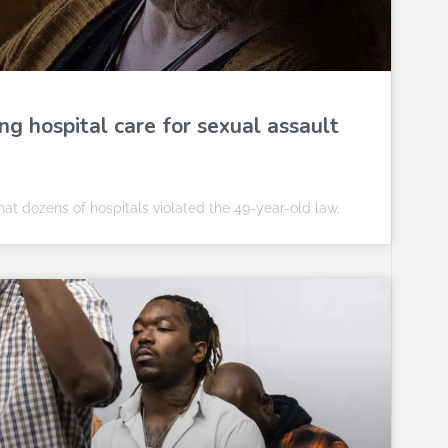
ng hospital care for sexual assault
at dozens of hospitals violated the 49-year-old law.