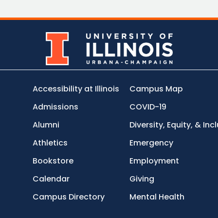
Accessibility at Illinois
Campus Map
Admissions
COVID-19
Alumni
Diversity, Equity, & Inc
Athletics
Emergency
Bookstore
Employment
Calendar
Giving
Campus Directory
Mental Health