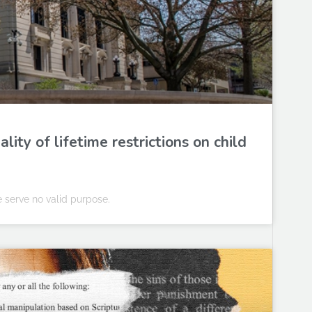
ity of lifetime restrictions on child
e serve no valid purpose.