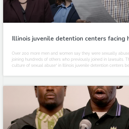
Illinois juvenile detention centers facin
Over 200 more men and women say they were sexually abused as
joining hundreds of others who previously joined in lawsuits. 
culture of sexual abuse” in Illinois juvenile detention centers b