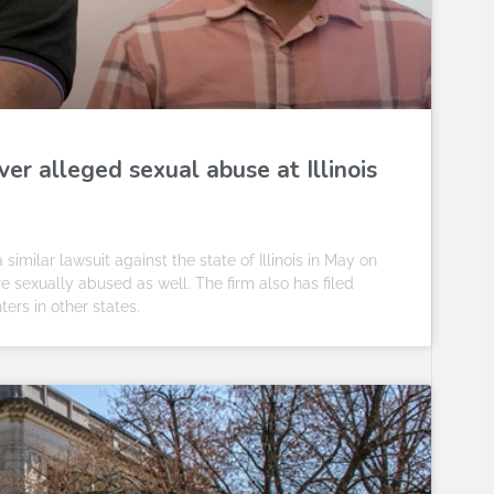
r alleged sexual abuse at Illinois
imilar lawsuit against the state of Illinois in May on
 sexually abused as well. The firm also has filed
ters in other states.