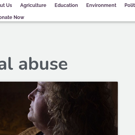
ut Us
Agriculture
Education
Environment
Polit
onate Now
al abuse