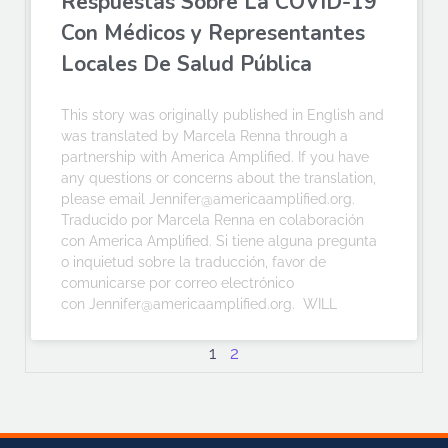
Respuestas Sobre La COVID-19
Con Médicos y Representantes
Locales De Salud Pública
This story was originally published in English and
was translated by Marcela Renna through a
partnership with America Amplified. If you have
any questions or concerns about the translation,
please email Jennifer@americaamplified.org.
Traducido por Marcela Renna en colaboración
con America Amplified. Si tiene alguna pregunta
o inquietud sobre la traducción, favor de
comunicarse por correo electrónico
con Jennifer@americaamplified.org. WILL
1
2