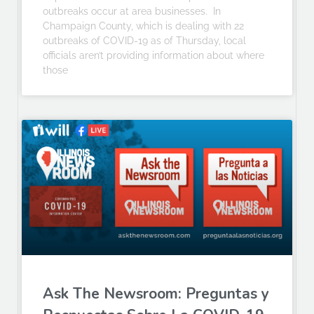
outbreaks occur at area businesses. In
Champaign County, which is dealing with 22
outbreaks of COVID-19 as of Thursday, local
officials aren’t providing information about where
those
Ask The Newsroom: Preguntas y