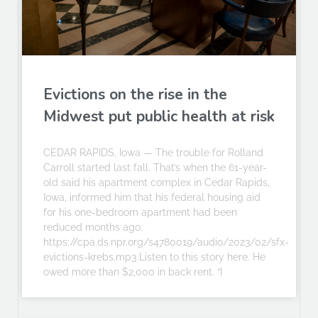
Evictions on the rise in the
Midwest put public health at risk
CEDAR RAPIDS, Iowa — The trouble for Rolland
Carroll started last fall. That’s when the 61-year-
old said his apartment complex in Cedar Rapids,
Iowa, informed him that his federal housing aid
for his one-bedroom apartment had been
reduced months ago.
https://cpa.ds.npr.org/s4780019/audio/2023/02/sfx-
evictions-krebs.mp3 Listen to this story here. He
owed more than $2,000 in back rent. “I