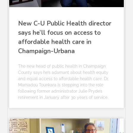
New C-U Public Health director
says he’ll focus on access to
affordable health care in
Champaign-Urbana
The new head of public health in Champaign
County says he’s adamant about health equity
and equal access to affordable health care. Dr.
Mamadou Tounkara is stepping into the role
following former administrator Julie Pryde’s
retirement in January after 30 years of service.