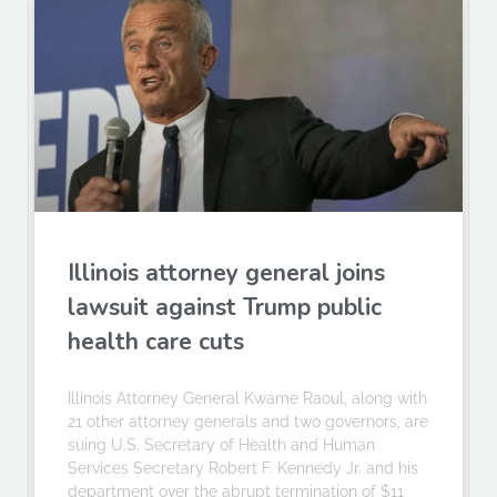
Illinois attorney general joins
lawsuit against Trump public
health care cuts
Illinois Attorney General Kwame Raoul, along with
21 other attorney generals and two governors, are
suing U.S. Secretary of Health and Human
Services Secretary Robert F. Kennedy Jr. and his
department over the abrupt termination of $11