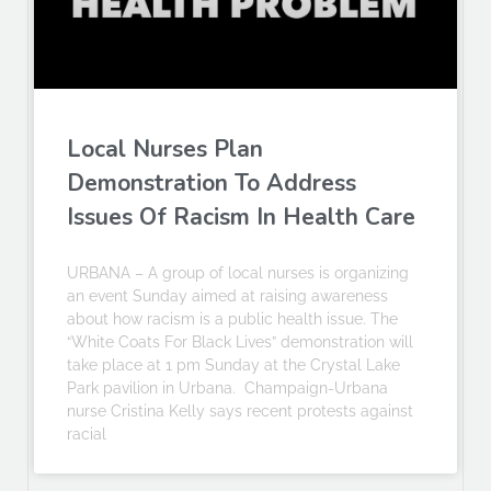
Local Nurses Plan
Demonstration To Address
Issues Of Racism In Health Care
URBANA – A group of local nurses is organizing
an event Sunday aimed at raising awareness
about how racism is a public health issue. The
“White Coats For Black Lives” demonstration will
take place at 1 pm Sunday at the Crystal Lake
Park pavilion in Urbana. Champaign-Urbana
nurse Cristina Kelly says recent protests against
racial