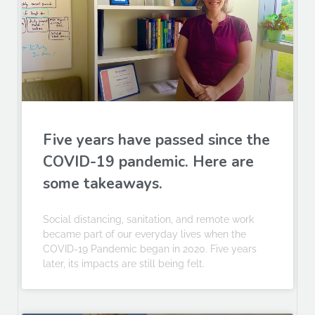
Five years have passed since the
COVID-19 pandemic. Here are
some takeaways.
Social distancing, sanitation, and remote work
became part of our everyday lives when the
COVID-19 Pandemic began in 2020. Five years
later, its impacts are still being felt.