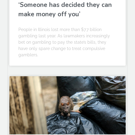
‘Someone has decided they can
make money off you’
People in Illinois lost more than $7.7 billion
gambling last year. As lawmakers increasingly
bet on gambling to pay the state’s bills, they
have only spare change to treat compulsive
gamblers.