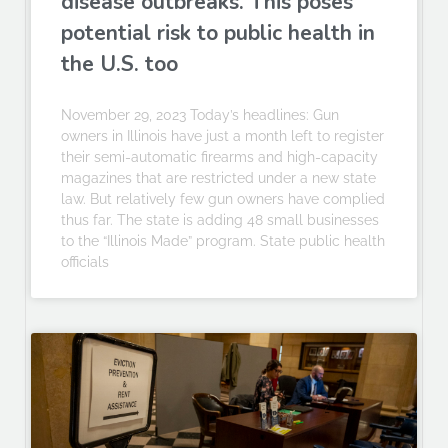
disease outbreaks. This poses
potential risk to public health in
the U.S. too
November 29, 2023 Today’s headlines: Gun
owners in Illinois have just a month left to register
their semi-automatic firearms and high-capacity
magazines that are restricted under a new state
law. But relatively few gun owners have complied
thus far. The state is adding 48 small businesses
to the “Illinois Made” program. State public health
officials