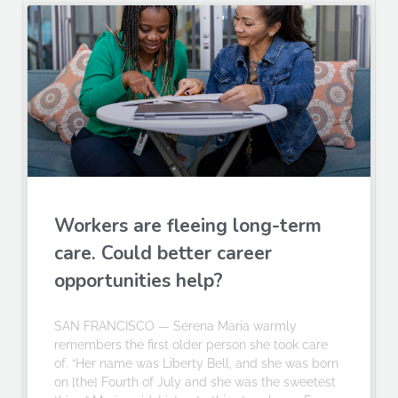
Workers are fleeing long-term
care. Could better career
opportunities help?
SAN FRANCISCO — Serena Maria warmly
remembers the first older person she took care
of. “Her name was Liberty Bell, and she was born
on [the] Fourth of July and she was the sweetest