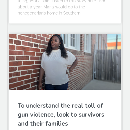
thing,” Maria said. Listen to this story here. For
about a year, Maria would go to the
nonegenarian’s home in Southern
To understand the real toll of
gun violence, look to survivors
and their families