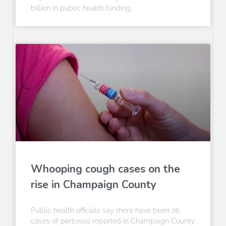
billion in public health funding.
Whooping cough cases on the
rise in Champaign County
Public health officials say there have been 26
cases of pertussis reported in Champaign County