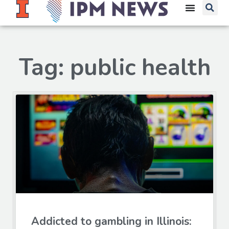
Tag: public health
Addicted to gambling in Illinois: