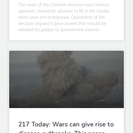
The heart of the Chevron decision says federal
agencies should be allowed to fill in the details
when laws are ambiguous. Opponents of the
decision argued it gave power that should be
wielded by judges to government experts.
217 Today: Wars can give rise to