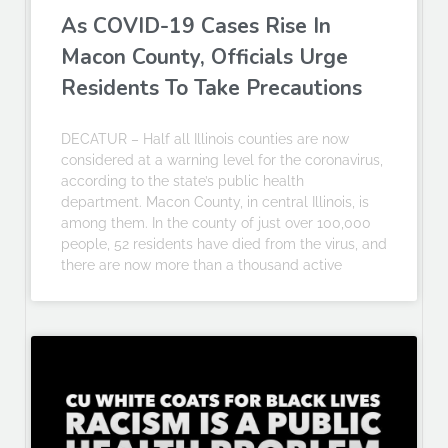
As COVID-19 Cases Rise In
Macon County, Officials Urge
Residents To Take Precautions
DECATUR – Half all Illinois counties are now
considered at a warning level for the coronavirus,
according to the state’s public health
department. Macon County, in central Illinois, is
among them. In the county of just over 100,000
people, 52 residents have died from the virus, and
there are now more than a thousand active