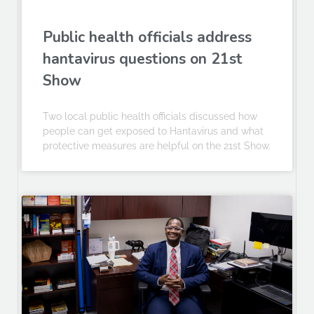
Public health officials address
hantavirus questions on 21st
Show
Two local public health officials discussed how
people can get exposed to Hantavirus and what
protective measures are helpful on the 21st Show.