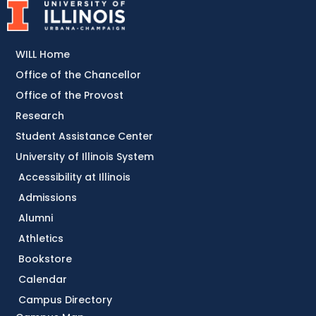
WILL Home
Office of the Chancellor
Office of the Provost
Research
Student Assistance Center
University of Illinois System
Accessibility at Illinois
Admissions
Alumni
Athletics
Bookstore
Calendar
Campus Directory