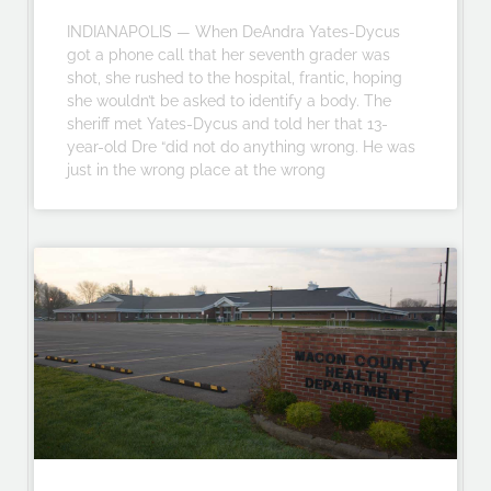
INDIANAPOLIS — When DeAndra Yates-Dycus
got a phone call that her seventh grader was
shot, she rushed to the hospital, frantic, hoping
she wouldn’t be asked to identify a body. The
sheriff met Yates-Dycus and told her that 13-
year-old Dre “did not do anything wrong. He was
just in the wrong place at the wrong