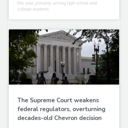
this year, primarily among high school and
college students.
The Supreme Court weakens
federal regulators, overturning
decades-old Chevron decision