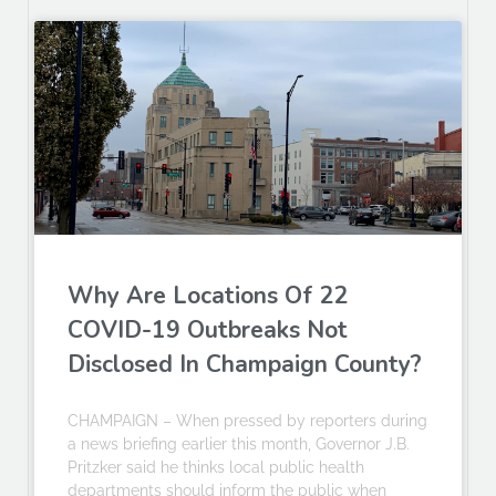
Why Are Locations Of 22
COVID-19 Outbreaks Not
Disclosed In Champaign County?
CHAMPAIGN – When pressed by reporters during
a news briefing earlier this month, Governor J.B.
Pritzker said he thinks local public health
departments should inform the public when