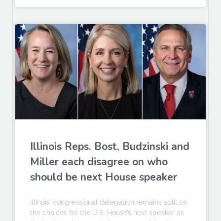
Illinois Reps. Bost, Budzinski and
Miller each disagree on who
should be next House speaker
Illinois’ congressional delegation remains split on
the choices for the U.S. House’s next speaker as