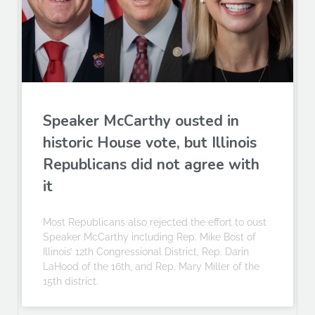
Speaker McCarthy ousted in
historic House vote, but Illinois
Republicans did not agree with
it
Most Republicans also rejected the effort to oust
Speaker McCarthy including Rep. Mike Bost of
Illinois’ 12th Congressional District, Rep. Darin
LaHood of the 16th, and Rep. Mary Miller of the
15th district.