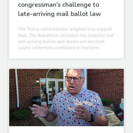
congressman’s challenge to
late-arriving mail ballot law
The Trump administration weighed in to support
Bost. The Republican president has asserted that
late-arriving ballots and drawn-out electoral
counts undermine confidence in elections.