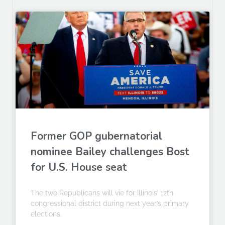
Former GOP gubernatorial
nominee Bailey challenges Bost
for U.S. House seat
The two Republicans will vie for Illinois’ 12th
congressional district during next year’s primary
elections.