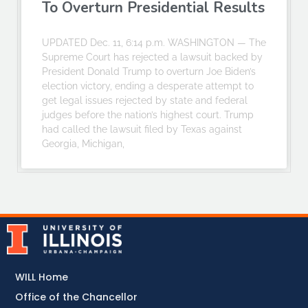
To Overturn Presidential Results
UPDATED Dec. 11, 6:14 p.m. WASHINGTON — The
Supreme Court has rejected a lawsuit backed by
President Donald Trump to overturn Joe Biden’s
election victory, ending a desperate attempt to
get legal issues rejected by state and federal
judges before the nation’s highest court. Trump
had called the lawsuit filed by Texas against
Georgia, Michigan,
WILL Home
Office of the Chancellor