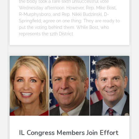
the body took a rare sixth unsuccessful vote
Wednesday afternoon. However, Rep. Mike Bost,
R-Murphysboro, and Rep. Nikki Budzinski, D-
Springfield, agree on one thing: They are ready to
put the voting behind them. While Bost, who
represents the 12th District
IL Congress Members Join Effort