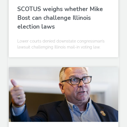
SCOTUS weighs whether Mike
Bost can challenge Illinois
election laws
Lower courts denied downstate congressman’s
lawsuit challenging Illinois mail-in voting law.