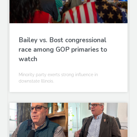
Bailey vs. Bost congressional
race among GOP primaries to
watch
Minority party exerts strong influence in
downstate Illinois.