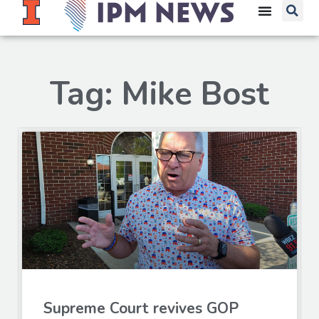
Tag: Mike Bost
Supreme Court revives GOP