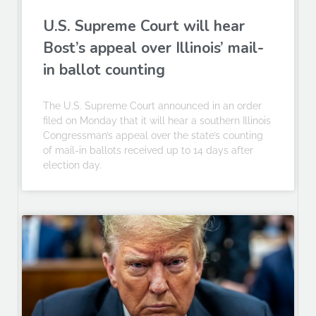
U.S. Supreme Court will hear
Bost’s appeal over Illinois’ mail-
in ballot counting
The U.S. Supreme Court announced in an order
filed on Monday that it will hear a southern Illinois
Congressman’s appeal over the state’s counting
of mail-in ballots received up to 14 days after
election day.