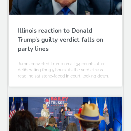
Illinois reaction to Donald
Trump’s guilty verdict falls on
party lines
Jurors convicted Trump on all 34 counts after
deliberating for 9.5 hours. As the verdict was
read, he sat stone-faced in court, looking down.