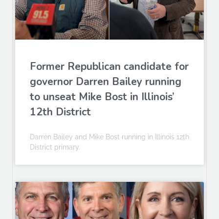
Former Republican candidate for
governor Darren Bailey running
to unseat Mike Bost in Illinois’
12th District
Darren Bailey and Mike Bost running in Illinois 12th
District primary.