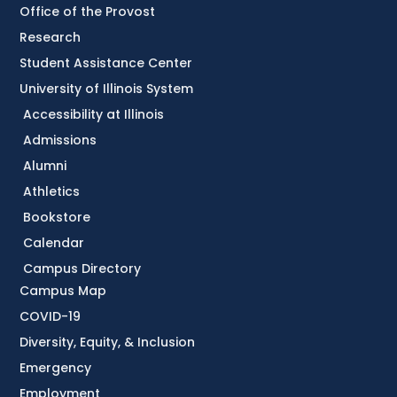
Office of the Provost
Research
Student Assistance Center
University of Illinois System
Accessibility at Illinois
Admissions
Alumni
Athletics
Bookstore
Calendar
Campus Directory
Campus Map
COVID-19
Diversity, Equity, & Inclusion
Emergency
Employment