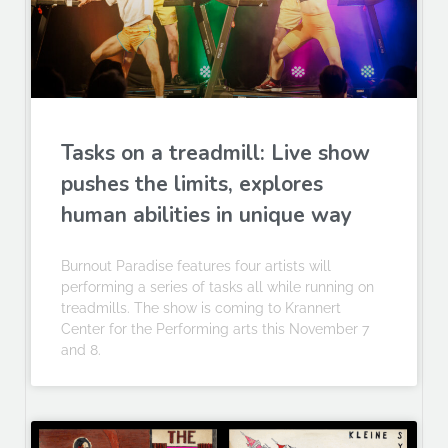
Tasks on a treadmill: Live show
pushes the limits, explores
human abilities in unique way
Burnout Paradise features four artists will
performing a series of tasks all while running on
treadmills. The show is coming to Krannert
Center for the Performing arts this November 7
and 8.