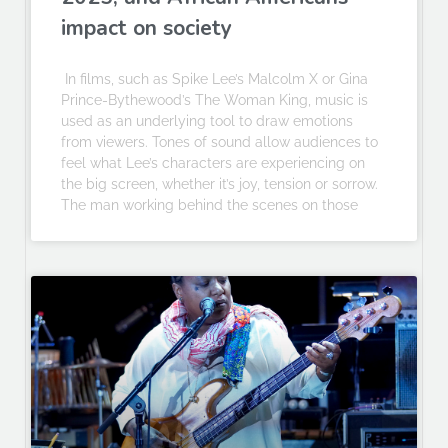
impact on society
In films, such as Spike Lee’s Malcolm X or Gina
Prince-Bythewood’s The Woman King, music is
used as an underlying tool to draw emotions
from viewers. Tones of sound allow audiences to
feel what Lee’s characters are experiencing on
the big screen, whether it’s joy, tension or sorrow.
The man working behind the scenes on those