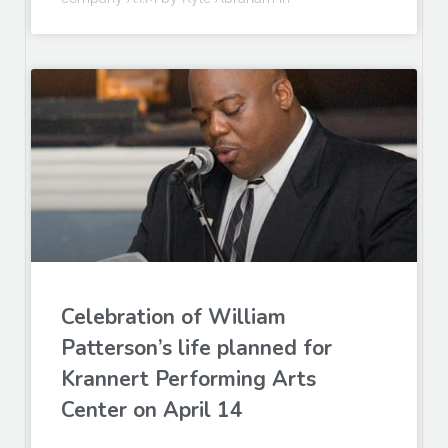
Celebration of William
Patterson’s life planned for
Krannert Performing Arts
Center on April 14