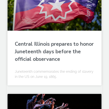
Central Illinois prepares to honor
Juneteenth days before the
official observance
Juneteenth commemorates the ending of slavery
in the US on June 19, 1865.