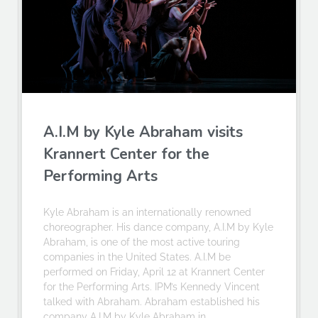
A.I.M by Kyle Abraham visits
Krannert Center for the
Performing Arts
Kyle Abraham is an internationally renowned
choreographer. His dance company, A.I.M by Kyle
Abraham, is one of the most active touring
companies in the United States. A.I.M be
performed on Friday, April 12 at Krannert Center
for the Performing Arts. IPM’s Kennedy Vincent
talked with Abraham. Abraham established his
company A.I.M by Kyle Abraham in