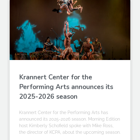
Krannert Center for the
Performing Arts announces its
2025-2026 season
Krannert Center for the Performing Arts has
announced its 2025-2026 season. Morning Edition
host Kimberly Schofield spoke with Mike Ross,
the director of KCPA, about the upcoming season.