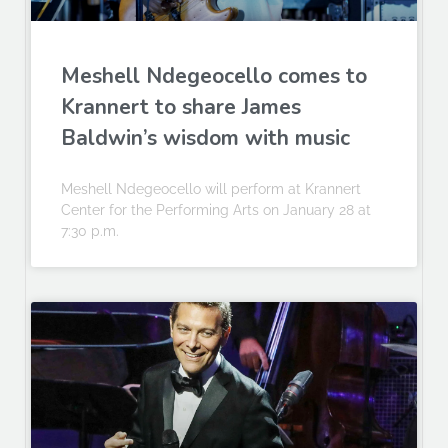
Meshell Ndegeocello comes to
Krannert to share James
Baldwin’s wisdom with music
Meshell Ndegeocello will perform at Krannert
Center for the Performing Arts on January 28 at
7:30 p.m.