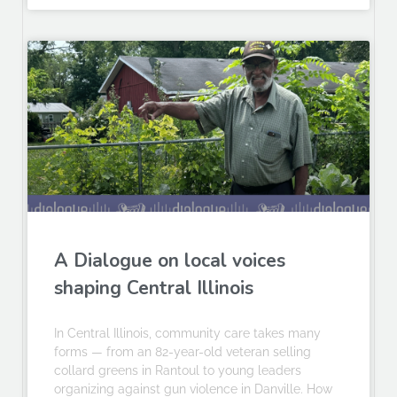
A Dialogue on local voices
shaping Central Illinois
In Central Illinois, community care takes many
forms — from an 82-year-old veteran selling
collard greens in Rantoul to young leaders
organizing against gun violence in Danville. How