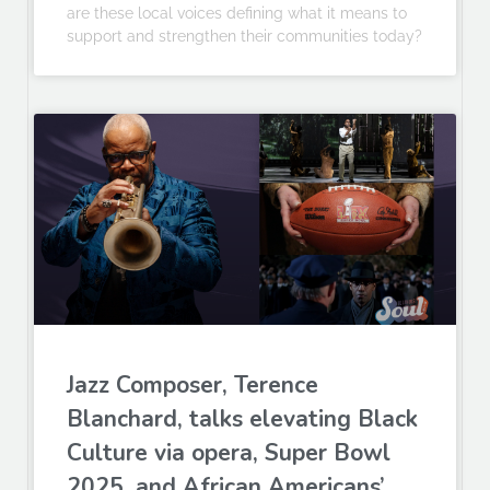
are these local voices defining what it means to
support and strengthen their communities today?
Jazz Composer, Terence
Blanchard, talks elevating Black
Culture via opera, Super Bowl
2025, and African Americans’