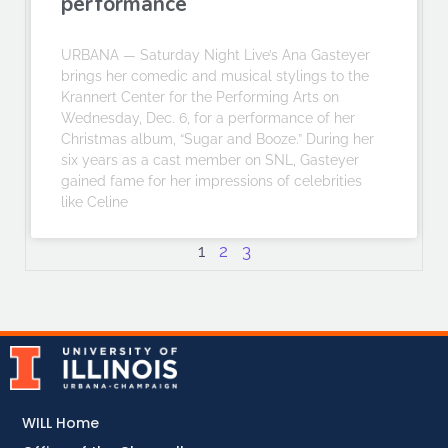
performance
URBANA — Saturday Night Live’s Ana Gasteyer
brings her comedic and musical stylings to the
Krannert Center for the Performing Arts on
Wednesday, Dec. 6, for a performance of her
Christmas album, “Sugar and Booze.” During her
six years as a cast member on SNL, Gasteyer
gained fame for her impressions of celebrities
like Celine
1
2
3
WILL Home