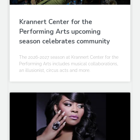
Krannert Center for the
Performing Arts upcoming
season celebrates community
The 2026-2027 season at Krannert Center for the
Performing Arts includes musical collaborations,
an illusionist, circus acts and more.