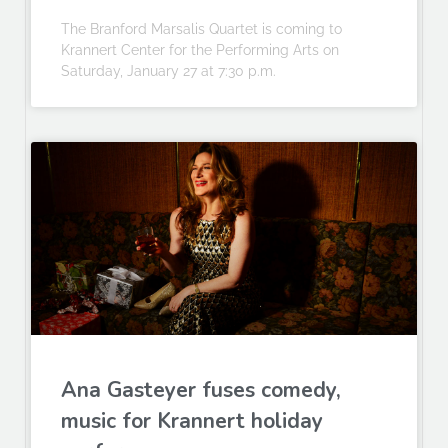
The Branford Marsalis Quartet is coming to
Krannert Center for the Performing Arts on
Saturday, January 27 at 7:30 p.m.
Ana Gasteyer fuses comedy,
music for Krannert holiday