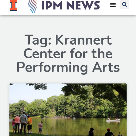
Tag: Krannert
Center for the
Performing Arts