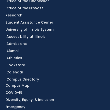
Office of the Chancellor
Office of the Provost
Research
Student Assistance Center
University of Illinois System
Accessibility at Illinois
Admissions
Alumni
Athletics
Bookstore
Calendar
Campus Directory
Campus Map
COVID-19
Diversity, Equity, & Inclusion
Emergency