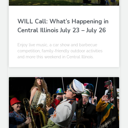
WILL Call: What’s Happening in
Central Illinois July 23 – July 26
Enjoy live music, a car show and barbecue
competition, family-friendly outdoor activities
and more this weekend in Central Illinois.