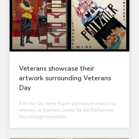
Veterans showcase their
artwork surrounding Veterans
Day
If All the Sky Were Paper will feature artwork by
veterans at Krannert Center for the Performing
Arts through November.