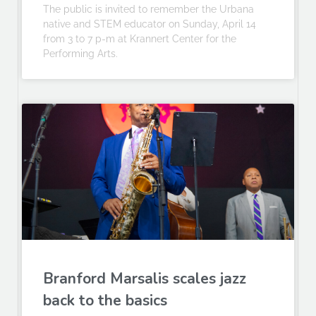
The public is invited to remember the Urbana
native and STEM educator on Sunday, April 14
from 3 to 7 p-m at Krannert Center for the
Performing Arts.
Branford Marsalis scales jazz
back to the basics