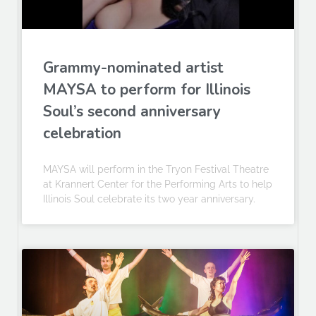
Grammy-nominated artist
MAYSA to perform for Illinois
Soul’s second anniversary
celebration
MAYSA will perform in the Tryon Festival Theatre
at Krannert Center for the Performing Arts to help
Illinois Soul celebrate its two year anniversary.