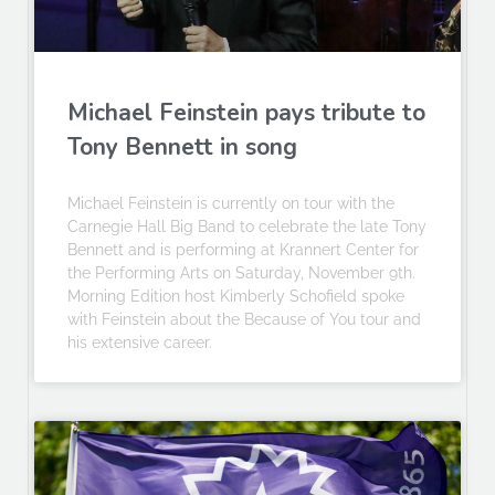
Michael Feinstein pays tribute to
Tony Bennett in song
Michael Feinstein is currently on tour with the
Carnegie Hall Big Band to celebrate the late Tony
Bennett and is performing at Krannert Center for
the Performing Arts on Saturday, November 9th.
Morning Edition host Kimberly Schofield spoke
with Feinstein about the Because of You tour and
his extensive career.