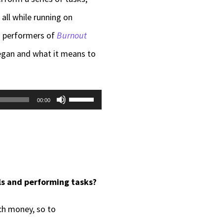
all while running on
d performers of
Burnout
egan and what it means to
Use
00:00
Up/Down
Arrow
keys
to
s and performing tasks?
increase
or
ch money, so to