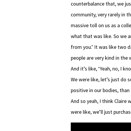
counterbalance that, we ju
community, very rarely in t
massive toll on us as a col
what that was like. So we a
from you.’ It was like two d
people are very kind in the 
And it’s like, ‘Yeah, no, I 
We were like, let’s just do 
positive in our bodies, than
And so yeah, I think Claire wa
were like, we’ll just purcha