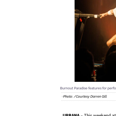
Burnout Paradise features for perf
Photo: /Courtesy Darren Gill
URBANA
– This weekend a