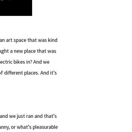
an art space that was kind
ought a new place that was
ectric bikes in? And we
f different places. And it’s
 and we just ran and that’s
nny, or what’s pleasurable