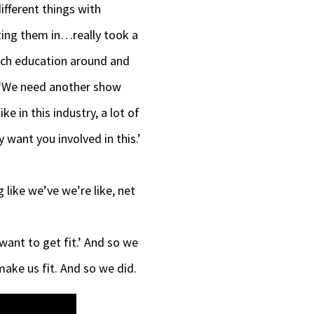
decrease
fferent things with
volume.
cting them in…really took a
much education around and
e, ‘We need another show
e in this industry, a lot of
 want you involved in this.’
 like we’ve we’re like, net
I want to get fit.’ And so we
 make us fit. And so we did.