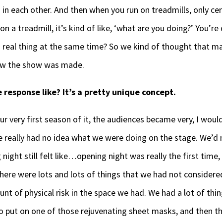
h in each other. And then when you run on treadmills, only c
 a treadmill, it’s kind of like, ‘what are you doing?’ You’re
 real thing at the same time? So we kind of thought that ma
 how the show was made.
response like? It’s a pretty unique concept.
ur very first season of it, the audiences became very, I would 
e really had no idea what we were doing on the stage. We’d 
night still felt like…opening night was really the first time, 
here were lots and lots of things that we had not considere
nt of physical risk in the space we had. We had a lot of thin
to put on one of those rejuvenating sheet masks, and then t