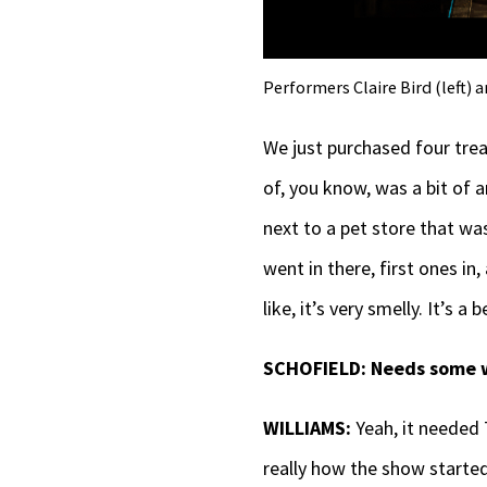
Performers Claire Bird (left) 
We just purchased four tre
of, you know, was a bit of 
next to a pet store that wa
went in there, first ones in,
like, it’s very smelly. It’s a
SCHOFIELD:
Needs some 
WILLIAMS:
Yeah, it needed 
really how the show starte