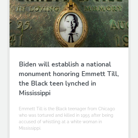
Biden will establish a national
monument honoring Emmett Till,
the Black teen lynched in
Mississippi
Emmett Till is the Black teenager from Chicago
who was tortured and killed in 1955 after being
accused of whistling at a white woman in
Mississippi.