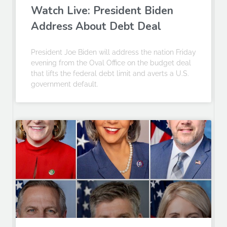
Watch Live: President Biden
Address About Debt Deal
President Joe Biden will address the nation Friday
evening from the Oval Office on the budget deal
that lifts the federal debt limit and averts a U.S.
government default.