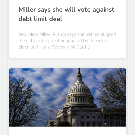
Miller says she will vote against
debt limit deal
Rep. Mary Miller (R-IL15) says she will not support
the debt ceiling deal negotiated by President
Biden and House Speaker McCarthy.