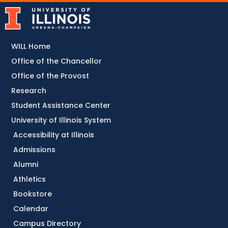
WILL Home
Office of the Chancellor
Office of the Provost
Research
Student Assistance Center
University of Illinois System
Accessibility at Illinois
Admissions
Alumni
Athletics
Bookstore
Calendar
Campus Directory