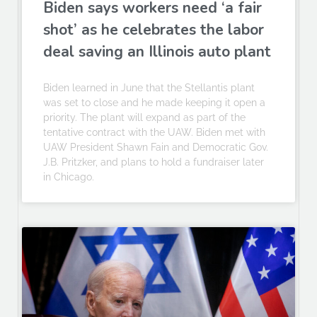
Biden says workers need ‘a fair
shot’ as he celebrates the labor
deal saving an Illinois auto plant
Biden learned in June that the Stellantis plant
was set to close and he made keeping it open a
priority. The plant will expand as part of the
tentative contract with the UAW. Biden met with
UAW President Shawn Fain and Democratic Gov.
J.B. Pritzker, and plans to hold a fundraiser later
in Chicago.