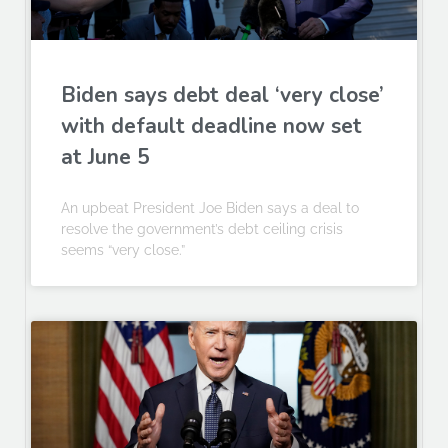
Biden says debt deal ‘very close’
with default deadline now set
at June 5
An upbeat President Joe Biden says a deal to
resolve the government’s debt ceiling crisis
seems “very close.”