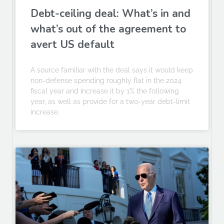
Debt-ceiling deal: What’s in and
what’s out of the agreement to
avert US default
A source familiar with the deal says it would keep
non-defense spending roughly flat in the 2024
fiscal year and increase it by 1% the following
year, as well as provide for a two-year debt-limit
increase.