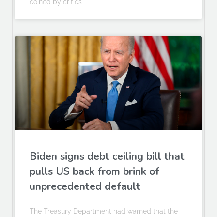
coined by critics
Biden signs debt ceiling bill that
pulls US back from brink of
unprecedented default
The Treasury Department had warned that the