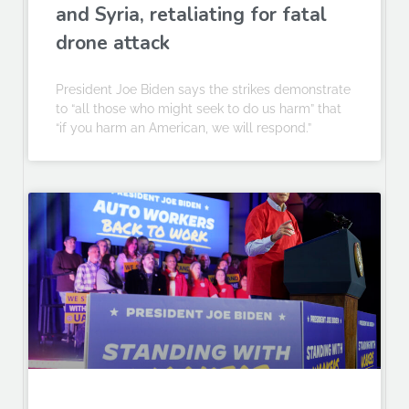
and Syria, retaliating for fatal
drone attack
President Joe Biden says the strikes demonstrate
to “all those who might seek to do us harm” that
“if you harm an American, we will respond.”