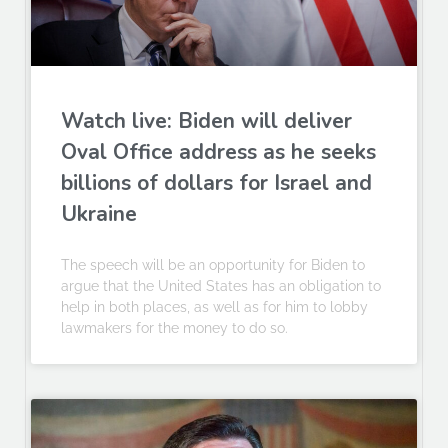
Watch live: Biden will deliver
Oval Office address as he seeks
billions of dollars for Israel and
Ukraine
The speech will be an opportunity for Biden to
argue that the United States has an obligation to
help in both places, as well as for him to lobby
lawmakers for the money to do so.