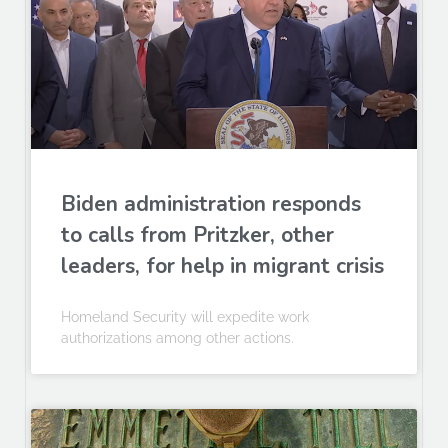
Biden administration responds
to calls from Pritzker, other
leaders, for help in migrant crisis
Homeland Security will expedite work
authorizations among other actions.