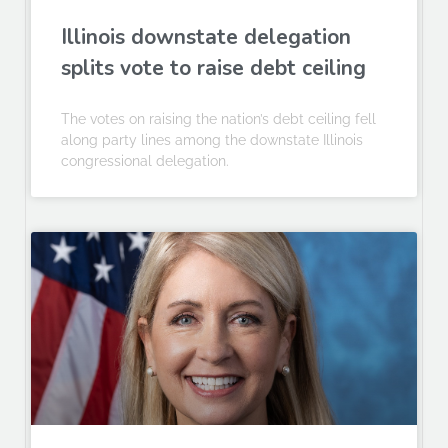
Illinois downstate delegation
splits vote to raise debt ceiling
The votes on raising the nation’s debt ceiling fell
along party lines among the downstate Illinois
congressional delegation.