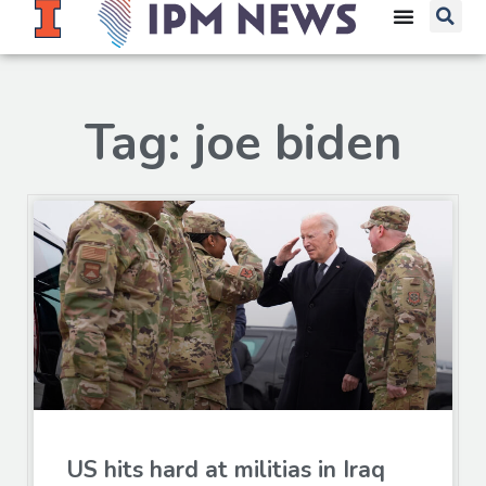
Tag: joe biden
US hits hard at militias in Iraq