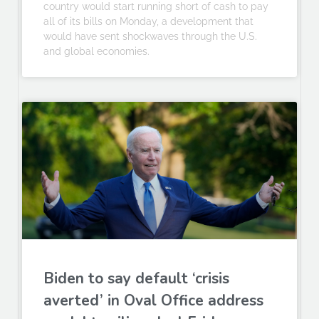
country would start running short of cash to pay
all of its bills on Monday, a development that
would have sent shockwaves through the U.S.
and global economies.
Biden to say default ‘crisis
averted’ in Oval Office address