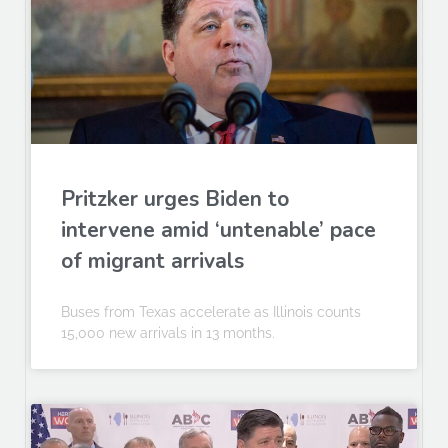
Pritzker urges Biden to
intervene amid ‘untenable’ pace
of migrant arrivals
Buses from Texas accelerate as Illinois counts
15,000 new arrivals in 13 months.