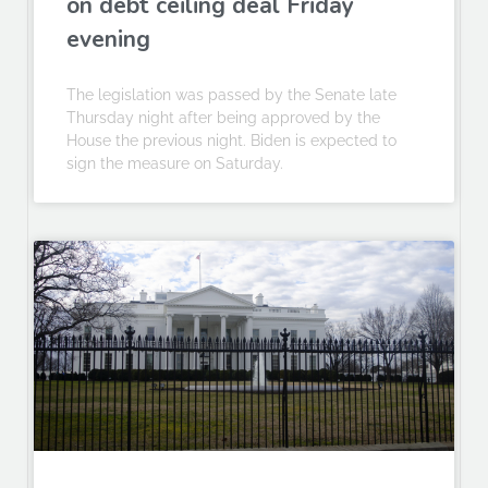
on debt ceiling deal Friday
evening
The legislation was passed by the Senate late
Thursday night after being approved by the
House the previous night. Biden is expected to
sign the measure on Saturday.