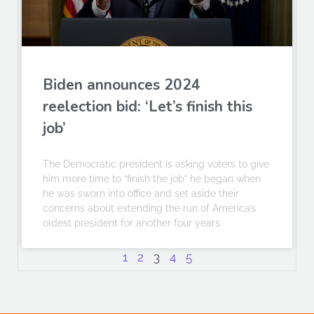
Biden announces 2024
reelection bid: ‘Let’s finish this
job’
The Democratic president is asking voters to give
him more time to “finish the job” he began when
he was sworn into office and set aside their
concerns about extending the run of America’s
oldest president for another four years.
1
2
3
4
5