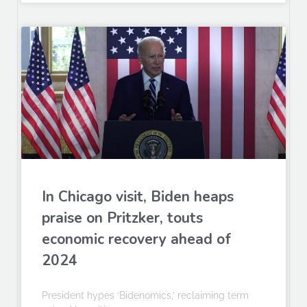
In Chicago visit, Biden heaps
praise on Pritzker, touts
economic recovery ahead of
2024
President hypes ‘Bidenomics,’ reclaiming term