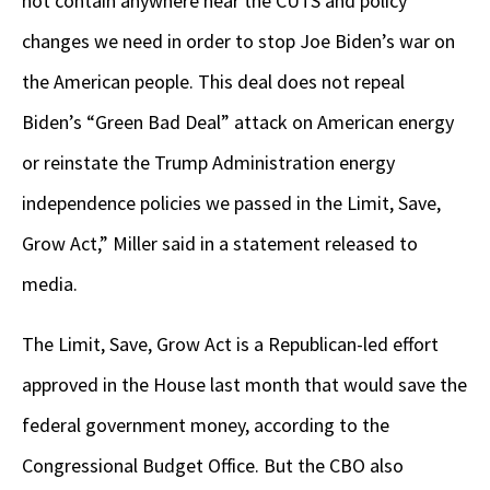
not contain anywhere near the CUTS and policy
changes we need in order to stop Joe Biden’s war on
the American people. This deal does not repeal
Biden’s “Green Bad Deal” attack on American energy
or reinstate the Trump Administration energy
independence policies we passed in the Limit, Save,
Grow Act,” Miller said in a statement released to
media.
The Limit, Save, Grow Act is a Republican-led effort
approved in the House last month that would save the
federal government money, according to the
Congressional Budget Office. But the CBO also