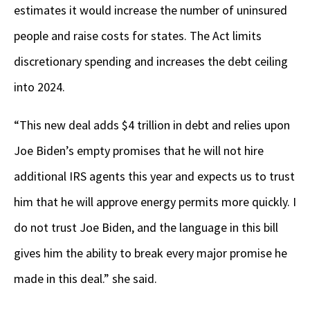
estimates it would increase the number of uninsured
people and raise costs for states. The Act limits
discretionary spending and increases the debt ceiling
into 2024.
“This new deal adds $4 trillion in debt and relies upon
Joe Biden’s empty promises that he will not hire
additional IRS agents this year and expects us to trust
him that he will approve energy permits more quickly. I
do not trust Joe Biden, and the language in this bill
gives him the ability to break every major promise he
made in this deal.” she said.