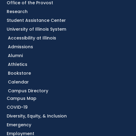
Office of the Provost
Research
Student Assistance Center
University of Illinois System
Accessibility at Illinois
Admissions
Alumni
Athletics
Bookstore
Calendar
Campus Directory
Campus Map
COVID-19
Diversity, Equity, & Inclusion
Emergency
Employment