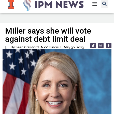
Miller says she will vote
against debt limit deal
By Sean Crawford | NPR Illinois
May 30, 2023