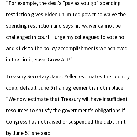
“For example, the deal’s “pay as you go” spending
restriction gives Biden unlimited power to waive the
spending restriction and says his waiver cannot be
challenged in court. I urge my colleagues to vote no
and stick to the policy accomplishments we achieved
in the Limit, Save, Grow Act!”
Treasury Secretary Janet Yellen estimates the country
could default June 5 if an agreement is not in place.
“We now estimate that Treasury will have insufficient
resources to satisfy the government’s obligations if
Congress has not raised or suspended the debt limit
by June 5,” she said.