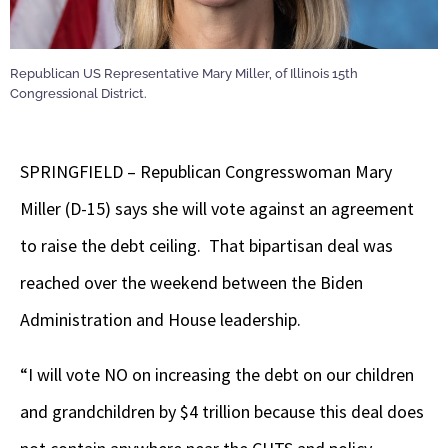
Republican US Representative Mary Miller, of Illinois 15th
Congressional District.
SPRINGFIELD – Republican Congresswoman Mary
Miller (D-15) says she will vote against an agreement
to raise the debt ceiling. That bipartisan deal was
reached over the weekend between the Biden
Administration and House leadership.
“I will vote NO on increasing the debt on our children
and grandchildren by $4 trillion because this deal does