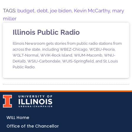
TAGS:
budget
,
debt
,
joe biden
,
Kevin McCarthy
,
mary
miller
Illinois Public Radio
Illinois Newsroom gets stories from public radio stations from
across the state, including WBEZ-Chicago, WCBU-Peoria,
WGLT-Normal, WVIK-Rock Island, WIUM-Macomb, WNIJ-
DeKalb, WSIU-Carbondale, WUIS-Springfield, and St. Louis
Public Radio.
WILL Home
Office of the Chancellor