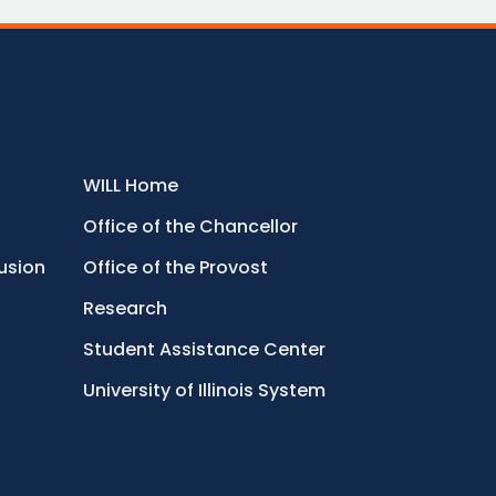
WILL Home
Office of the Chancellor
lusion
Office of the Provost
Research
Student Assistance Center
University of Illinois System