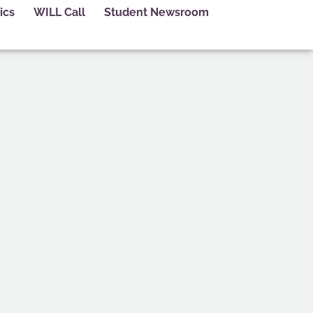
ics
WILL Call
Student Newsroom