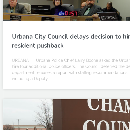
Urbana City Council delays decision to hir
resident pushback
URBANA — Urbana Police Chief Larry Boone asked the Urbana
hire four additional police officers. The Council deferred the de
department releases a report with staffing recommendations. 
including a Deputy