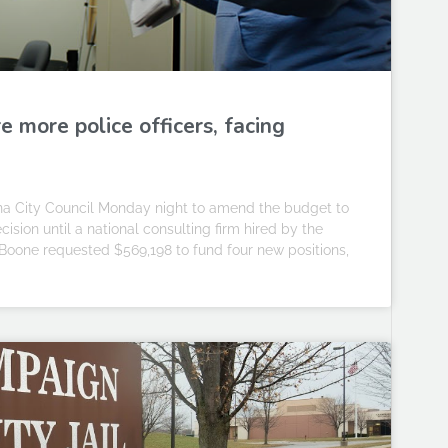
e more police officers, facing
 City Council Monday night to amend the budget to
cision until a national consulting firm hired by the
Boone requested $569,198 to fund four new positions,