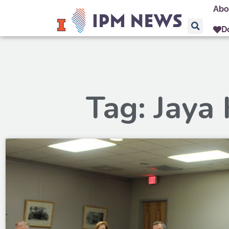
Abo
D
Tag: Jaya 