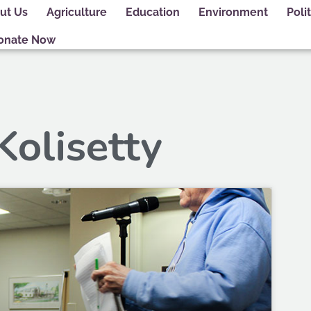
ut Us
Agriculture
Education
Environment
Polit
onate Now
Kolisetty