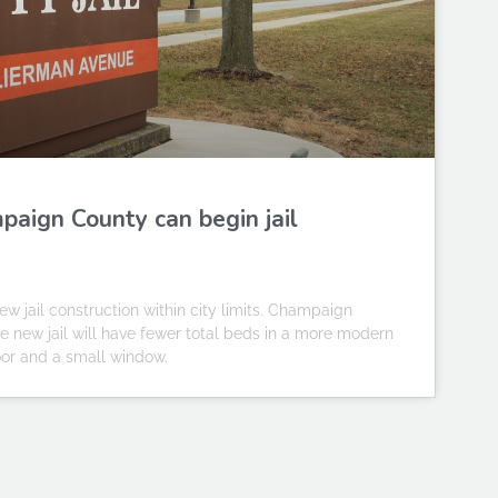
paign County can begin jail
jail construction within city limits. Champaign
he new jail will have fewer total beds in a more modern
 door and a small window.