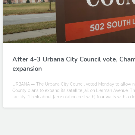
After 4-3 Urbana City Council vote, Cham
expansion
URBANA — The Urbana City Council voted Monday to allow new 
County plans to expand its satellite jail on Lierman Avenue. T
facility. “Think about [an isolation cell with] four walls with a