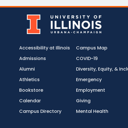
Accessibility at Illinois
Campus Map
Admissions
COVID-19
Alumni
Diversity, Equity, & Inc
Athletics
Emergency
Bookstore
Employment
Calendar
Giving
Campus Directory
Mental Health