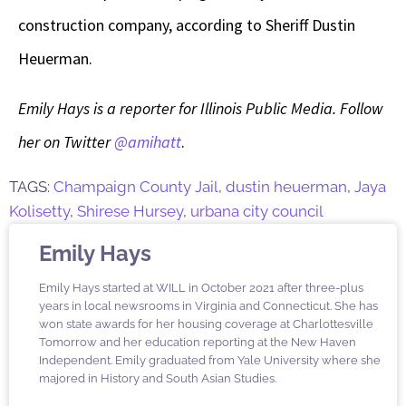
construction company, according to Sheriff Dustin
Heuerman.
Emily Hays is a reporter for Illinois Public Media. Follow
her on Twitter
@amihatt
.
TAGS:
Champaign County Jail
,
dustin heuerman
,
Jaya
Kolisetty
,
Shirese Hursey
,
urbana city council
Emily Hays
Emily Hays started at WILL in October 2021 after three-plus
years in local newsrooms in Virginia and Connecticut. She has
won state awards for her housing coverage at Charlottesville
Tomorrow and her education reporting at the New Haven
Independent. Emily graduated from Yale University where she
majored in History and South Asian Studies.