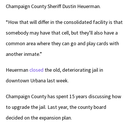
Champaign County Sheriff Dustin Heuerman.
“How that will differ in the consolidated facility is that
somebody may have that cell, but they’ll also have a
common area where they can go and play cards with
another inmate.”
Heuerman
closed
the old, deteriorating jail in
downtown Urbana last week.
Champaign County has spent 15 years discussing how
to upgrade the jail. Last year, the county board
decided on the expansion plan.