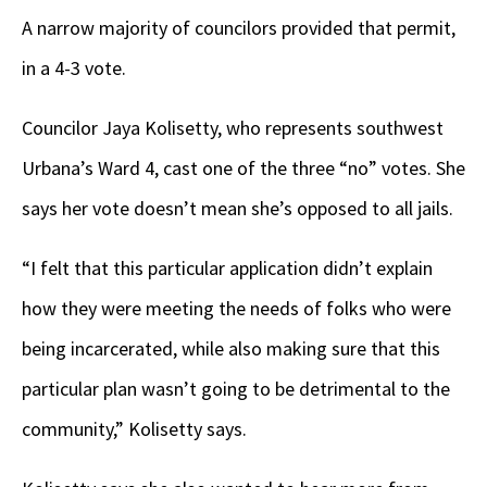
A narrow majority of councilors provided that permit,
in a 4-3 vote.
Councilor Jaya Kolisetty, who represents southwest
Urbana’s Ward 4, cast one of the three “no” votes. She
says her vote doesn’t mean she’s opposed to all jails.
“I felt that this particular application didn’t explain
how they were meeting the needs of folks who were
being incarcerated, while also making sure that this
particular plan wasn’t going to be detrimental to the
community,” Kolisetty says.