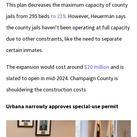
This plan decreases the maximum capacity of county
jails from 295 beds
to 219
. However, Heuerman says
the county jails haven’t been operating at full capacity
due to other constraints, like the need to separate
certain inmates.
The expansion would cost around
$20 million
and is
slated to open in mid-2024. Champaign County is
shouldering the construction costs.
Urbana narrowly approves special-use permit