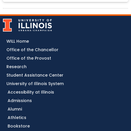
WILL Home
Office of the Chancellor
Office of the Provost
Research
Student Assistance Center
University of Illinois System
Accessibility at Illinois
Admissions
Alumni
Athletics
Bookstore