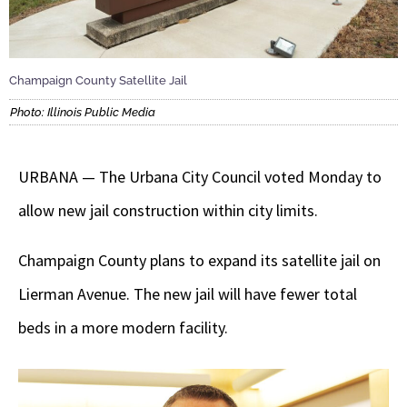
Champaign County Satellite Jail
Photo: Illinois Public Media
URBANA — The Urbana City Council voted Monday to
allow new jail construction within city limits.
Champaign County plans to expand its satellite jail on
Lierman Avenue. The new jail will have fewer total
beds in a more modern facility.