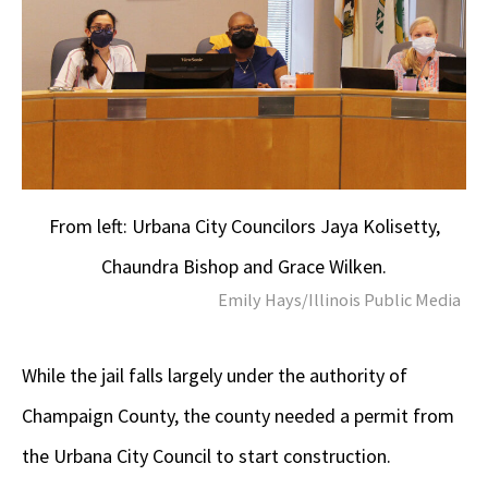
From left: Urbana City Councilors Jaya Kolisetty,
Chaundra Bishop and Grace Wilken.
Emily Hays/Illinois Public Media
While the jail falls largely under the authority of
Champaign County, the county needed a permit from
the Urbana City Council to start construction.