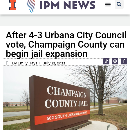
After 4-3 Urbana City Council
vote, Champaign County can
begin jail expansion
By Emily Hays
July 12, 2022