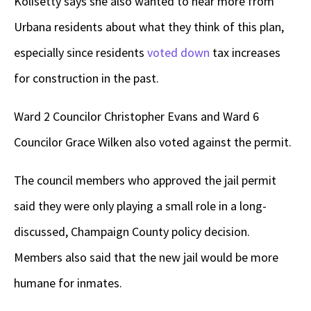
Kolisetty says she also wanted to hear more from
Urbana residents about what they think of this plan,
especially since residents
voted down
tax increases
for construction in the past.
Ward 2 Councilor Christopher Evans and Ward 6
Councilor Grace Wilken also voted against the permit.
The council members who approved the jail permit
said they were only playing a small role in a long-
discussed, Champaign County policy decision.
Members also said that the new jail would be more
humane for inmates.