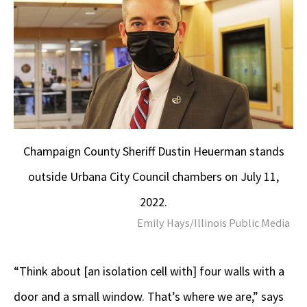
Champaign County Sheriff Dustin Heuerman stands
outside Urbana City Council chambers on July 11,
2022.
Emily Hays/Illinois Public Media
“Think about [an isolation cell with] four walls with a
door and a small window. That’s where we are,” says