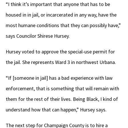
“I think it’s important that anyone that has to be
housed in in jail, or incarcerated in any way, have the
most humane conditions that they can possibly have,”
says Councilor Shirese Hursey.
Hursey voted to approve the special-use permit for
the jail. She represents Ward 3 in northwest Urbana.
“If [someone in jail] has a bad experience with law
enforcement, that is something that will remain with
them for the rest of their lives. Being Black, I kind of
understand how that can happen,” Hursey says.
The next step for Champaign County is to hire a