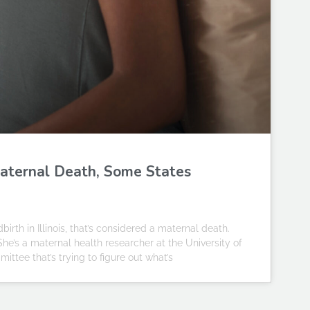
aternal Death, Some States
rth in Illinois, that’s considered a maternal death.
 She’s a maternal health researcher at the University of
ttee that’s trying to figure out what’s