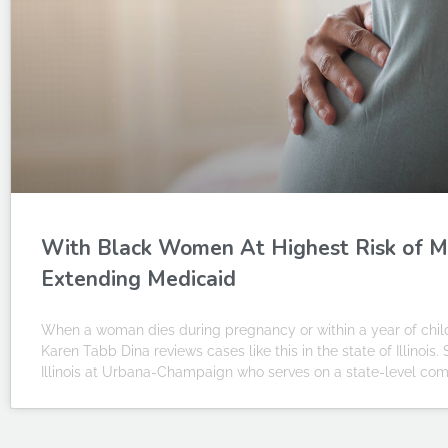
With Black Women At Highest Risk of M
Extending Medicaid
When a woman dies during pregnancy or within a year of childbi
Karen Tabb Dina reviews cases like this in the state of Illinois.
Illinois at Urbana-Champaign who serves on a state-level commi