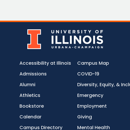
Accessibility at Illinois
Campus Map
Admissions
COVID-19
Alumni
Diversity, Equity, & Inc
Athletics
Emergency
Bookstore
Employment
Calendar
Giving
Campus Directory
Mental Health