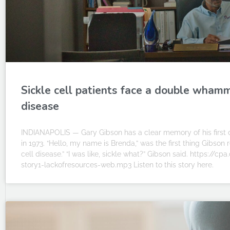
Sickle cell patients face a double whamm
disease
INDIANAPOLIS — Gary Gibson has a clear memory of his first c
in 1973. “Hello, my name is Brenda,” was the first thing Gibso
cell disease.” “I was like, sickle what?” Gibson said. https://
story1-lackofresources-web.mp3 Listen to this story here.