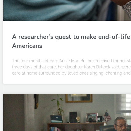
A researcher’s quest to make end-of-life
Americans
The four months of care Annie Mae Bullock received for her sta
three days of that care, her daughter Karen Bullock said, wer
care at home surrounded by loved ones singing, chanting and