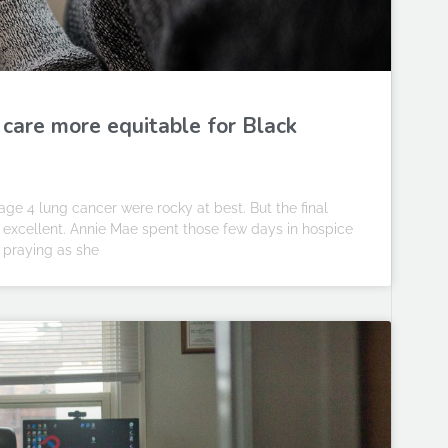
 care more equitable for Black
ge 4 lung cancer were rocky at best. But the final
e excellent. Annie Mae spent those few days in hospice
 praying as she