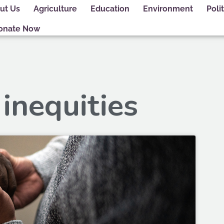
ut Us
Agriculture
Education
Environment
Polit
onate Now
 inequities