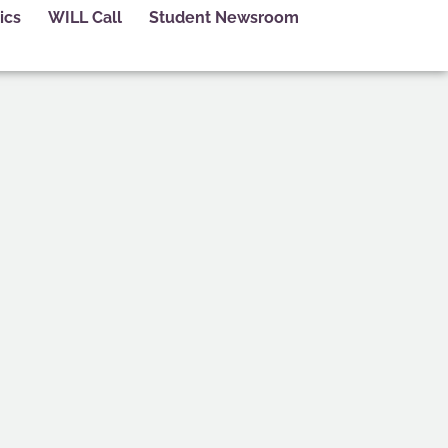
ics
WILL Call
Student Newsroom