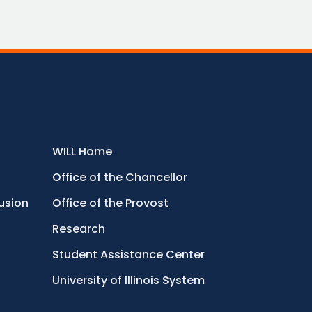
WILL Home
Office of the Chancellor
lusion
Office of the Provost
Research
Student Assistance Center
University of Illinois System