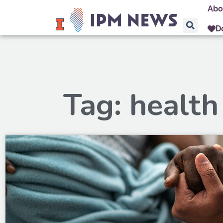
Abo
D
Tag: health