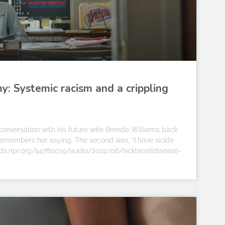
y: Systemic racism and a crippling
onversation with his future wife Brenda Williams back
n remembers her saying. The second was, “I have sickle
cpa.ds.npr.org/s4780019/audio/2022/06/sicklecelldisease-