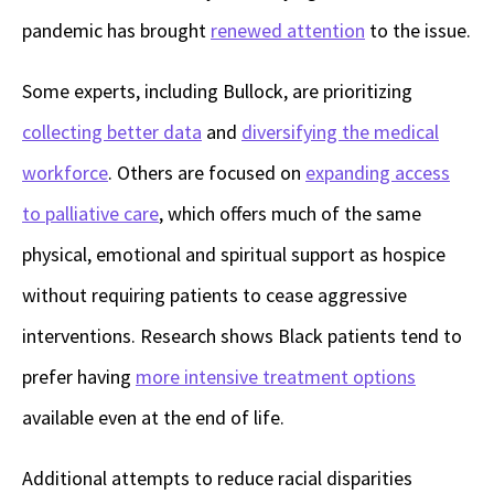
pandemic has brought
renewed attention
to the issue.
Some experts, including Bullock, are prioritizing
collecting better data
and
diversifying the medical
workforce
. Others are focused on
expanding access
to palliative care
, which offers much of the same
physical, emotional and spiritual support as hospice
without requiring patients to cease aggressive
interventions. Research shows Black patients tend to
prefer having
more intensive treatment options
available even at the end of life.
Additional attempts to reduce racial disparities