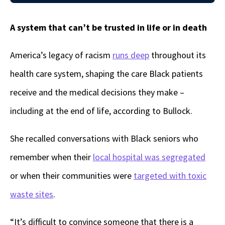
A system that can’t be trusted in life or in death
America’s legacy of racism
runs deep
throughout its
health care system, shaping the care Black patients
receive and the medical decisions they make –
including at the end of life, according to Bullock.
She recalled conversations with Black seniors who
remember when their
local hospital was segregated
or when their communities were
targeted with toxic
waste sites
.
“It’s difficult to convince someone that there is a