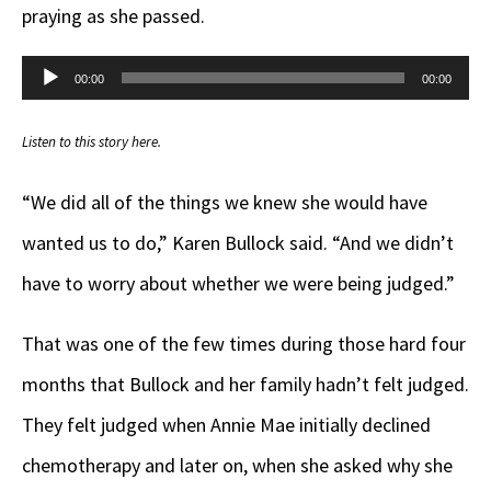
praying as she passed.
Audio
00:00
00:00
Player
Listen to this story here.
“We did all of the things we knew she would have
wanted us to do,” Karen Bullock said. “And we didn’t
have to worry about whether we were being judged.”
That was one of the few times during those hard four
months that Bullock and her family hadn’t felt judged.
They felt judged when Annie Mae initially declined
chemotherapy and later on, when she asked why she