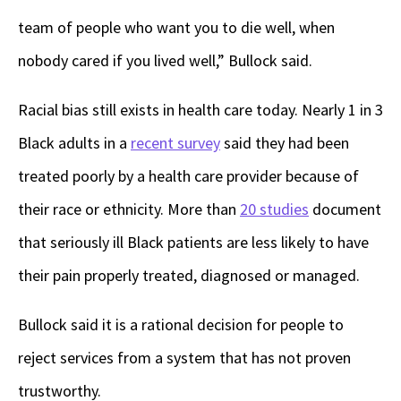
team of people who want you to die well, when
nobody cared if you lived well,” Bullock said.
Racial bias still exists in health care today. Nearly 1 in 3
Black adults in a
recent survey
said they had been
treated poorly by a health care provider because of
their race or ethnicity. More than
20 studies
document
that seriously ill Black patients are less likely to have
their pain properly treated, diagnosed or managed.
Bullock said it is a rational decision for people to
reject services from a system that has not proven
trustworthy.