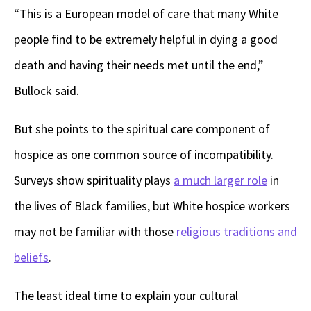
“This is a European model of care that many White
people find to be extremely helpful in dying a good
death and having their needs met until the end,”
Bullock said.
But she points to the spiritual care component of
hospice as one common source of incompatibility.
Surveys show spirituality plays
a much larger role
in
the lives of Black families, but White hospice workers
may not be familiar with those
religious traditions and
beliefs
.
The least ideal time to explain your cultural