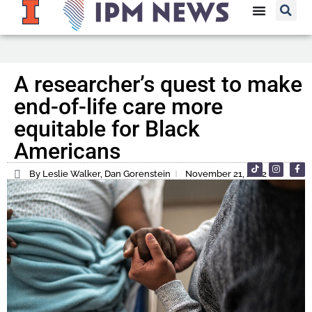
A researcher’s quest to make
end-of-life care more
equitable for Black
Americans
By Leslie Walker, Dan Gorenstein
November 21, 2022