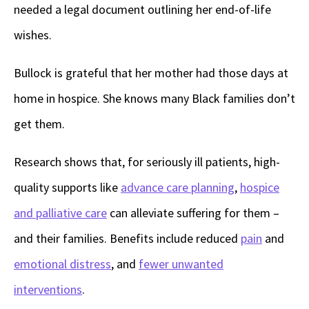
needed a legal document outlining her end-of-life
wishes.
Bullock is grateful that her mother had those days at
home in hospice. She knows many Black families don’t
get them.
Research shows that, for seriously ill patients, high-
quality supports like
advance care planning
,
hospice
and palliative care
can alleviate suffering for them –
and their families. Benefits include reduced
pain
and
emotional distress
, and
fewer unwanted
interventions
.