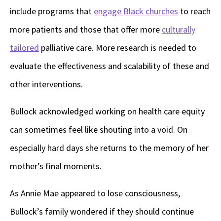
include programs that
engage Black churches
to reach
more patients and those that offer more
culturally
tailored
palliative care. More research is needed to
evaluate the effectiveness and scalability of these and
other interventions.
Bullock acknowledged working on health care equity
can sometimes feel like shouting into a void. On
especially hard days she returns to the memory of her
mother’s final moments.
As Annie Mae appeared to lose consciousness,
Bullock’s family wondered if they should continue