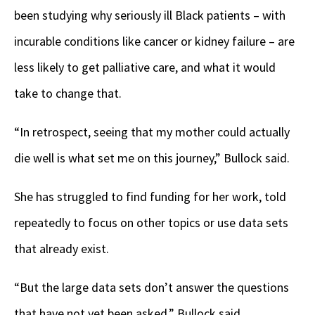
been studying why seriously ill Black patients – with
incurable conditions like cancer or kidney failure – are
less likely to get palliative care, and what it would
take to change that.
“In retrospect, seeing that my mother could actually
die well is what set me on this journey,” Bullock said.
She has struggled to find funding for her work, told
repeatedly to focus on other topics or use data sets
that already exist.
“But the large data sets don’t answer the questions
that have not yet been asked,” Bullock said.