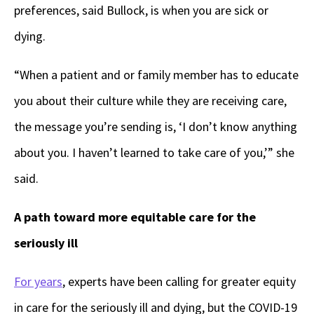
preferences, said Bullock, is when you are sick or
dying.
“When a patient and or family member has to educate
you about their culture while they are receiving care,
the message you’re sending is, ‘I don’t know anything
about you. I haven’t learned to take care of you,’” she
said.
A path toward more equitable care for the
seriously ill
For years
, experts have been calling for greater equity
in care for the seriously ill and dying, but the COVID-19