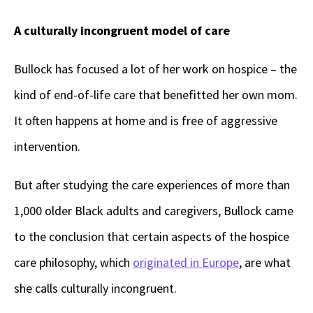
A culturally incongruent model of care
Bullock has focused a lot of her work on hospice – the
kind of end-of-life care that benefitted her own mom.
It often happens at home and is free of aggressive
intervention.
But after studying the care experiences of more than
1,000 older Black adults and caregivers, Bullock came
to the conclusion that certain aspects of the hospice
care philosophy, which
originated in Europe
, are what
she calls culturally incongruent.