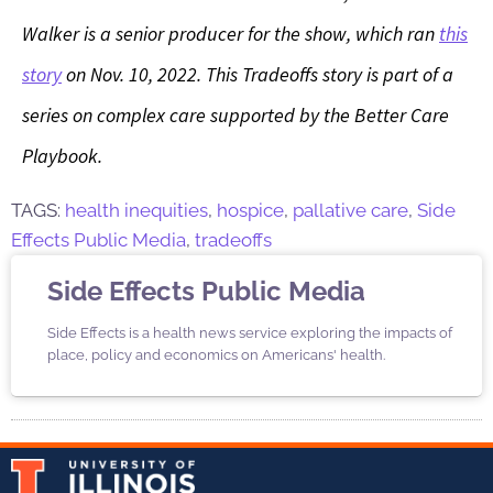
Walker is a senior producer for the show, which ran
this
story
on Nov. 10, 2022.
This Tradeoffs story is part of a
series on complex care supported by the Better Care
Playbook.
TAGS:
health inequities
,
hospice
,
pallative care
,
Side
Effects Public Media
,
tradeoffs
Side Effects Public Media
Side Effects is a health news service exploring the impacts of
place, policy and economics on Americans' health.