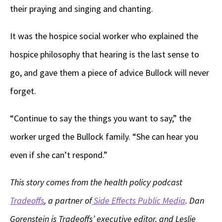
their praying and singing and chanting.
It was the hospice social worker who explained the
hospice philosophy that hearing is the last sense to
go, and gave them a piece of advice Bullock will never
forget.
“Continue to say the things you want to say,” the
worker urged the Bullock family. “She can hear you
even if she can’t respond.”
This story comes from the health policy podcast
Tradeoffs
, a partner of
Side Effects Public Media
. Dan
Gorenstein is Tradeoffs’ executive editor, and Leslie