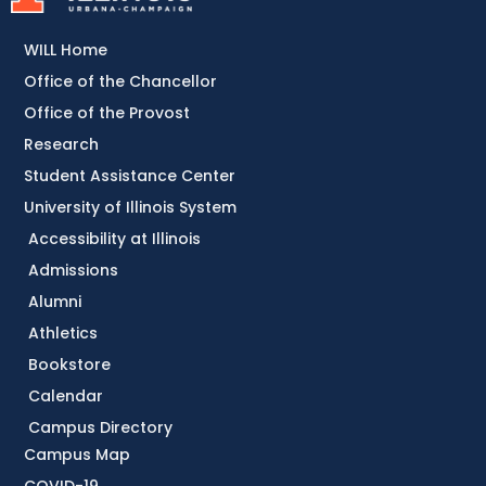
WILL Home
Office of the Chancellor
Office of the Provost
Research
Student Assistance Center
University of Illinois System
Accessibility at Illinois
Admissions
Alumni
Athletics
Bookstore
Calendar
Campus Directory
Campus Map
COVID-19