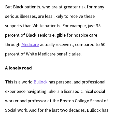
But Black patients, who are at greater risk for many
serious illnesses, are less likely to receive these
supports than White patients. For example, just 35
percent of Black seniors eligible for hospice care
through
Medicare
actually receive it, compared to 50
percent of White Medicare beneficiaries.
A lonely road
This is a world
Bullock
has personal and professional
experience navigating. She is a licensed clinical social
worker and professor at the Boston College School of
Social Work. And for the last two decades, Bullock has