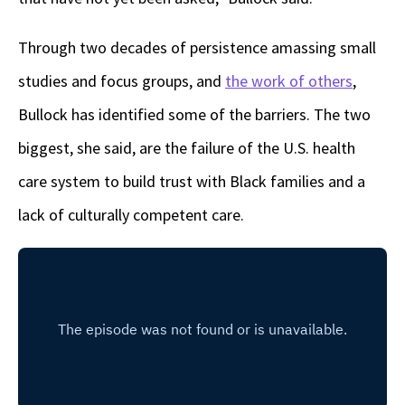
Through two decades of persistence amassing small
studies and focus groups, and
the work of others
,
Bullock has identified some of the barriers. The two
biggest, she said, are the failure of the U.S. health
care system to build trust with Black families and a
lack of culturally competent care.