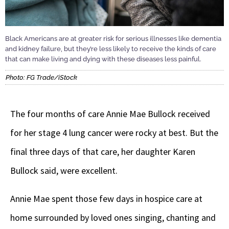
Black Americans are at greater risk for serious illnesses like dementia
and kidney failure, but they’re less likely to receive the kinds of care
that can make living and dying with these diseases less painful.
Photo: FG Trade/iStock
The four months of care Annie Mae Bullock received
for her stage 4 lung cancer were rocky at best. But the
final three days of that care, her daughter Karen
Bullock said, were excellent.
Annie Mae spent those few days in hospice care at
home surrounded by loved ones singing, chanting and