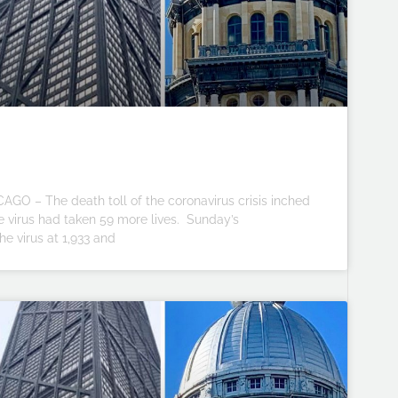
CAGO – The death toll of the coronavirus crisis inched
 the virus had taken 59 more lives. Sunday’s
he virus at 1,933 and