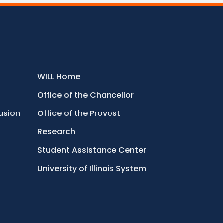
WILL Home
Office of the Chancellor
lusion
Office of the Provost
Research
Student Assistance Center
University of Illinois System