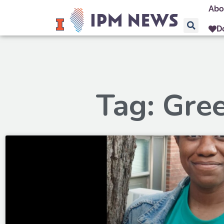
Abo
D
Tag: Gre