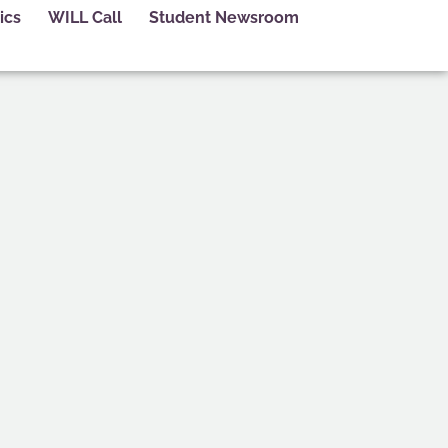
ics
WILL Call
Student Newsroom