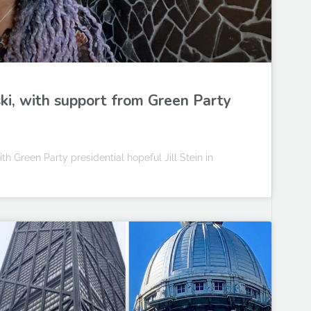
i, with support from Green Party
 Green Party presidential hopeful Jill Stein in