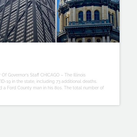
Of Governor’s Staff CHICAGO – The Illinois
-19 in the state, including 73 additional deaths.
 a Ford County man in his 80s. The total number of