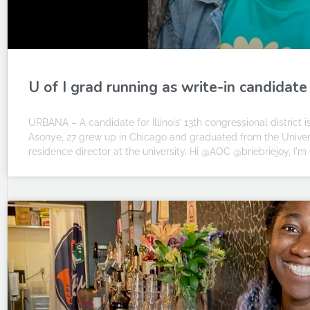
U of I grad running as write-in candidate
URBANA – A candidate for Illinois’ 13th congressional district 
Asonye, 27 grew up in Chicago and graduated from the Universit
residence director at the university. Hi @AOC @briebriejoy, I'