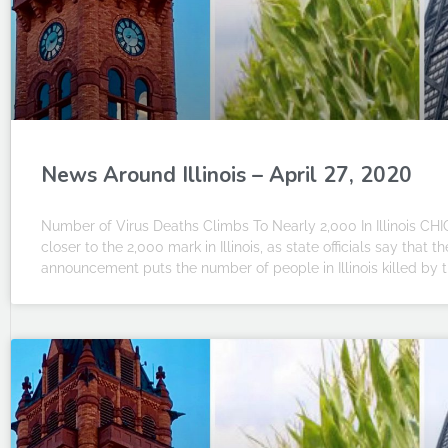
News Around Illinois – April 27, 2020
Number of Virus Deaths Climbs To Nearly 2,000 In Illinois CHI
closer to the 2,000 mark in Illinois, as state officials say that
announcement puts the number of people in Illinois killed by t