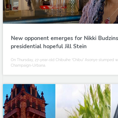
New opponent emerges for Nikki Budzinsk
presidential hopeful Jill Stein
On Thursday, 27-year-old Chibuihe “Chibu” Asonye stumped with
Champaign-Urbana.