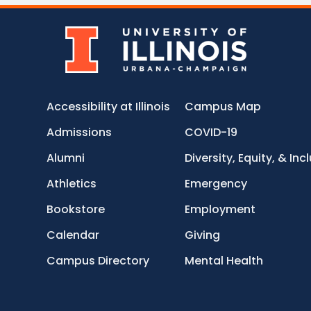
Accessibility at Illinois
Campus Map
Admissions
COVID-19
Alumni
Diversity, Equity, & Inc
Athletics
Emergency
Bookstore
Employment
Calendar
Giving
Campus Directory
Mental Health