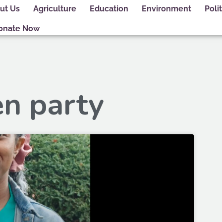
ut Us
Agriculture
Education
Environment
Polit
onate Now
en party