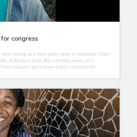
 for congress
is now running as a third-party write-in candidate. Chibu
y of Illinois in 2018. She currently serves as a
m Chibu Asonye! I am a down-ballot candidate for