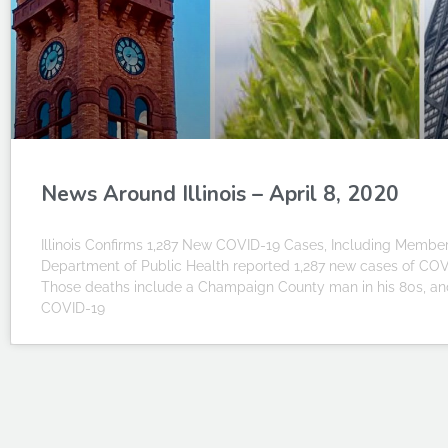
News Around Illinois – April 8, 2020
Illinois Confirms 1,287 New COVID-19 Cases, Including Member 
Department of Public Health reported 1,287 new cases of COVID
Those deaths include a Champaign County man in his 80s, and
COVID-19