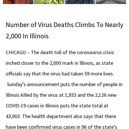
Number of Virus Deaths Climbs To Nearly
2,000 In Illinois
CHICAGO – The death toll of the coronavirus crisis
inched closer to the 2,000 mark in Illinois, as state
officials say that the virus had taken 59 more lives.
Sunday’s announcement puts the number of people in
Illinois killed by the virus at 1,933 and the 2,126 new
COVID-19 cases in Illinois puts the state total at
43,903. The health department also says that there
have been confirmed virus cases in 96 of the state’s