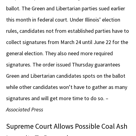
ballot. The Green and Libertarian parties sued earlier
this month in federal court. Under Illinois’ election
rules, candidates not from established parties have to
collect signatures from March 24 until June 22 for the
general election. They also need more required
signatures. The order issued Thursday guarantees
Green and Libertarian candidates spots on the ballot
while other candidates won’t have to gather as many
signatures and will get more time to do so. –
Associated Press
Supreme Court Allows Possible Coal Ash