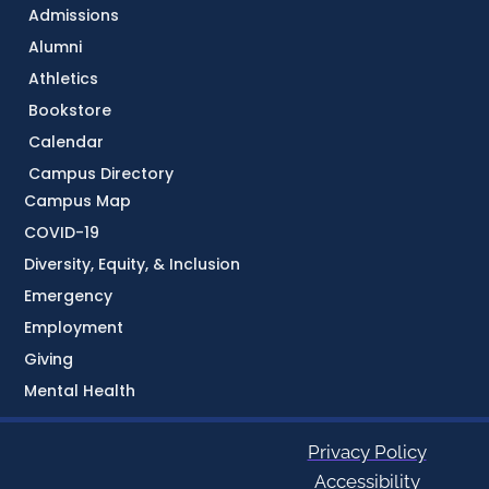
Admissions
Alumni
Athletics
Bookstore
Calendar
Campus Directory
Campus Map
COVID-19
Diversity, Equity, & Inclusion
Emergency
Employment
Giving
Mental Health
Privacy Policy
Accessibility