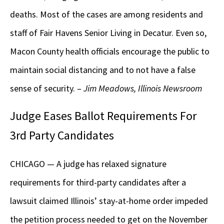
deaths. Most of the cases are among residents and
staff of Fair Havens Senior Living in Decatur. Even so,
Macon County health officials encourage the public to
maintain social distancing and to not have a false
sense of security. –
Jim Meadows, Illinois Newsroom
Judge Eases Ballot Requirements For
3rd Party Candidates
CHICAGO — A judge has relaxed signature
requirements for third-party candidates after a
lawsuit claimed Illinois’ stay-at-home order impeded
the petition process needed to get on the November