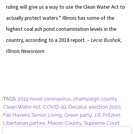
ruling will give us a way to use the Clean Water Act to
actually protect waters.” Illinois has some of the
highest coal ash pond contamination levels in the
country, according to a 2018 report. –
Lecia Bushak,
Illinois Newsroom
TAGS:
2019 novel coronavirus
,
champaign county
,
Clean Water Act
,
COVID-19
,
Decatur
,
election 2020
,
Fair Havens Senior Living
,
Green party
,
J.B. Pritzker
,
Libertarian parties
,
Macon County
,
Supreme Court