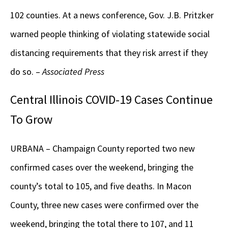
102 counties. At a news conference, Gov. J.B. Pritzker
warned people thinking of violating statewide social
distancing requirements that they risk arrest if they
do so. –
Associated Press
Central Illinois COVID-19 Cases Continue
To Grow
URBANA – Champaign County reported two new
confirmed cases over the weekend, bringing the
county’s total to 105, and five deaths. In Macon
County, three new cases were confirmed over the
weekend, bringing the total there to 107, and 11