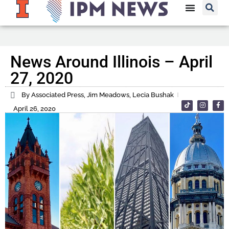
News Around Illinois – April
27, 2020
By Associated Press, Jim Meadows, Lecia Bushak
April 26, 2020