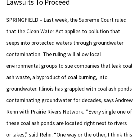
Lawsuits To Proceed
SPRINGFIELD – Last week, the Supreme Court ruled
that the Clean Water Act applies to pollution that
seeps into protected waters through groundwater
contamination. The ruling will allow local
environmental groups to sue companies that leak coal
ash waste, a byproduct of coal burning, into
groundwater. Illinois has grappled with coal ash ponds
contaminating groundwater for decades, says Andrew
Rehn with Prairie Rivers Network. “Every single one of
these coal ash ponds are located right next to rivers
or lakes,” said Rehn. “One way or the other, I think this