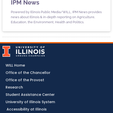
IPM News
Powered by Illinois Public Media/WILL, IPM News provides
news about Illinois & in-depth reporting on Agriculture,
Education, the Environment, Health and Politics.
WILL Home
Office of the Chancellor
Office of the Provost
Research
Student Assistance Center
University of Illinois System
Accessibility at Illinois