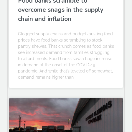
Food banks scramble to
overcome snags in the supply
chain and inflation
Clogged supply chains and budget-busting food
prices have food banks scrambling to stock
pantry shelves. That crunch comes as food banks
see increased demand from families struggling
to afford meals. Food banks saw a huge increase
in demand at the onset of the COVID-19
pandemic. And while that’s leveled off somewhat,
demand remains higher than