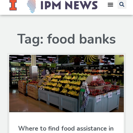
Tag: food banks
Where to find food assistance in