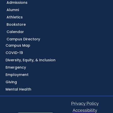
Admissions
Alumni
Athletics
Bookstore
Calendar
Campus Directory
Campus Map
COVID-19
Diversity, Equity, & Inclusion
Emergency
Employment
Giving
Mental Health
Privacy Policy
Accessibility