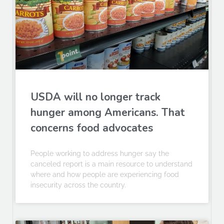
USDA will no longer track
hunger among Americans. That
concerns food advocates
People working to address hunger say the
canceled report is a main resource to understand
where and how people are experiencing food
insecurity across the country.