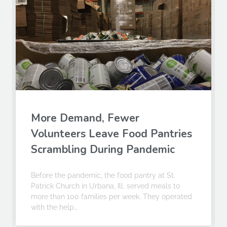
More Demand, Fewer
Volunteers Leave Food Pantries
Scrambling During Pandemic
Before the pandemic, the food pantry at St.
Patrick Church in Urbana, Ill. served meals to
more than 100 families per week. They operated
with the help…