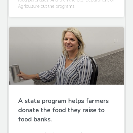
food purchases. And then the U.S. Department of
Agriculture cut the programs.
A state program helps farmers
donate the food they raise to
food banks.