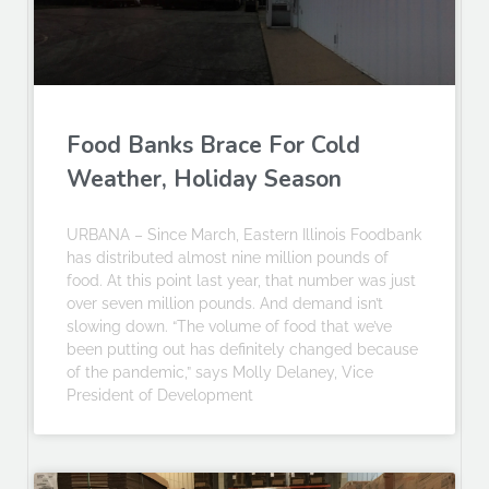
Food Banks Brace For Cold
Weather, Holiday Season
URBANA – Since March, Eastern Illinois Foodbank
has distributed almost nine million pounds of
food. At this point last year, that number was just
over seven million pounds. And demand isn’t
slowing down. “The volume of food that we’ve
been putting out has definitely changed because
of the pandemic,” says Molly Delaney, Vice
President of Development