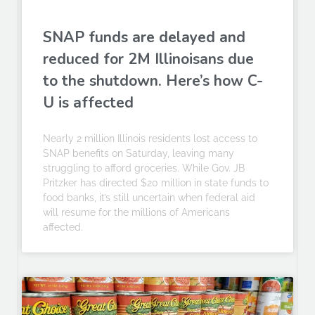
SNAP funds are delayed and
reduced for 2M Illinoisans due
to the shutdown. Here’s how C-
U is affected
Nearly 2 million Illinois residents lost access to
SNAP benefits on Saturday, leaving many
struggling to afford groceries. While Gov. JB
Pritzker has directed $20 million in state funds to
food banks, it’s still uncertain when federal aid
will resume for the millions of Americans
affected.