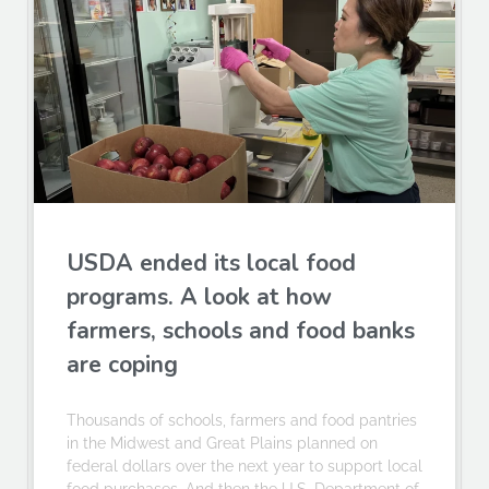
USDA ended its local food
programs. A look at how
farmers, schools and food banks
are coping
Thousands of schools, farmers and food pantries
in the Midwest and Great Plains planned on
federal dollars over the next year to support local