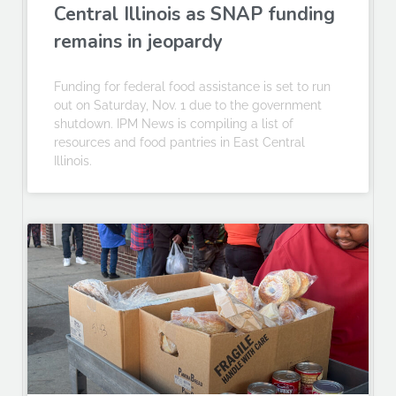
Central Illinois as SNAP funding
remains in jeopardy
Funding for federal food assistance is set to run
out on Saturday, Nov. 1 due to the government
shutdown. IPM News is compiling a list of
resources and food pantries in East Central
Illinois.