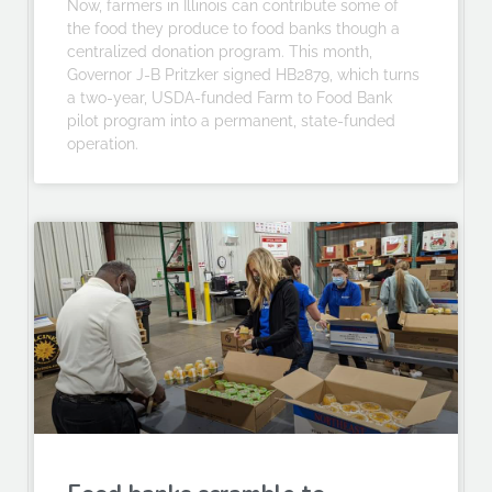
Now, farmers in Illinois can contribute some of
the food they produce to food banks though a
centralized donation program. This month,
Governor J-B Pritzker signed HB2879, which turns
a two-year, USDA-funded Farm to Food Bank
pilot program into a permanent, state-funded
operation.