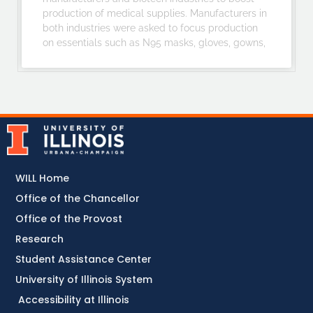
production of medical supplies. Manufacturers in
both industries were asked to focus production
on essentials such as N95 masks, gloves, gowns,
WILL Home
Office of the Chancellor
Office of the Provost
Research
Student Assistance Center
University of Illinois System
Accessibility at Illinois