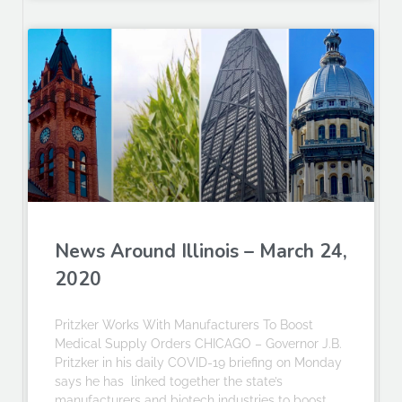
News Around Illinois – March 24,
2020
Pritzker Works With Manufacturers To Boost
Medical Supply Orders CHICAGO – Governor J.B.
Pritzker in his daily COVID-19 briefing on Monday
says he has linked together the state’s
manufacturers and biotech industries to boost