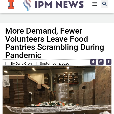
More Demand, Fewer
Volunteers Leave Food
Pantries Scrambling During
Pandemic
By Dana Cronin
September 1, 2020