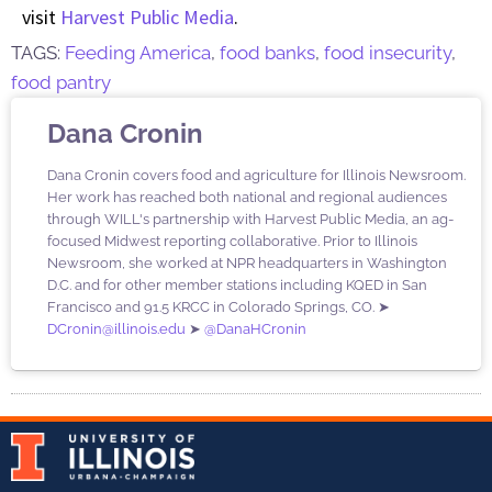
visit
Harvest Public Media
.
TAGS:
Feeding America
,
food banks
,
food insecurity
,
food pantry
Dana Cronin
Dana Cronin covers food and agriculture for Illinois Newsroom.
Her work has reached both national and regional audiences
through WILL's partnership with Harvest Public Media, an ag-
focused Midwest reporting collaborative. Prior to Illinois
Newsroom, she worked at NPR headquarters in Washington
D.C. and for other member stations including KQED in San
Francisco and 91.5 KRCC in Colorado Springs, CO. ➤
DCronin@illinois.edu
➤
@DanaHCronin