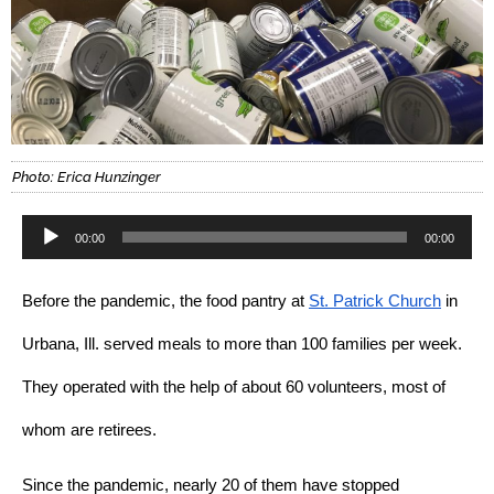
Photo: Erica Hunzinger
Audio
00:00
00:00
Player
Before the pandemic, the food pantry at 
St. Patrick Church
 in 
Urbana, Ill. served meals to more than 100 families per week. 
They operated with the help of about 60 volunteers, most of 
whom are retirees.
Since the pandemic, nearly 20 of them have stopped 