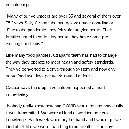
volunteering. 
“Many of our volunteers are over 65 and several of them over 
75,” says Sally Czapar, the pantry’s volunteer coordinator. 
“Due to the pandemic, they felt safer staying home. Their 
families urged them to stay home, they have some pre-
existing conditions.”
Like many food pantries, Czapar’s team has had to change 
the way they operate to meet health and safety standards. 
They’ve converted to a drive-through system and now only 
serve food two days per week instead of four. 
Czapar says the drop in volunteers happened almost 
immediately.
“Nobody really knew how bad COVID would be and how easily 
it was transmitted. We were all kind of working on zero 
knowledge. Each week when my husband and I would go, we 
kind of felt like we were marching to our deaths,” she says.