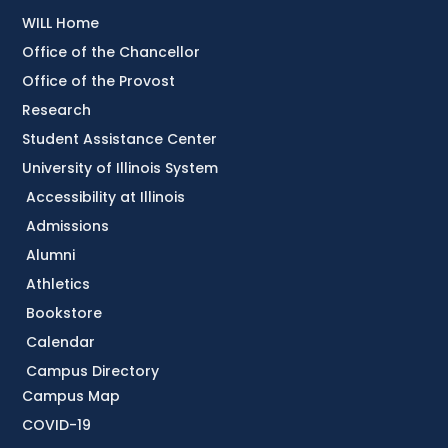
WILL Home
Office of the Chancellor
Office of the Provost
Research
Student Assistance Center
University of Illinois System
Accessibility at Illinois
Admissions
Alumni
Athletics
Bookstore
Calendar
Campus Directory
Campus Map
COVID-19