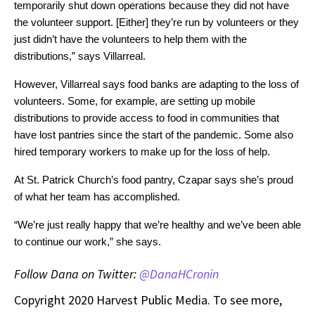
temporarily shut down operations because they did not have 
the volunteer support. [Either] they’re run by volunteers or they 
just didn’t have the volunteers to help them with the 
distributions,” says Villarreal. 
However, Villarreal says food banks are adapting to the loss of 
volunteers. Some, for example, are setting up mobile 
distributions to provide access to food in communities that 
have lost pantries since the start of the pandemic. Some also 
hired temporary workers to make up for the loss of help.
At St. Patrick Church’s food pantry, Czapar says she’s proud 
of what her team has accomplished.
“We’re just really happy that we’re healthy and we’ve been able 
to continue our work,” she says.
Follow Dana on Twitter:
@DanaHCronin
Copyright 2020 Harvest Public Media. To see more,