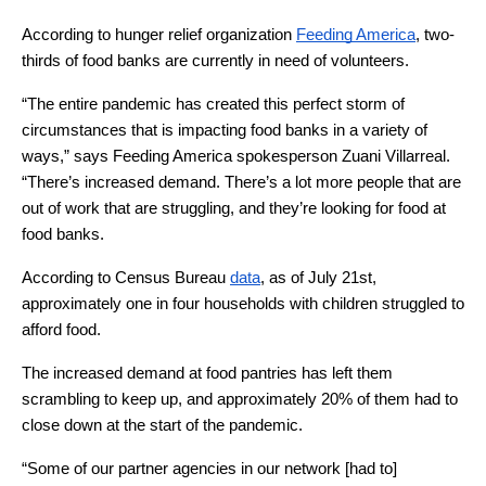
According to hunger relief organization 
Feeding America
, two-
thirds of food banks are currently in need of volunteers. 
“The entire pandemic has created this perfect storm of 
circumstances that is impacting food banks in a variety of 
ways,” says Feeding America spokesperson Zuani Villarreal. 
“There’s increased demand. There’s a lot more people that are 
out of work that are struggling, and they’re looking for food at 
food banks. 
According to Census Bureau 
data
, as of July 21st, 
approximately one in four households with children struggled to 
afford food. 
The increased demand at food pantries has left them 
scrambling to keep up, and approximately 20% of them had to 
close down at the start of the pandemic.
“Some of our partner agencies in our network [had to] 