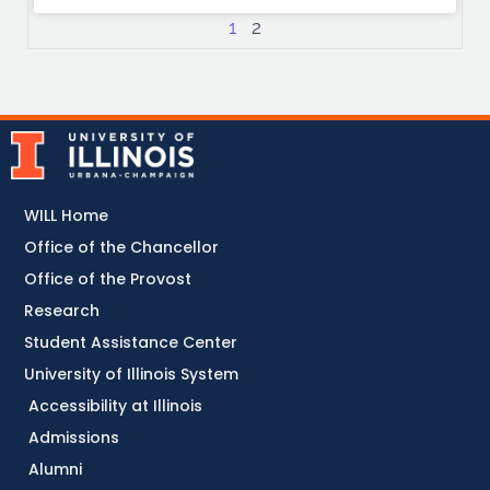
1
2
WILL Home
Office of the Chancellor
Office of the Provost
Research
Student Assistance Center
University of Illinois System
Accessibility at Illinois
Admissions
Alumni