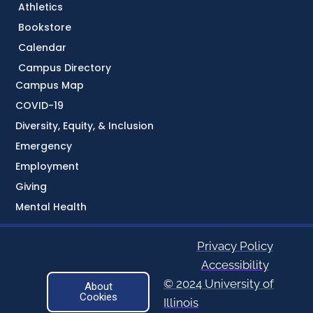
Athletics
Bookstore
Calendar
Campus Directory
Campus Map
COVID-19
Diversity, Equity, & Inclusion
Emergency
Employment
Giving
Mental Health
Privacy Policy
Accessibility
© 2024 University of
About
Cookies
Illinois