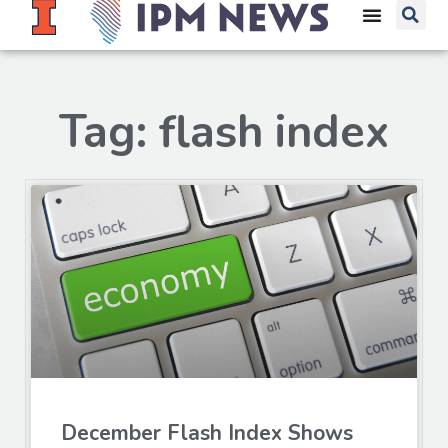
Tag: flash index
December Flash Index Shows