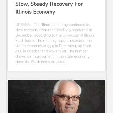
Slow, Steady Recovery For
Illinois Economy
URBANA – The Illinois economy continued its
slow recovery from the COVID-19 pandemic in
December, according to the University of Illinois
Flash Index. The monthly report measured the
state’s economy at 95.9 in December, up from
95.6 in October and November. The number
shows an improvement in the state economy
since the Flash Index dropped