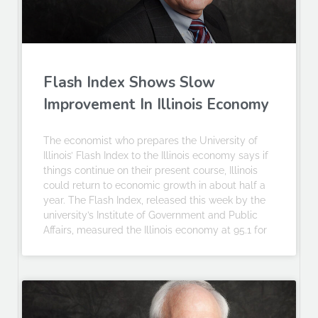
Flash Index Shows Slow
Improvement In Illinois Economy
The economist who prepares the University of
Illinois’ Flash Index to the Illinois economy says if
things continue on their present course, Illinois
could return to economic growth in about half a
year. The Flash Index, released this week by the
university’s Institute of Government and Public
Affairs, measured the Illinois economy at 95.1 for