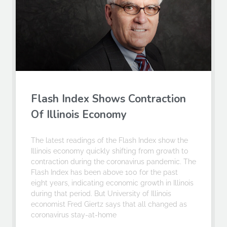
Flash Index Shows Contraction
Of Illinois Economy
The latest readings of the Flash Index show the
Illinois economy quickly shifting from growth to
contraction during the coronavirus pandemic. The
Flash Index has been above 100 for the past
eight years, indicating economic growth in Illinois
during that period. But University of Illinois
economist Fred Giertz says that all changed as
coronavirus stay-at-home