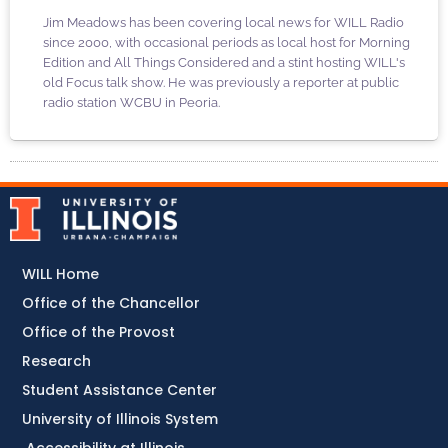
Jim Meadows has been covering local news for WILL Radio
since 2000, with occasional periods as local host for Morning
Edition and All Things Considered and a stint hosting WILL's
old Focus talk show. He was previously a reporter at public
radio station WCBU in Peoria.
WILL Home
Office of the Chancellor
Office of the Provost
Research
Student Assistance Center
University of Illinois System
Accessibility at Illinois