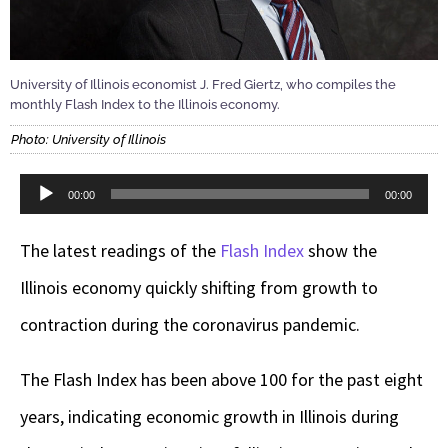
University of Illinois economist J. Fred Giertz, who compiles the
monthly Flash Index to the Illinois economy.
Photo: University of Illinois
Audio
00:00
00:00
Player
The latest readings of the
Flash Index
show the
Illinois economy quickly shifting from growth to
contraction during the coronavirus pandemic.
The Flash Index has been above 100 for the past eight
years, indicating economic growth in Illinois during