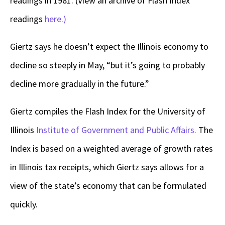
readings in 1981. (View an archive of Flash Index
readings
here.)
Giertz says he doesn’t expect the Illinois economy to
decline so steeply in May, “but it’s going to probably
decline more gradually in the future.”
Giertz compiles the Flash Index for the University of
Illinois
Institute of Government and Public Affairs.
The
Index is based on a weighted average of growth rates
in Illinois tax receipts, which Giertz says allows for a
view of the state’s economy that can be formulated
quickly.