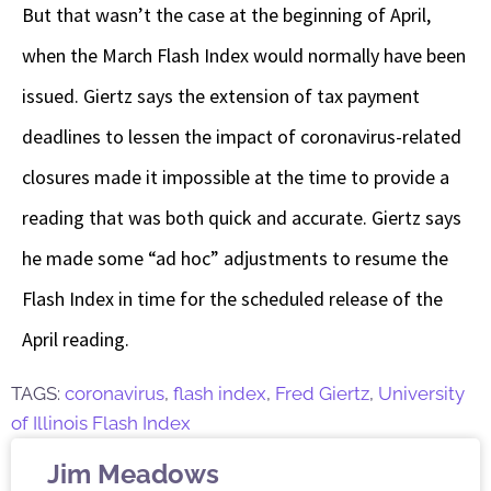
But that wasn’t the case at the beginning of April,
when the March Flash Index would normally have been
issued. Giertz says the extension of tax payment
deadlines to lessen the impact of coronavirus-related
closures made it impossible at the time to provide a
reading that was both quick and accurate. Giertz says
he made some “ad hoc” adjustments to resume the
Flash Index in time for the scheduled release of the
April reading.
TAGS:
coronavirus
,
flash index
,
Fred Giertz
,
University
of Illinois Flash Index
Jim Meadows