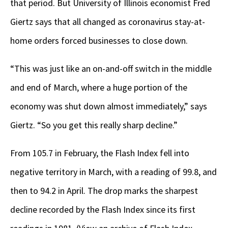
that period. But University of Illinois economist Fred
Giertz says that all changed as coronavirus stay-at-
home orders forced businesses to close down.
“This was just like an on-and-off switch in the middle
and end of March, where a huge portion of the
economy was shut down almost immediately,” says
Giertz. “So you get this really sharp decline.”
From 105.7 in February, the Flash Index fell into
negative territory in March, with a reading of 99.8, and
then to 94.2 in April. The drop marks the sharpest
decline recorded by the Flash Index since its first