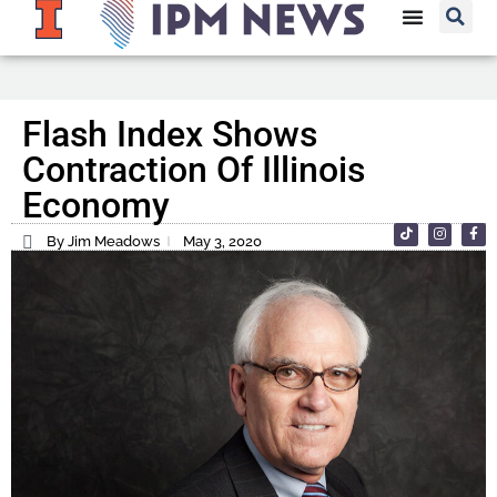
Flash Index Shows
Contraction Of Illinois
Economy
By Jim Meadows
May 3, 2020