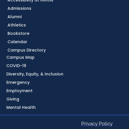
Admissions
Alumni
Athletics
Bookstore
Calendar
Campus Directory
Campus Map
COVID-19
Diversity, Equity, & Inclusion
Emergency
Employment
Giving
Mental Health
Privacy Policy