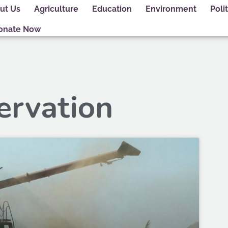
ut Us
Agriculture
Education
Environment
Polit
onate Now
ervation