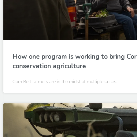
How one program is working to bring Cor
conservation agriculture
Corn Belt farmers are in the midst of multiple crises.