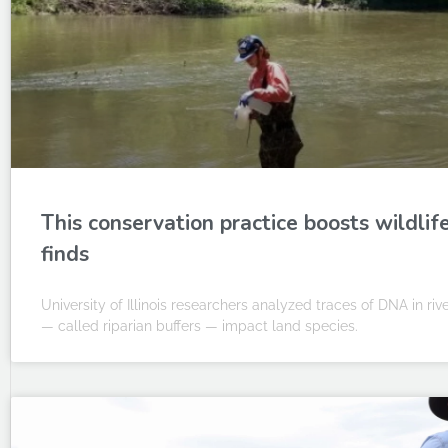
This conservation practice boosts wildli
finds
University of Illinois researchers analyzed traces of DNA in ri
— called riparian buffers — impact land species.