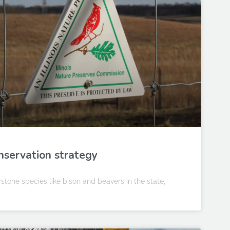
conservation strategy
eystone species like bison and beavers in the state,