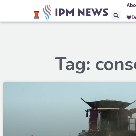
Abo
D
Tag: cons