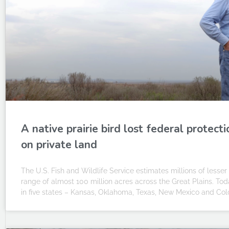
A native prairie bird lost federal protectio
on private land
The U.S. Fish and Wildlife Service estimates millions of lesse
range of almost 100 million acres across the Great Plains. Toda
in five states – Kansas, Oklahoma, Texas, New Mexico and Col