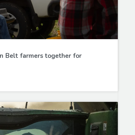
n Belt farmers together for