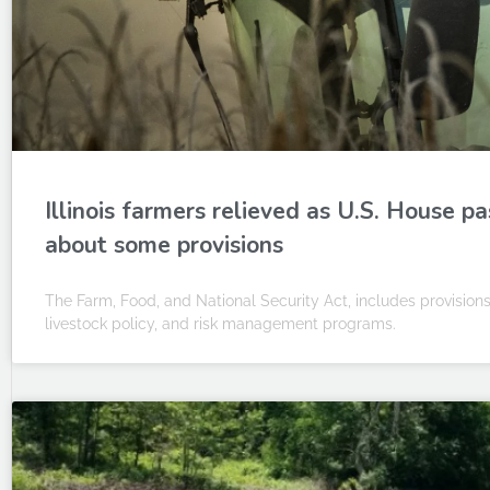
Illinois farmers relieved as U.S. House pa
about some provisions
The Farm, Food, and National Security Act, includes provisions
livestock policy, and risk management programs.