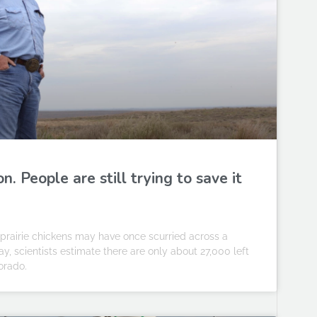
n. People are still trying to save it
r prairie chickens may have once scurried across a
y, scientists estimate there are only about 27,000 left
orado.