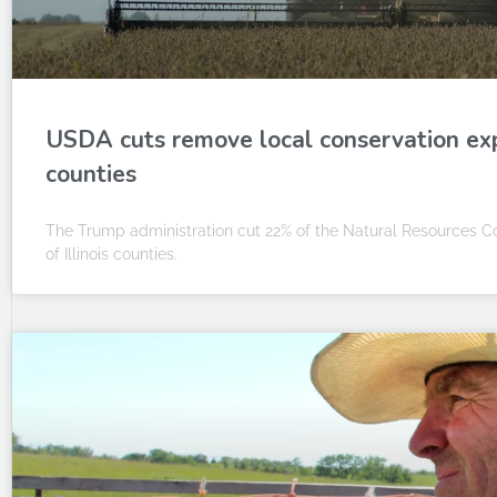
USDA cuts remove local conservation expe
counties
The Trump administration cut 22% of the Natural Resources Con
of Illinois counties.