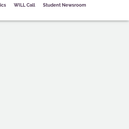
ics
WILL Call
Student Newsroom