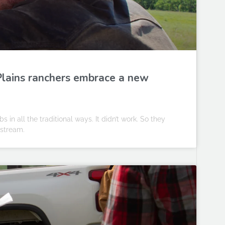
 Plains ranchers embrace a new
in all the traditional ways. It didn’t work. So they
 stream.