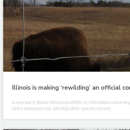
Illinois is making ‘rewilding’ an official 
A new law in Illinois formalizes efforts to reintroduce native k
which advocates say will help other species recover.