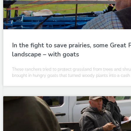
In the fight to save prairies, some Great
landscape – with goats
These ranchers tried to protect grassland from trees and shrubs 
brought in hungry goats that turned woody plants into a cash