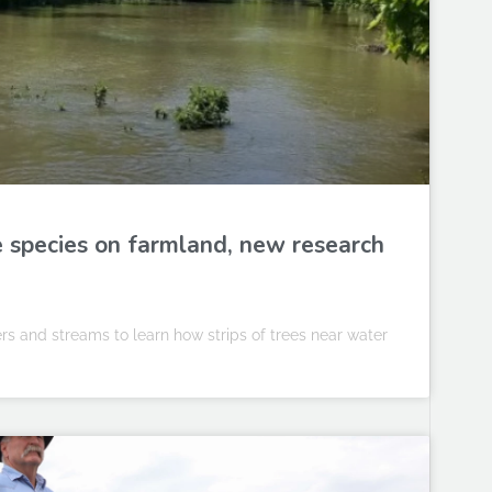
fe species on farmland, new research
vers and streams to learn how strips of trees near water