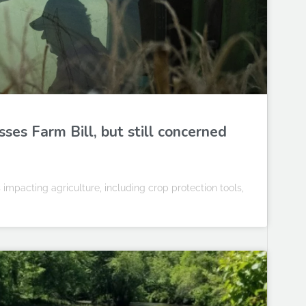
sses Farm Bill, but still concerned
 impacting agriculture, including crop protection tools,