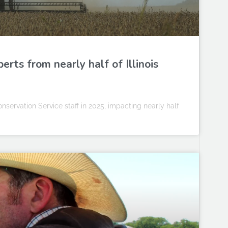
rts from nearly half of Illinois
servation Service staff in 2025, impacting nearly half