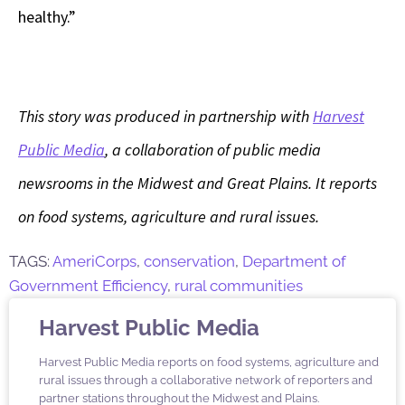
healthy.”
This story was produced in partnership with
Harvest
Public Media
, a collaboration of public media
newsrooms in the Midwest and Great Plains. It reports
on food systems, agriculture and rural issues.
TAGS:
AmeriCorps
,
conservation
,
Department of
Government Efficiency
,
rural communities
Harvest Public Media
Harvest Public Media reports on food systems, agriculture and
rural issues through a collaborative network of reporters and
partner stations throughout the Midwest and Plains.