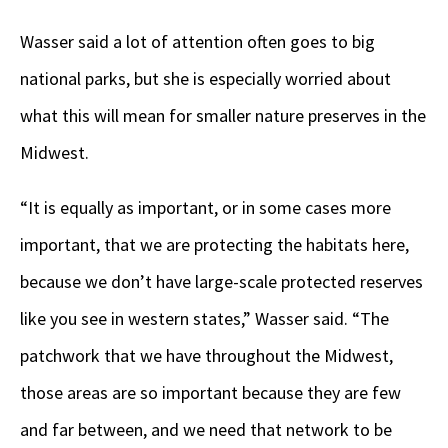
Wasser said a lot of attention often goes to big
national parks, but she is especially worried about
what this will mean for smaller nature preserves in the
Midwest.
“It is equally as important, or in some cases more
important, that we are protecting the habitats here,
because we don’t have large-scale protected reserves
like you see in western states,” Wasser said. “The
patchwork that we have throughout the Midwest,
those areas are so important because they are few
and far between, and we need that network to be