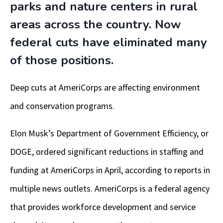
parks and nature centers in rural
areas across the country. Now
federal cuts have eliminated many
of those positions.
Deep cuts at AmeriCorps are affecting environment
and conservation programs.
Elon Musk’s Department of Government Efficiency, or
DOGE, ordered significant reductions in staffing and
funding at AmeriCorps in April, according to reports in
multiple news outlets. AmeriCorps is a federal agency
that provides workforce development and service