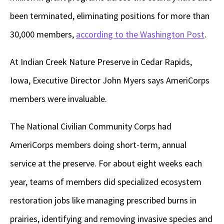
been terminated, eliminating positions for more than
30,000 members,
according to the Washington Post
.
At Indian Creek Nature Preserve in Cedar Rapids,
Iowa, Executive Director John Myers says AmeriCorps
members were invaluable.
The National Civilian Community Corps had
AmeriCorps members doing short-term, annual
service at the preserve. For about eight weeks each
year, teams of members did specialized ecosystem
restoration jobs like managing prescribed burns in
prairies, identifying and removing invasive species and