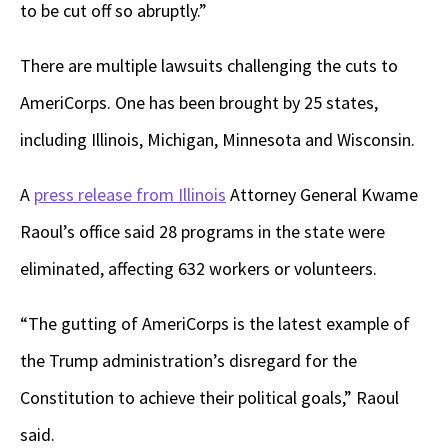
to be cut off so abruptly.”
There are multiple lawsuits challenging the cuts to
AmeriCorps. One has been brought by 25 states,
including Illinois, Michigan, Minnesota and Wisconsin.
A
press release from Illinois
Attorney General Kwame
Raoul’s office said 28 programs in the state were
eliminated, affecting 632 workers or volunteers.
“The gutting of AmeriCorps is the latest example of
the Trump administration’s disregard for the
Constitution to achieve their political goals,” Raoul
said.