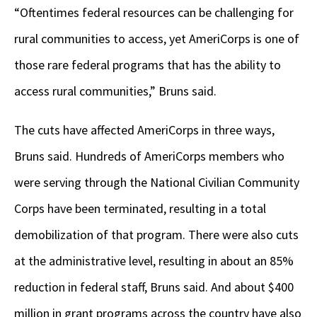
“Oftentimes federal resources can be challenging for
rural communities to access, yet AmeriCorps is one of
those rare federal programs that has the ability to
access rural communities,” Bruns said.
The cuts have affected AmeriCorps in three ways,
Bruns said. Hundreds of AmeriCorps members who
were serving through the National Civilian Community
Corps have been terminated, resulting in a total
demobilization of that program. There were also cuts
at the administrative level, resulting in about an 85%
reduction in federal staff, Bruns said. And about $400
million in grant programs across the country have also