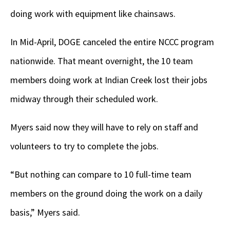
doing work with equipment like chainsaws.
In Mid-April, DOGE canceled the entire NCCC program
nationwide. That meant overnight, the 10 team
members doing work at Indian Creek lost their jobs
midway through their scheduled work.
Myers said now they will have to rely on staff and
volunteers to try to complete the jobs.
“But nothing can compare to 10 full-time team
members on the ground doing the work on a daily
basis,” Myers said.