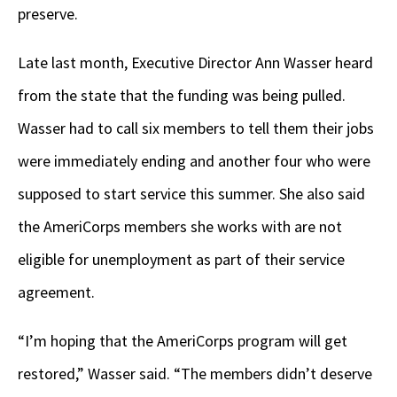
preserve.
Late last month, Executive Director Ann Wasser heard
from the state that the funding was being pulled.
Wasser had to call six members to tell them their jobs
were immediately ending and another four who were
supposed to start service this summer. She also said
the AmeriCorps members she works with are not
eligible for unemployment as part of their service
agreement.
“I’m hoping that the AmeriCorps program will get
restored,” Wasser said. “The members didn’t deserve