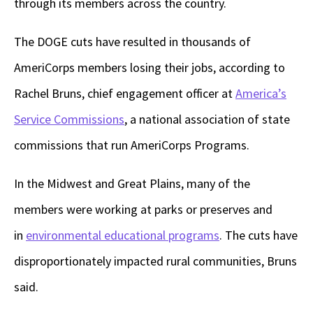
through its members across the country.
The DOGE cuts have resulted in thousands of
AmeriCorps members losing their jobs, according to
Rachel Bruns, chief engagement officer at
America’s
Service Commissions
, a national association of state
commissions that run AmeriCorps Programs.
In the Midwest and Great Plains, many of the
members were working at parks or preserves and
in
environmental educational programs
. The cuts have
disproportionately impacted rural communities, Bruns
said.