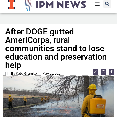
After DOGE gutted
AmeriCorps, rural
communities stand to lose
education and preservation
help
By Kate Grumke
May 21, 2025