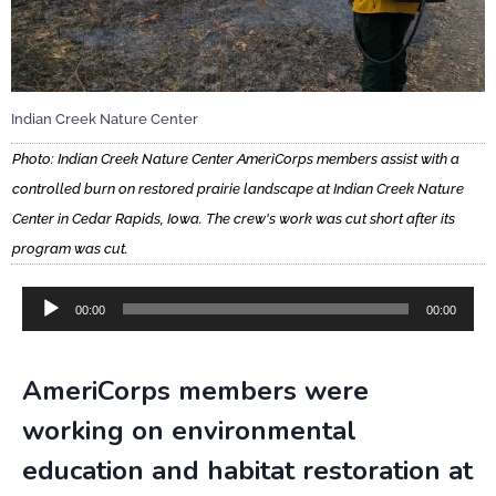
Indian Creek Nature Center
Photo: Indian Creek Nature Center AmeriCorps members assist with a
controlled burn on restored prairie landscape at Indian Creek Nature
Center in Cedar Rapids, Iowa. The crew's work was cut short after its
program was cut.
Audio
00:00
00:00
Player
AmeriCorps members were
working on environmental
education and habitat restoration at