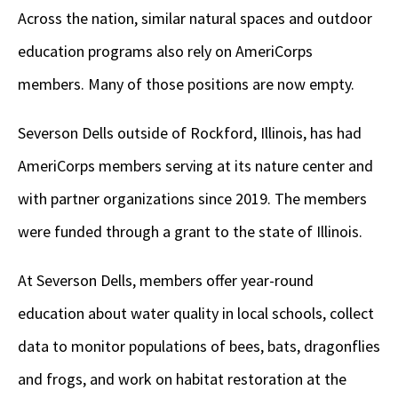
Across the nation, similar natural spaces and outdoor
education programs also rely on AmeriCorps
members. Many of those positions are now empty.
Severson Dells outside of Rockford, Illinois, has had
AmeriCorps members serving at its nature center and
with partner organizations since 2019. The members
were funded through a grant to the state of Illinois.
At Severson Dells, members offer year-round
education about water quality in local schools, collect
data to monitor populations of bees, bats, dragonflies
and frogs, and work on habitat restoration at the