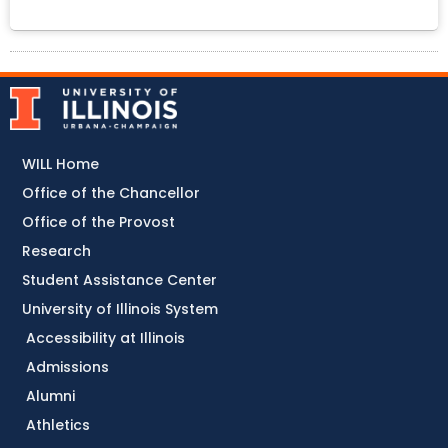
WILL Home
Office of the Chancellor
Office of the Provost
Research
Student Assistance Center
University of Illinois System
Accessibility at Illinois
Admissions
Alumni
Athletics