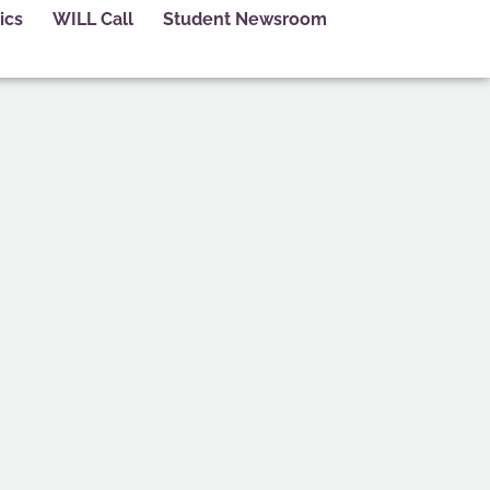
ics
WILL Call
Student Newsroom