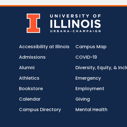
Accessibility at Illinois
Campus Map
Admissions
COVID-19
Alumni
Diversity, Equity, & Inc
Athletics
Emergency
Bookstore
Employment
Calendar
Giving
Campus Directory
Mental Health