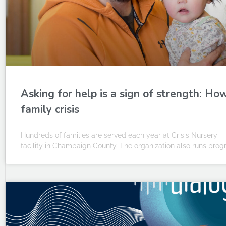
Asking for help is a sign of strength: Ho
family crisis
Hundreds of families are served each year at Crisis Nursery 
facility in Champaign County. The organization also runs prog