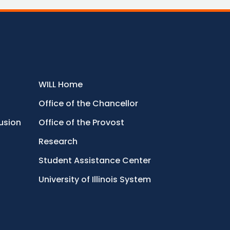
WILL Home
Office of the Chancellor
lusion
Office of the Provost
Research
Student Assistance Center
University of Illinois System