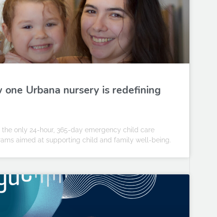
w one Urbana nursery is redefining
— the only 24-hour, 365-day emergency child care
rams aimed at supporting child and family well-being.