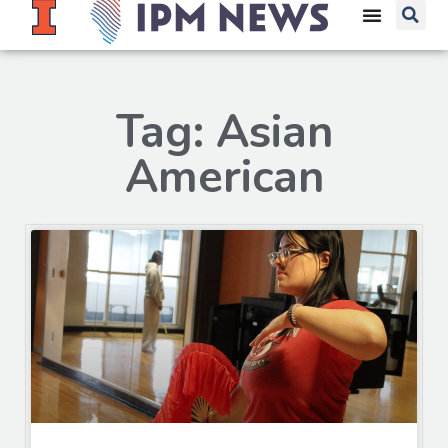
Tag: Asian
American