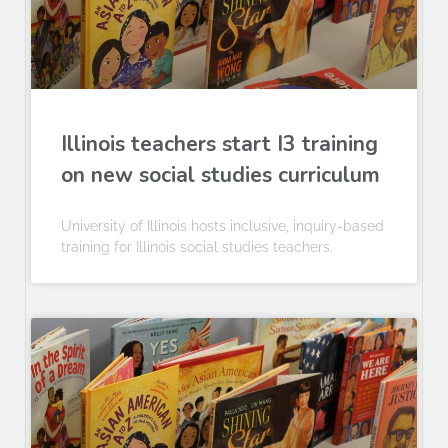
Illinois teachers start I3 training
on new social studies curriculum
University of Illinois hosts inclusive, inquiry-based
training for Illinois social studies teachers.