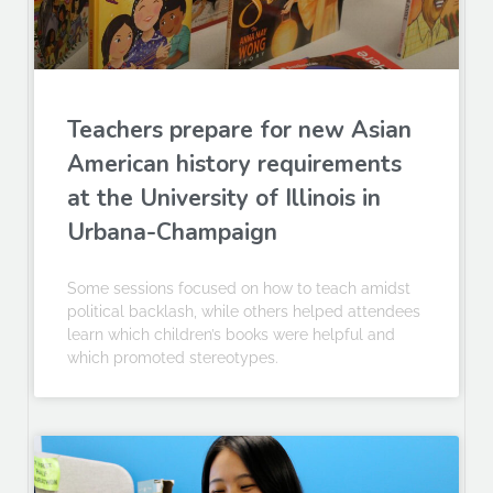
Teachers prepare for new Asian
American history requirements
at the University of Illinois in
Urbana-Champaign
Some sessions focused on how to teach amidst
political backlash, while others helped attendees
learn which children’s books were helpful and
which promoted stereotypes.