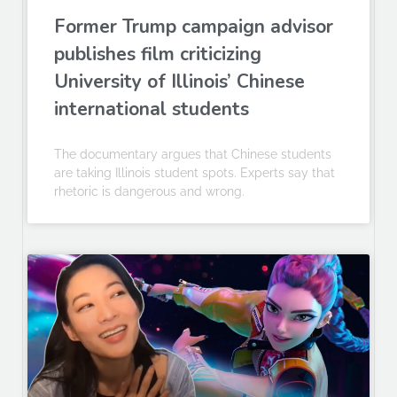
Former Trump campaign advisor
publishes film criticizing
University of Illinois’ Chinese
international students
The documentary argues that Chinese students
are taking Illinois student spots. Experts say that
rhetoric is dangerous and wrong.