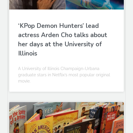
‘KPop Demon Hunters’ lead
actress Arden Cho talks about
her days at the University of
Illinois
A University of Illinois Champaign-Urbana
graduate stars in Netflix’s most popular original
movie.