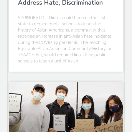
Address Hate, Discrimination
SPRINGFIELD – Illinois could become the first
state to require public schools to teach the
history of Asian Americans, a community that
reported an increase in anti-Asian hate incidents
during the COVID-19 pandemic. The Teaching
Equitable Asian American Community History, or
TEAACH Act, would require Illinois K-12 public
schools to teach a unit of Asian