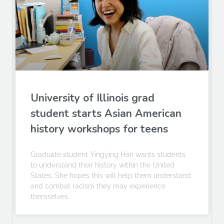
University of Illinois grad
student starts Asian American
history workshops for teens
Graduate student Yingying Han wants students
to understand their history within the United
States. She hopes this will help them understand
and combat racism they may experience
themselves.