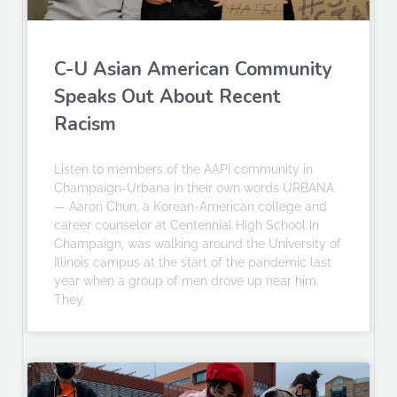
C-U Asian American Community
Speaks Out About Recent
Racism
Listen to members of the AAPI community in
Champaign-Urbana in their own words URBANA
— Aaron Chun, a Korean-American college and
career counselor at Centennial High School in
Champaign, was walking around the University of
Illinois campus at the start of the pandemic last
year when a group of men drove up near him.
They