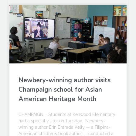
Newbery-winning author visits
Champaign school for Asian
American Heritage Month
CHAMPAIGN – Students at Kenwood Elementary
had a special visitor on Tuesday. Newbery-
winning author Erin Entrada Kelly — a Filipina-
American children’s book author — conducted a