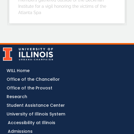
members gathered outside of the Beckman
Institute for a vigil honoring the victims of the
Atlanta Spa
WILL Home
Office of the Chancellor
Office of the Provost
Research
Student Assistance Center
University of Illinois System
Accessibility at Illinois
Admissions