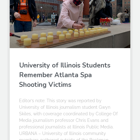
University of Illinois Students
Remember Atlanta Spa
Shooting Victims
Editor’s note: This story was reported by
University of Illinois journalism student Gwyn
Skiles, with coverage coordinated by College Of
Media journalism professor Chris Evans and
professional journalists at Illinois Public Media.
URBANA – University of Illinois community