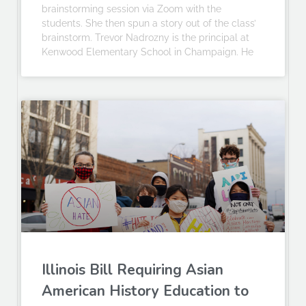
brainstorming session via Zoom with the
students. She then spun a story out of the class’
brainstorm. Trevor Nadrozny is the principal at
Kenwood Elementary School in Champaign. He
Illinois Bill Requiring Asian
American History Education to