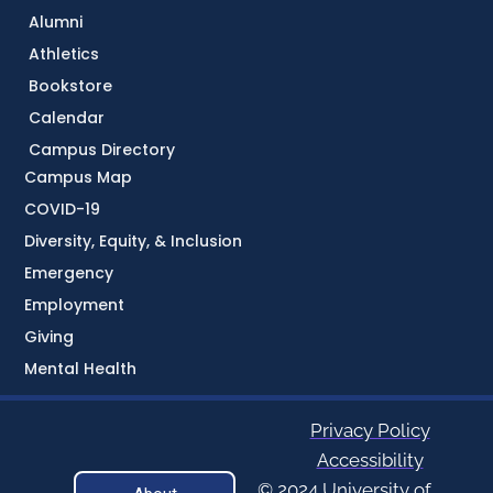
Alumni
Athletics
Bookstore
Calendar
Campus Directory
Campus Map
COVID-19
Diversity, Equity, & Inclusion
Emergency
Employment
Giving
Mental Health
Privacy Policy
Accessibility
© 2024 University of