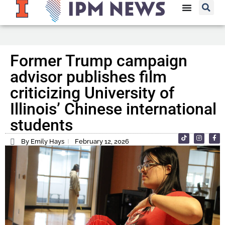
Former Trump campaign
advisor publishes film
criticizing University of
Illinois’ Chinese international
students
By Emily Hays
February 12, 2026