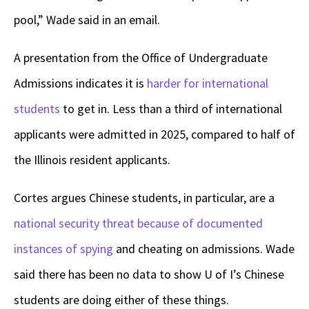
pool,” Wade said in an email.
A presentation from the Office of Undergraduate
Admissions indicates it is
harder for international
students
to get in. Less than a third of international
applicants were admitted in 2025, compared to half of
the Illinois resident applicants.
Cortes argues Chinese students, in particular, are a
national security threat because of documented
instances of spying
and cheating on admissions. Wade
said there has been no data to show U of I’s Chinese
students are doing either of these things.