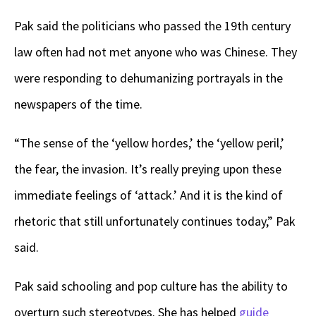
Pak said the politicians who passed the 19th century
law often had not met anyone who was Chinese. They
were responding to dehumanizing portrayals in the
newspapers of the time.
“The sense of the ‘yellow hordes,’ the ‘yellow peril,’
the fear, the invasion. It’s really preying upon these
immediate feelings of ‘attack.’ And it is the kind of
rhetoric that still unfortunately continues today,” Pak
said.
Pak said schooling and pop culture has the ability to
overturn such stereotypes. She has helped
guide