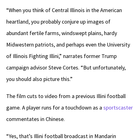
“When you think of Central Illinois in the American
heartland, you probably conjure up images of
abundant fertile farms, windswept plains, hardy
Midwestern patriots, and perhaps even the University
of Illinois Fighting Illini,” narrates former Trump
campaign advisor Steve Cortes. “But unfortunately,
you should also picture this.”
The film cuts to video from a previous Illini football
game. A player runs for a touchdown as a
sportscaster
commentates in Chinese.
“Yes, that’s Illini football broadcast in Mandarin