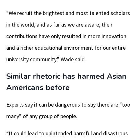
“We recruit the brightest and most talented scholars
in the world, and as far as we are aware, their
contributions have only resulted in more innovation
and a richer educational environment for our entire
university community,” Wade said.
Similar rhetoric has harmed Asian
Americans before
Experts say it can be dangerous to say there are “too
many” of any group of people.
“It could lead to unintended harmful and disastrous