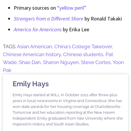
Primary sources on
“yellow peril”
Strangers from a Different Shore
by Ronald Takaki
America for Americans
by Erika Lee
TAGS:
Asian American
,
China's College Takeover
,
Chinese American history
,
Chinese students
,
Pat
Wade
,
Shao Dan
,
Sharon Nguyen
,
Steve Cortes
,
Yoon
Pak
Emily Hays
Emily Hays started at WILL in October 2021 after three-plus
years in local newsrooms in Virginia and Connecticut. She has
won state awards for her housing coverage at Charlottesville
Tomorrow and her education reporting at the New Haven
Independent. Emily graduated from Yale University where she
majored in History and South Asian Studies.