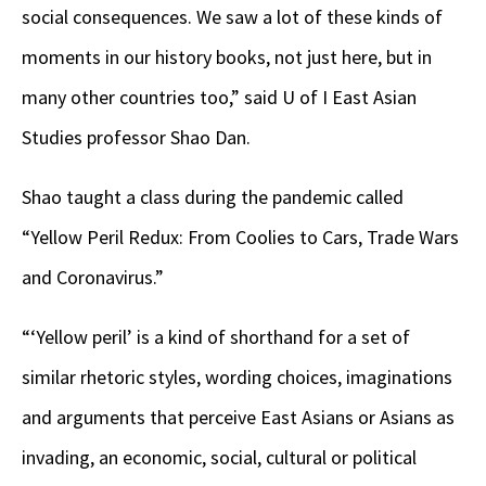
social consequences. We saw a lot of these kinds of
moments in our history books, not just here, but in
many other countries too,” said U of I East Asian
Studies professor Shao Dan.
Shao taught a class during the pandemic called
“Yellow Peril Redux: From Coolies to Cars, Trade Wars
and Coronavirus.”
“‘Yellow peril’ is a kind of shorthand for a set of
similar rhetoric styles, wording choices, imaginations
and arguments that perceive East Asians or Asians as
invading, an economic, social, cultural or political