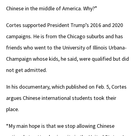
Chinese in the middle of America. Why?”
Cortes supported President Trump’s 2016 and 2020
campaigns. He is from the Chicago suburbs and has
friends who went to the University of Illinois Urbana-
Champaign whose kids, he said, were qualified but did
not get admitted.
In his documentary, which published on Feb. 5, Cortes
argues Chinese international students took their
place.
“My main hope is that we stop allowing Chinese