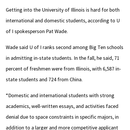
Getting into the University of Illinois is hard for both
international and domestic students, according to U
of I spokesperson Pat Wade.
Wade said U of I ranks second among Big Ten schools
in admitting in-state students. In the fall, he said, 71
percent of freshmen were from Illinois, with 6,587 in-
state students and 724 from China.
“Domestic and international students with strong
academics, well-written essays, and activities faced
denial due to space constraints in specific majors, in
addition to a larger and more competitive applicant