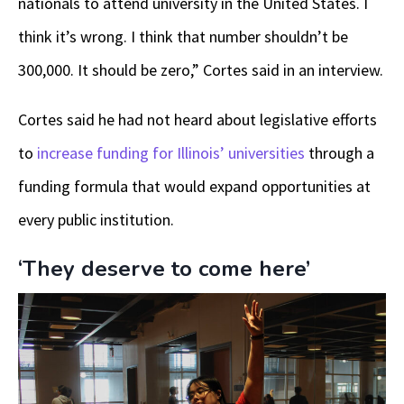
nationals to attend university in the United States. I
think it’s wrong. I think that number shouldn’t be
300,000. It should be zero,” Cortes said in an interview.
Cortes said he had not heard about legislative efforts
to
increase funding for Illinois’ universities
through a
funding formula that would expand opportunities at
every public institution.
‘They deserve to come here’