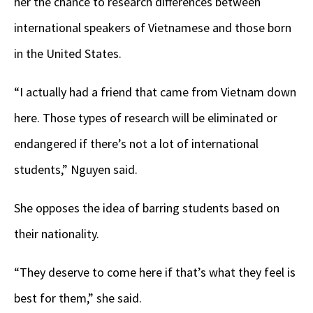
her the chance to research differences between
international speakers of Vietnamese and those born
in the United States.
“I actually had a friend that came from Vietnam down
here. Those types of research will be eliminated or
endangered if there’s not a lot of international
students,” Nguyen said.
She opposes the idea of barring students based on
their nationality.
“They deserve to come here if that’s what they feel is
best for them,” she said.