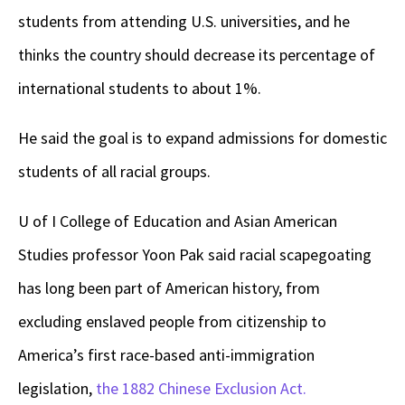
students from attending U.S. universities, and he
thinks the country should decrease its percentage of
international students to about 1%.
He said the goal is to expand admissions for domestic
students of all racial groups.
U of I College of Education and Asian American
Studies professor Yoon Pak said racial scapegoating
has long been part of American history, from
excluding enslaved people from citizenship to
America’s first race-based anti-immigration
legislation,
the 1882 Chinese Exclusion Act.