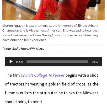
Sharon Nguyen is a sophomore at the University of Illinois Urbana-
Champaign and is Vietnamese American. She was sad to hear that
some think immigrants are "taking" opportunities away when they
have enriched her experience.
Photo: Emily Hays/IPM News
Audio
00:00
00:00
Player
The film
China’s College Takeover
begins with a shot
of tractors harvesting a golden field of crops, as the
filmmaker lists the attributes he thinks the Midwest
should bring to mind.