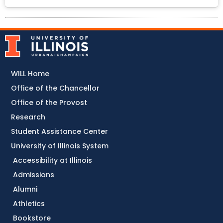
WILL Home
Office of the Chancellor
Office of the Provost
Research
Student Assistance Center
University of Illinois System
Accessibility at Illinois
Admissions
Alumni
Athletics
Bookstore