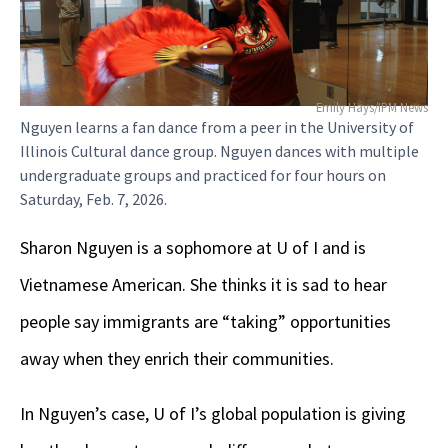
Emily Hays/IPM News
Nguyen learns a fan dance from a peer in the University of
Illinois Cultural dance group. Nguyen dances with multiple
undergraduate groups and practiced for four hours on
Saturday, Feb. 7, 2026.
Sharon Nguyen is a sophomore at U of I and is
Vietnamese American. She thinks it is sad to hear
people say immigrants are “taking” opportunities
away when they enrich their communities.
In Nguyen’s case, U of I’s global population is giving