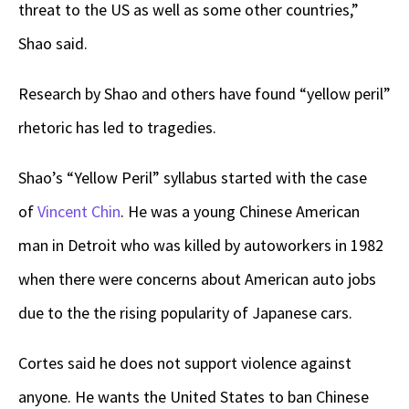
threat to the US as well as some other countries,”
Shao said.
Research by Shao and others have found “yellow peril”
rhetoric has led to tragedies.
Shao’s “Yellow Peril” syllabus started with the case
of
Vincent Chin
. He was a young Chinese American
man in Detroit who was killed by autoworkers in 1982
when there were concerns about American auto jobs
due to the the rising popularity of Japanese cars.
Cortes said he does not support violence against
anyone. He wants the United States to ban Chinese