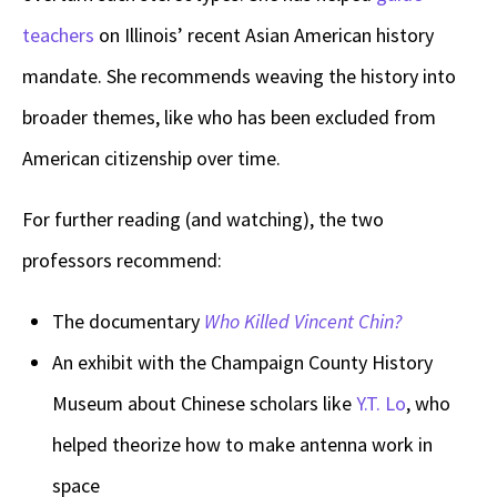
teachers
on Illinois’ recent Asian American history
mandate. She recommends weaving the history into
broader themes, like who has been excluded from
American citizenship over time.
For further reading (and watching), the two
professors recommend:
The documentary
Who Killed Vincent Chin?
An exhibit with the Champaign County History
Museum about Chinese scholars like
Y.T. Lo
, who
helped theorize how to make antenna work in
space