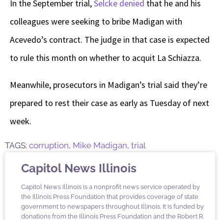
In the September trial,
Selcke denied
that he and his
colleagues were seeking to bribe Madigan with
Acevedo’s contract. The judge in that case is expected
to rule this month on whether to acquit La Schiazza.
Meanwhile, prosecutors in Madigan’s trial said they’re
prepared to rest their case as early as Tuesday of next
week.
TAGS:
corruption
,
Mike Madigan
,
trial
Capitol News Illinois
Capitol News Illinois is a nonprofit news service operated by
the Illinois Press Foundation that provides coverage of state
government to newspapers throughout Illinois. It is funded by
donations from the Illinois Press Foundation and the Robert R.