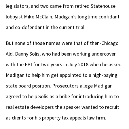
legislators, and two came from retired Statehouse
lobbyist Mike McClain, Madigan’s longtime confidant
and co-defendant in the current trial.
But none of those names were that of then-Chicago
Ald. Danny Solis, who had been working undercover
with the FBI for two years in July 2018 when he asked
Madigan to help him get appointed to a high-paying
state board position. Prosecutors allege Madigan
agreed to help Solis as a bribe for introducing him to
real estate developers the speaker wanted to recruit
as clients for his property tax appeals law firm.