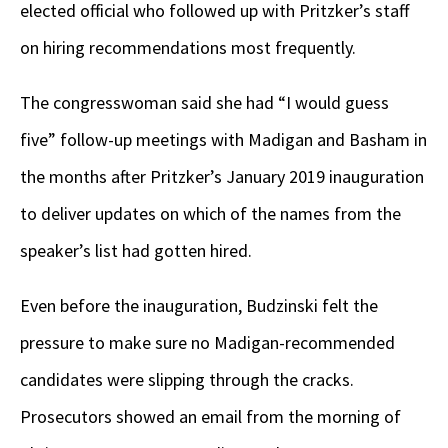
elected official who followed up with Pritzker’s staff
on hiring recommendations most frequently.
The congresswoman said she had “I would guess
five” follow-up meetings with Madigan and Basham in
the months after Pritzker’s January 2019 inauguration
to deliver updates on which of the names from the
speaker’s list had gotten hired.
Even before the inauguration, Budzinski felt the
pressure to make sure no Madigan-recommended
candidates were slipping through the cracks.
Prosecutors showed an email from the morning of