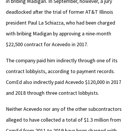
in bribing Madigan. In September, however, a jury
deadlocked after the trial of former AT&T Illinois
president Paul La Schiazza, who had been charged
with bribing Madigan by approving a nine-month
$22,500 contract for Acevedo in 2017.
The company paid him indirectly through one of its
contract lobbyists, according to payment records.
ComEd also indirectly paid Acevedo $120,000 in 2017
and 2018 through three contract lobbyists.
Neither Acevedo nor any of the other subcontractors
alleged to have collected a total of $1.3 million from
ComEd from 2011 to 2019 have been charged with