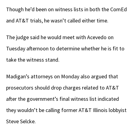
Though he’d been on witness lists in both the ComEd
and AT&T trials, he wasn’t called either time.
The judge said he would meet with Acevedo on
Tuesday afternoon to determine whether he is fit to
take the witness stand.
Madigan’s attorneys on Monday also argued that
prosecutors should drop charges related to AT&T
after the government’s final witness list indicated
they wouldn’t be calling former AT&T Illinois lobbyist
Steve Selcke.