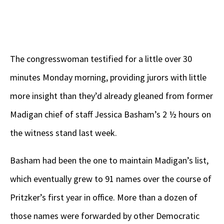
The congresswoman testified for a little over 30
minutes Monday morning, providing jurors with little
more insight than they’d already gleaned from former
Madigan chief of staff Jessica Basham’s 2 ½ hours on
the witness stand last week.
Basham had been the one to maintain Madigan’s list,
which eventually grew to 91 names over the course of
Pritzker’s first year in office. More than a dozen of
those names were forwarded by other Democratic