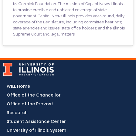
McCormick Foundation. The mission of Capitol News Illinois is
to provide credible and unbiased coverage of state
government. Capitol News Illinois provides year-round, daily
coverage of the Legislature, including committee hearings;
state agencies and issues; state office holders; and the Illinois
Supreme Court and legal matters.
WILL Home
Office of the Chancellor
Office of the Provost
Research
Student Assistance Center
University of Illinois System