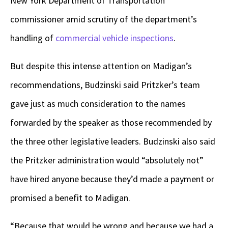
New York Department of Transportation
commissioner amid scrutiny of the department’s
handling of
commercial vehicle inspections
.
But despite this intense attention on Madigan’s
recommendations, Budzinski said Pritzker’s team
gave just as much consideration to the names
forwarded by the speaker as those recommended by
the three other legislative leaders. Budzinski also said
the Pritzker administration would “absolutely not”
have hired anyone because they’d made a payment or
promised a benefit to Madigan.
“Because that would be wrong and because we had a