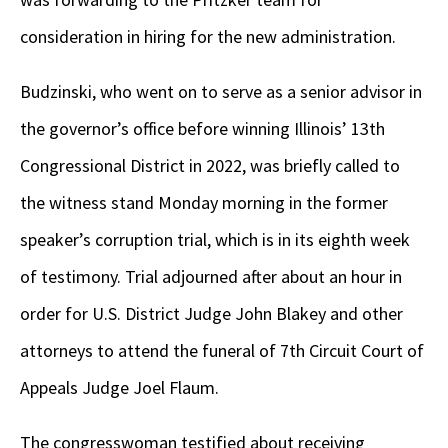
consideration in hiring for the new administration.
Budzinski, who went on to serve as a senior advisor in
the governor’s office before winning Illinois’ 13
th
Congressional District in 2022, was briefly called to
the witness stand Monday morning in the former
speaker’s corruption trial, which is in its eighth week
of testimony. Trial adjourned after about an hour in
order for U.S. District Judge John Blakey and other
attorneys to attend the funeral of 7
th
Circuit Court of
Appeals Judge Joel Flaum.
The congresswoman testified about receiving