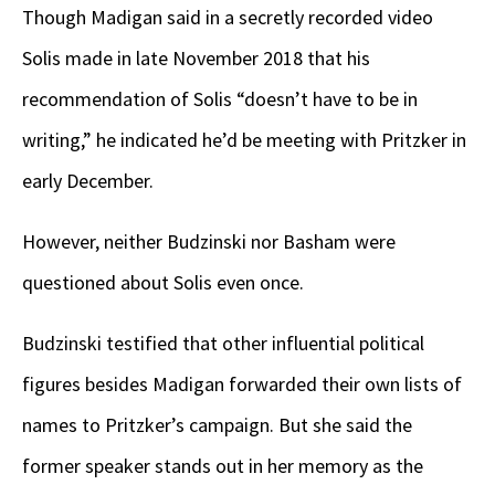
Though Madigan said in a secretly recorded video
Solis made in late November 2018 that his
recommendation of Solis “doesn’t have to be in
writing,” he indicated he’d be meeting with Pritzker in
early December.
However, neither Budzinski nor Basham were
questioned about Solis even once.
Budzinski testified that other influential political
figures besides Madigan forwarded their own lists of
names to Pritzker’s campaign. But she said the
former speaker stands out in her memory as the