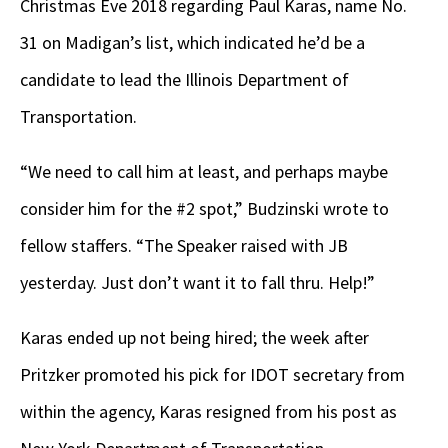
Christmas Eve 2018 regarding Paul Karas, name No.
31 on Madigan’s list, which indicated he’d be a
candidate to lead the Illinois Department of
Transportation.
“We need to call him at least, and perhaps maybe
consider him for the #2 spot,” Budzinski wrote to
fellow staffers. “The Speaker raised with JB
yesterday. Just don’t want it to fall thru. Help!”
Karas ended up not being hired; the week after
Pritzker promoted his pick for IDOT secretary from
within the agency, Karas resigned from his post as