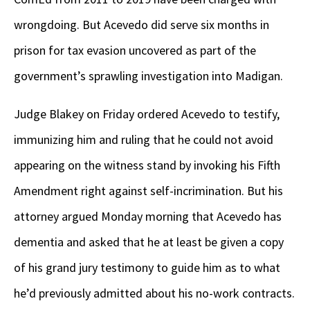
wrongdoing. But Acevedo did serve six months in
prison for tax evasion uncovered as part of the
government’s sprawling investigation into Madigan.
Judge Blakey on Friday ordered Acevedo to testify,
immunizing him and ruling that he could not avoid
appearing on the witness stand by invoking his Fifth
Amendment right against self-incrimination. But his
attorney argued Monday morning that Acevedo has
dementia and asked that he at least be given a copy
of his grand jury testimony to guide him as to what
he’d previously admitted about his no-work contracts.