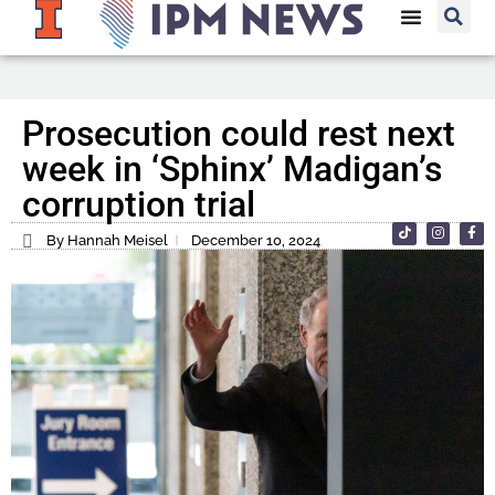
Prosecution could rest next
week in ‘Sphinx’ Madigan’s
corruption trial
By Hannah Meisel
December 10, 2024