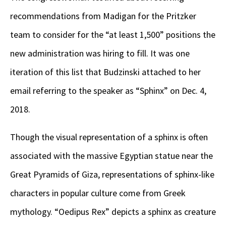
recommendations from Madigan for the Pritzker
team to consider for the “at least 1,500” positions the
new administration was hiring to fill. It was one
iteration of this list that Budzinski attached to her
email referring to the speaker as “Sphinx” on Dec. 4,
2018.
Though the visual representation of a sphinx is often
associated with the massive Egyptian statue near the
Great Pyramids of Giza, representations of sphinx-like
characters in popular culture come from Greek
mythology. “Oedipus Rex” depicts a sphinx as creature