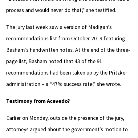
process and would never do that,” she testified.
The jury last week saw a version of Madigan’s
recommendations list from October 2019 featuring
Basham’s handwritten notes. At the end of the three-
page list, Basham noted that 43 of the 91
recommendations had been taken up by the Pritzker
administration – a “47% success rate,” she wrote.
Testimony from Acevedo?
Earlier on Monday, outside the presence of the jury,
attorneys argued about the government’s motion to