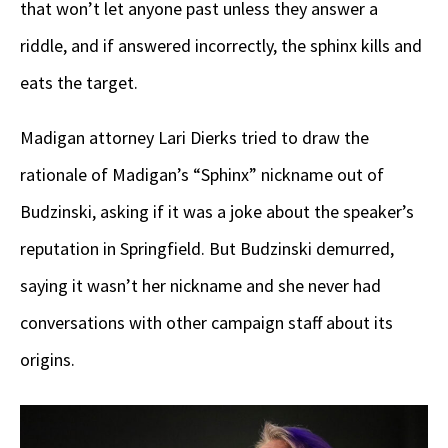
that won’t let anyone past unless they answer a
riddle, and if answered incorrectly, the sphinx kills and
eats the target.
Madigan attorney Lari Dierks tried to draw the
rationale of Madigan’s “Sphinx” nickname out of
Budzinski, asking if it was a joke about the speaker’s
reputation in Springfield. But Budzinski demurred,
saying it wasn’t her nickname and she never had
conversations with other campaign staff about its
origins.