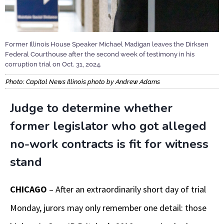
Former Illinois House Speaker Michael Madigan leaves the Dirksen
Federal Courthouse after the second week of testimony in his
corruption trial on Oct. 31, 2024.
Photo: Capitol News Illinois photo by Andrew Adams
Judge to determine whether
former legislator who got alleged
no-work contracts is fit for witness
stand
CHICAGO
– After an extraordinarily short day of trial
Monday, jurors may only remember one detail: those