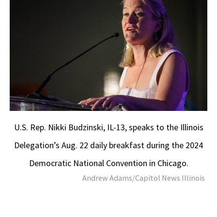
U.S. Rep. Nikki Budzinski, IL-13, speaks to the Illinois
Delegation’s Aug. 22 daily breakfast during the 2024
Democratic National Convention in Chicago.
Andrew Adams/Capitol News Illinois