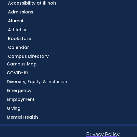
Accessibility at Illinois
Admissions
Alumni
Athletics
Bookstore
Calendar
Campus Directory
Campus Map
COVID-19
Diversity, Equity, & Inclusion
Emergency
Employment
Giving
Mental Health
Privacy Policy