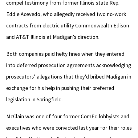
compel testimony from former Illinois state Rep.
Eddie Acevedo, who allegedly received two no-work
contracts from electric utility Commonwealth Edison
and AT&T Illinois at Madigan’s direction.
Both companies paid hefty fines when they entered
into deferred prosecution agreements acknowledging
prosecutors’ allegations that they’d bribed Madigan in
exchange for his help in pushing their preferred
legislation in Springfield.
McClain was one of four former ComEd lobbyists and
executives who were convicted last year for their roles