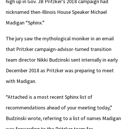
high up in Gov. JB Pritzker’s 2018 campaign had
nicknamed then-Illinois House Speaker Michael
Madigan “Sphinx.”
The jury saw the mythological moniker in an email
that Pritzker campaign-advisor-turned transition
team director Nikki Budzinski sent internally in early
December 2018 as Pritzker was preparing to meet
with Madigan.
“Attached is a most recent Sphinx list of
recommendations ahead of your meeting today,”
Budzinski wrote, referring to a list of names Madigan
was forwarding to the Pritzker team for