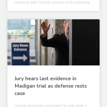
contracts with ComEd, contrary to his testimony
Jury hears last evidence in
Madigan trial as defense rests
case
Closing arguments scheduled for next week, 3