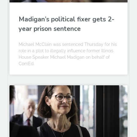
Madigan’s political fixer gets 2-
year prison sentence
Michael McClain was sentenced Thursday for his
role in a plot to illegally influence former Illinois
House Speaker Michael Madigan on behalf of
ComEd.