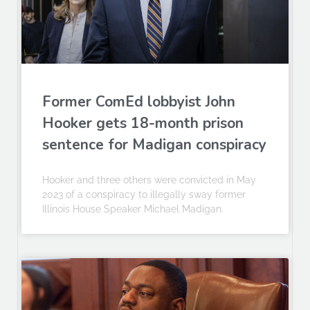
Former ComEd lobbyist John
Hooker gets 18-month prison
sentence for Madigan conspiracy
Hooker and three others were convicted in May
2023 of a conspiracy to illegally sway former
Illinois House Speaker Michael Madigan.