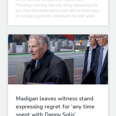
Thursday morning, the only thing separating the
jury from the deliberation room will be three days
of closing arguments scheduled for next week.
Madigan leaves witness stand
expressing regret for ‘any time
spent with Danny Solis’