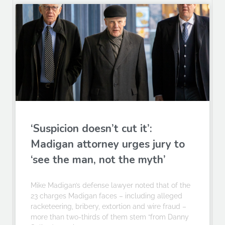
‘Suspicion doesn’t cut it’:
Madigan attorney urges jury to
‘see the man, not the myth’
Mike Madigan’s defense lawyer noted that of the
23 charges Madigan faces – including alleged
racketeering, bribery, extortion and wire fraud –
more than two-thirds of them stem “from Danny