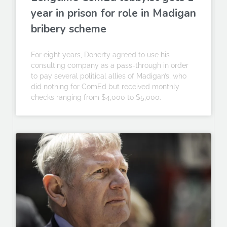
year in prison for role in Madigan
bribery scheme
For eight years, Doherty agreed to use his
consulting company as a pass-through in order
to pay several political allies of Madigan’s, who
did nothing for ComEd but received monthly
checks ranging from $4,000 to $5,000.