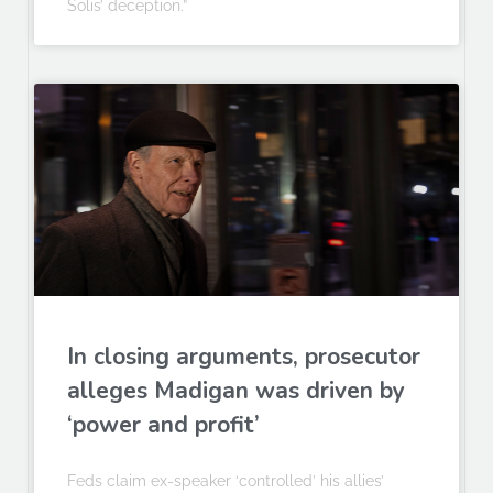
Solis’ deception.”
In closing arguments, prosecutor
alleges Madigan was driven by
‘power and profit’
Feds claim ex-speaker ‘controlled’ his allies’