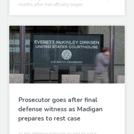
months after trial officially began
Prosecutor goes after final
defense witness as Madigan
prepares to rest case
As the defense prepares to rest its case