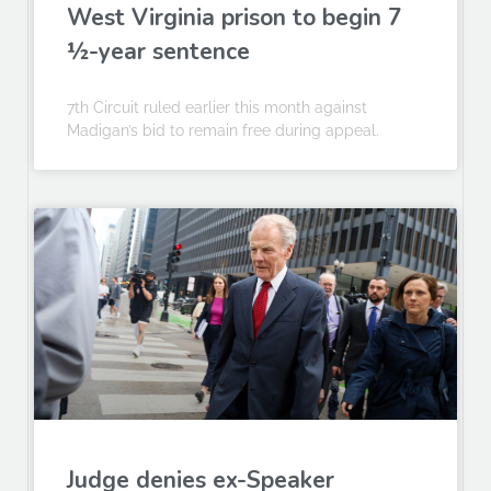
West Virginia prison to begin 7
½-year sentence
7th Circuit ruled earlier this month against
Madigan’s bid to remain free during appeal.
Judge denies ex-Speaker