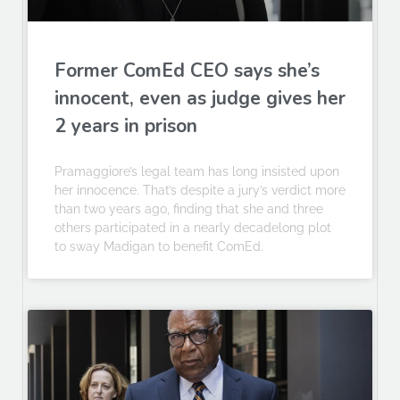
Former ComEd CEO says she’s
innocent, even as judge gives her
2 years in prison
Pramaggiore’s legal team has long insisted upon
her innocence. That’s despite a jury’s verdict more
than two years ago, finding that she and three
others participated in a nearly decadelong plot
to sway Madigan to benefit ComEd.