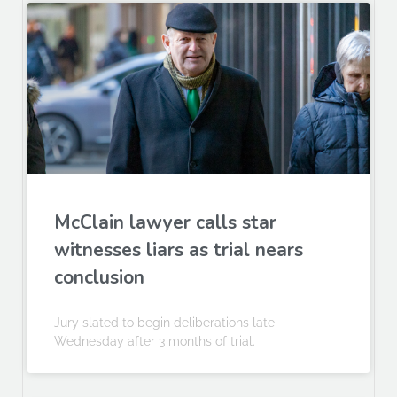
McClain lawyer calls star
witnesses liars as trial nears
conclusion
Jury slated to begin deliberations late
Wednesday after 3 months of trial.