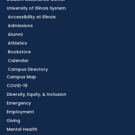
University of Illinois System
Accessibility at Illinois
Admissions
Alumni
Athletics
Bookstore
Calendar
Campus Directory
Campus Map
COVID-19
Diversity, Equity, & Inclusion
Emergency
Employment
Giving
Mental Health