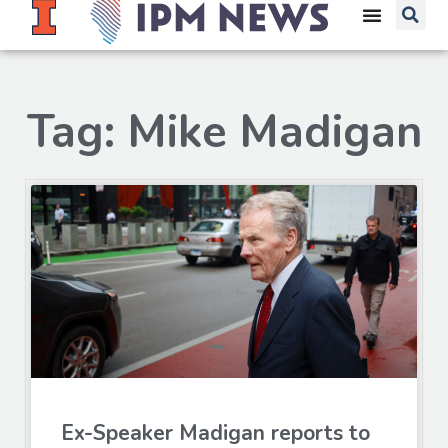
Tag: Mike Madigan
Ex-Speaker Madigan reports to