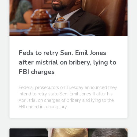
Feds to retry Sen. Emil Jones
after mistrial on bribery, lying to
FBI charges
Federal prosecutors on Tuesday announced they
intend to retry state Sen. Emil Jones III after his
April trial on charges of bribery and lying to the
FBI ended in a hung jury.