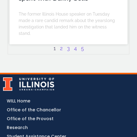
The former Illinois House speaker on Tuesday
made a rare candid remark about the yearslong
investigation that landed him on the witness
stand.
1
2
3
4
5
WILL Home
Office of the Chancellor
Office of the Provost
Research
Student Assistance Center