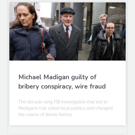
Michael Madigan guilty of
bribery conspiracy, wire fraud
The decade-long FBI investigation that led to
Madigan’s trial roiled local politics and changed
the course of Illinois history.