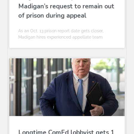
Madigan’s request to remain out
of prison during appeal
As an Oct. 13 prison report date gets closer,
Madigan hires experienced appellate team
Longtime ComEd lobbyist gets 1