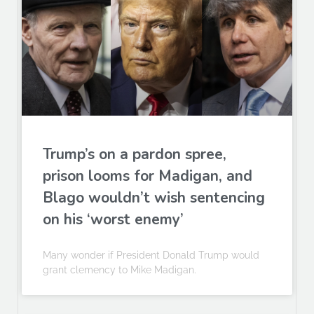
Trump’s on a pardon spree,
prison looms for Madigan, and
Blago wouldn’t wish sentencing
on his ‘worst enemy’
Many wonder if President Donald Trump would
grant clemency to Mike Madigan.