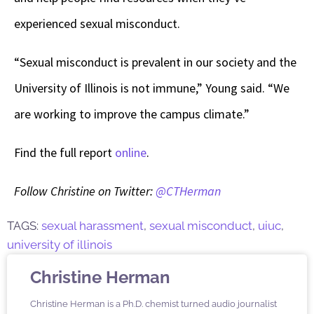
experienced sexual misconduct.
“Sexual misconduct is prevalent in our society and the
University of Illinois is not immune,” Young said. “We
are working to improve the campus climate.”
Find the full report
online
.
Follow Christine on Twitter:
@CTHerman
TAGS:
sexual harassment
,
sexual misconduct
,
uiuc
,
university of illinois
Christine Herman
Christine Herman is a Ph.D. chemist turned audio journalist