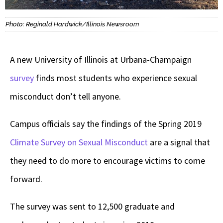
Photo: Reginald Hardwick/Illinois Newsroom
A new University of Illinois at Urbana-Champaign
survey
finds most students who experience sexual
misconduct don’t tell anyone.
Campus officials say the findings of the Spring 2019
Climate Survey on Sexual Misconduct
are a signal that
they need to do more to encourage victims to come
forward.
The survey was sent to 12,500 graduate and