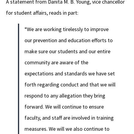
A statement from Danita M. B. Young, vice chancellor
for student affairs, reads in part:
“We are working tirelessly to improve
our prevention and education efforts to
make sure our students and our entire
community are aware of the
expectations and standards we have set
forth regarding conduct and that we will
respond to any allegation they bring
forward. We will continue to ensure
faculty, and staff are involved in training
measures. We will we also continue to