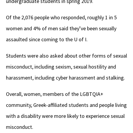
undergraduate students in spring 2019.
Of the 2,076 people who responded, roughly 1 in 5
women and 4% of men said they’ve been sexually
assaulted since coming to the U of I.
Students were also asked about other forms of sexual
misconduct, including sexism, sexual hostility and
harassment, including cyber harassment and stalking.
Overall, women, members of the LGBTQIA+
community, Greek-affiliated students and people living
with a disability were more likely to experience sexual
misconduct.