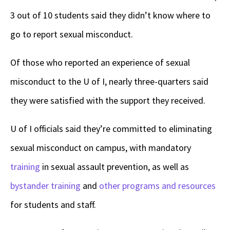
3 out of 10 students said they didn’t know where to
go to report sexual misconduct.
Of those who reported an experience of sexual
misconduct to the U of I, nearly three-quarters said
they were satisfied with the support they received.
U of I officials said they’re committed to eliminating
sexual misconduct on campus, with mandatory
training
in sexual assault prevention, as well as
bystander training
and
other programs and resources
for students and staff.