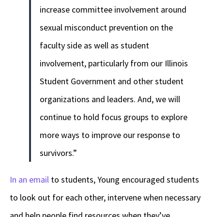
increase committee involvement around
sexual misconduct prevention on the
faculty side as well as student
involvement, particularly from our Illinois
Student Government and other student
organizations and leaders. And, we will
continue to hold focus groups to explore
more ways to improve our response to
survivors.”
In an email
to students, Young encouraged students
to look out for each other, intervene when necessary
and help people find resources when they’ve