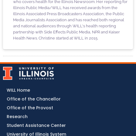
who covers health for the Illinois Newsroom. Her reporting for
Illinois Public Media/WILL has received awards from the
Illinois Associated Press Broadcasters Association, the Public
Media Journalists Association and has reached both regional
and national audiences through WILL's health reporting
partnership with Side Effects Public Media, NPR and Kaiser
Health News. Christine started at WILL in 2015.
WILL Home
Office of the Chancellor
Office of the Provost
Research
Student Assistance Center
University of Illinois System