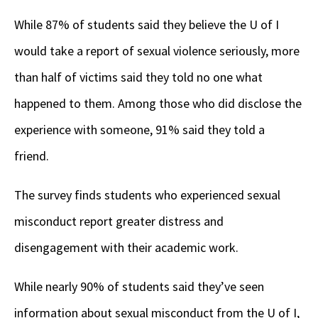
While 87% of students said they believe the U of I
would take a report of sexual violence seriously, more
than half of victims said they told no one what
happened to them. Among those who did disclose the
experience with someone, 91% said they told a
friend.
The survey finds students who experienced sexual
misconduct report greater distress and
disengagement with their academic work.
While nearly 90% of students said they’ve seen
information about sexual misconduct from the U of I,