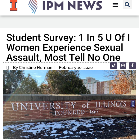
Student Survey: 1 In 5 U Of I
Women Experience Sexual
Assault, Most Tell No One
By Christine Herman
February 10, 2020