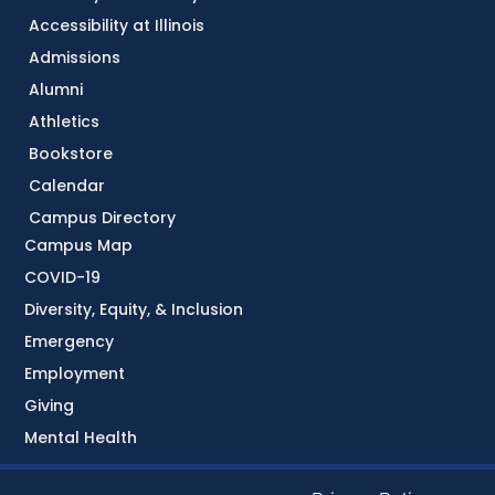
Accessibility at Illinois
Admissions
Alumni
Athletics
Bookstore
Calendar
Campus Directory
Campus Map
COVID-19
Diversity, Equity, & Inclusion
Emergency
Employment
Giving
Mental Health