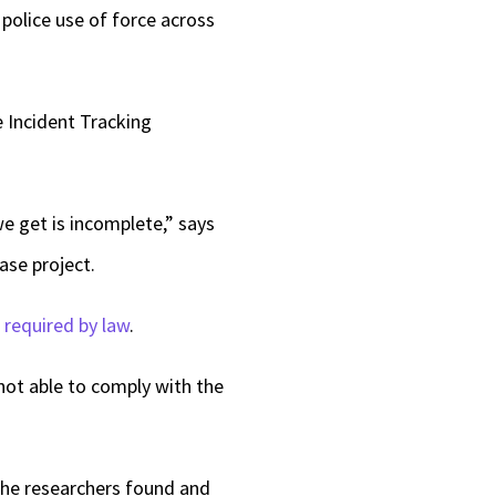
police use of force across
 Incident Tracking
we get is incomplete,” says
ase project.
n
required by law
.
not able to comply with the
 the researchers found and