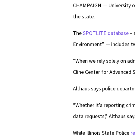
CHAMPAIGN — University of 
the state.
The
SPOTLITE database
– 
Environment” — includes twi
“When we rely solely on adm
Cline Center for Advanced S
Althaus says police departm
“Whether it’s reporting cri
data requests,” Althaus say
While Illinois State Police
r