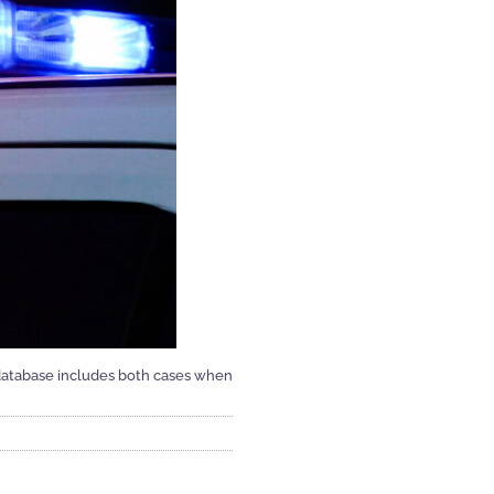
 database includes both cases when