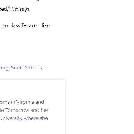
ed,” Nix says.
to classify race – like
ting
,
Scott Althaus
,
oms in Virginia and
ille Tomorrow and her
University where she