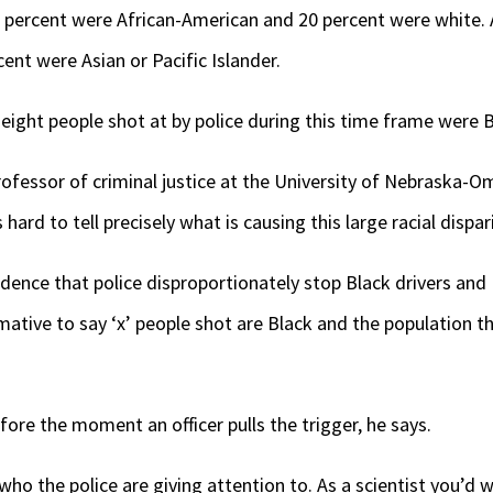
1 percent were African-American and 20 percent were white.
ent were Asian or Pacific Islander.
eight people shot at by police during this time frame were 
rofessor of criminal justice at the University of Nebraska-
 hard to tell precisely what is causing this large racial dispari
ence that police disproportionately stop Black drivers and 
rmative to say ‘x’ people shot are Black and the population tha
ore the moment an officer pulls the trigger, he says.
who the police are giving attention to. As a scientist you’d 