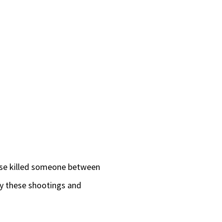
wise killed someone between
 by these shootings and