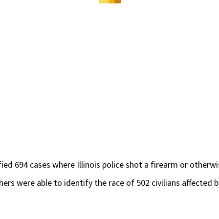
ed 694 cases where Illinois police shot a firearm or other
ers were able to identify the race of 502 civilians affected