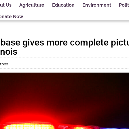
ut Us
Agriculture
Education
Environment
Polit
onate Now
abase gives more complete pictu
inois
 2022