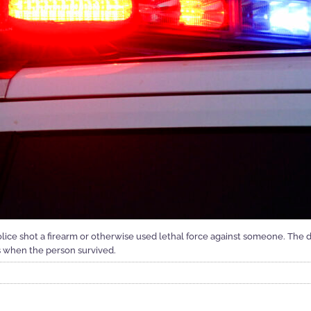
ice shot a firearm or otherwise used lethal force against someone. The
s when the person survived.