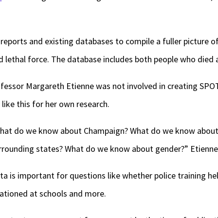
eports and existing databases to compile a fuller picture o
 lethal force. The database includes both people who died 
professor Margareth Etienne was not involved in creating SPO
like this for her own research.
hat do we know about Champaign? What do we know about 
rounding states? What do we know about gender?” Etienne
ta is important for questions like whether police training h
tationed at schools and more.