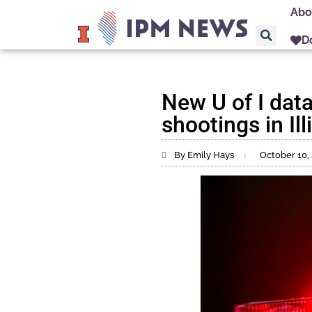
Abo
D
New U of I dat
shootings in Ill
By Emily Hays
October 10,