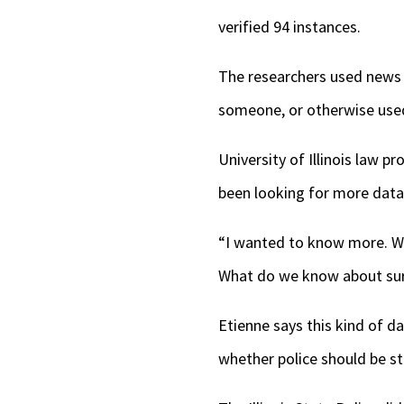
verified 94 instances.
The researchers used news r
someone, or otherwise used
University of Illinois law 
been looking for more data 
“I wanted to know more. W
What do we know about sur
Etienne says this kind of da
whether police should be s