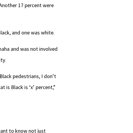
 Another 17 percent were
Black, and one was white.
Omaha and was not involved
ty.
Black pedestrians, I don’t
t is Black is ‘x’ percent,”
want to know not just