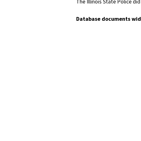
The Illinois State Police d
Database documents wide 