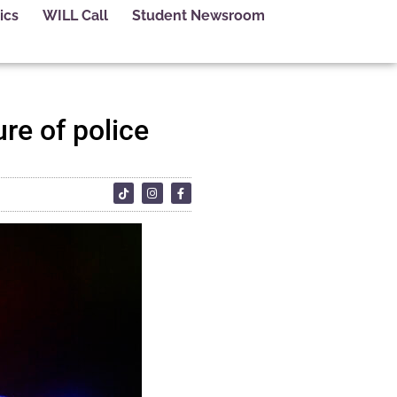
ics
WILL Call
Student Newsroom
re of police