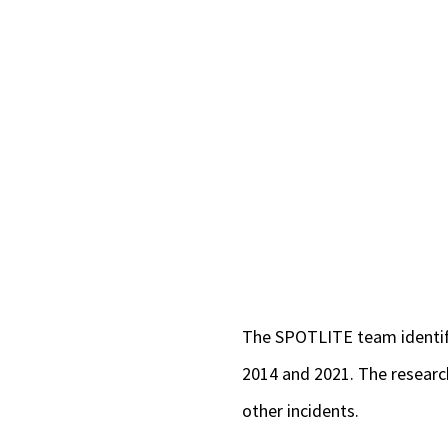
The SPOTLITE team identifi
2014 and 2021. The research
other incidents.