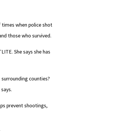
f times when police shot
and those who survived.
TLITE. She says she has
surrounding counties?
 says.
elps prevent shootings,