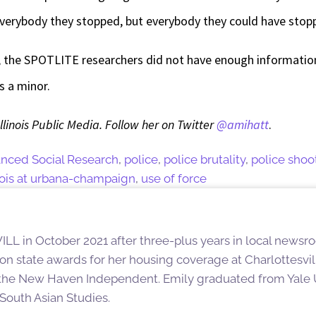
everybody they stopped, but everybody they could have stopp
, the SPOTLITE researchers did not have enough information 
s a minor.
Illinois Public Media. Follow her on Twitter
@amihatt
.
anced Social Research
,
police
,
police brutality
,
police shoo
linois at urbana-champaign
,
use of force
ILL in October 2021 after three-plus years in local newsro
on state awards for her housing coverage at Charlottesv
 the New Haven Independent. Emily graduated from Yale 
South Asian Studies.