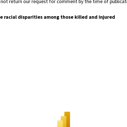
id not return our request for comment by the time of publicat
racial disparities among those killed and injured