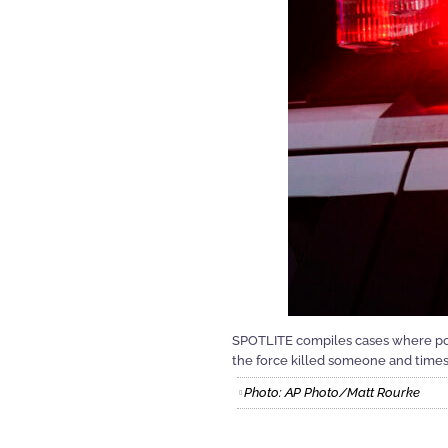
SPOTLITE compiles cases where pol
the force killed someone and time
Photo: AP Photo/Matt Rourke