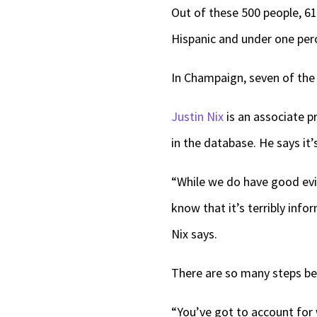
Out of these 500 people, 6
Hispanic and under one perc
In Champaign, seven of the 
Justin Nix
is an associate p
in the database. He says it’s
“While we do have good evid
know that it’s terribly info
Nix says.
There are so many steps bef
“You’ve got to account for 