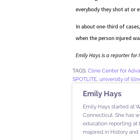
everybody they shot at or 
In about one-third of cases
when the person injured wa
Emily Hays is a reporter for 
TAGS:
Cline Center for Adv
SPOTLITE
,
university of il
Emily Hays
Emily Hays started at W
Connecticut. She has w
education reporting at
majored in History and 