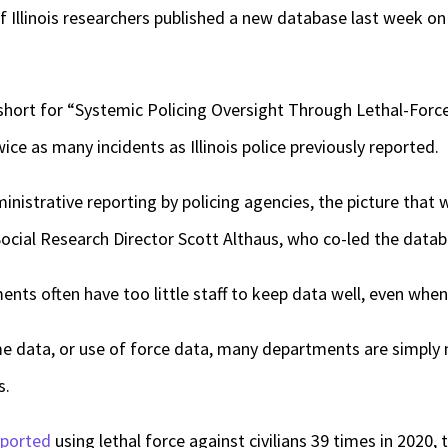
Illinois researchers published a new database last week on 
short for “Systemic Policing Oversight Through Lethal-Force
ce as many incidents as Illinois police previously reported.
inistrative reporting by policing agencies, the picture that 
ocial Research Director Scott Althaus, who co-led the datab
ents often have too little staff to keep data well, even whe
me data, or use of force data, many departments are simply 
s.
eported
using lethal force against civilians 39 times in 2020,