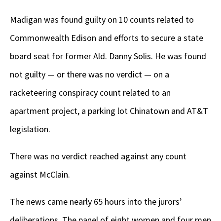
Madigan was found guilty on 10 counts related to
Commonwealth Edison and efforts to secure a state
board seat for former Ald. Danny Solis. He was found
not guilty — or there was no verdict — on a
racketeering conspiracy count related to an
apartment project, a parking lot Chinatown and AT&T
legislation.
There was no verdict reached against any count
against McClain.
The news came nearly 65 hours into the jurors’
deliberations. The panel of eight women and four men