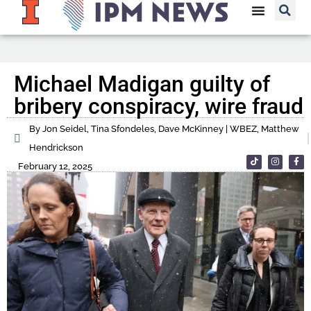
Michael Madigan guilty of
bribery conspiracy, wire fraud
By Jon Seidel, Tina Sfondeles, Dave McKinney | WBEZ, Matthew
Hendrickson
February 12, 2025