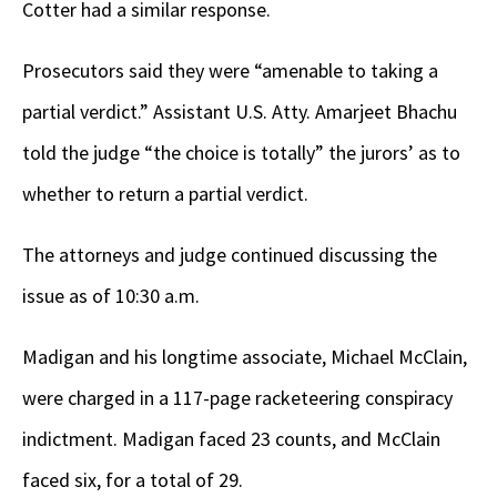
Cotter had a similar response.
Prosecutors said they were “amenable to taking a
partial verdict.” Assistant U.S. Atty. Amarjeet Bhachu
told the judge “the choice is totally” the jurors’ as to
whether to return a partial verdict.
The attorneys and judge continued discussing the
issue as of 10:30 a.m.
Madigan and his longtime associate, Michael McClain,
were charged in a 117-page racketeering conspiracy
indictment. Madigan faced 23 counts, and McClain
faced six, for a total of 29.