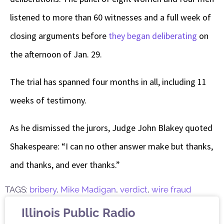
listened to more than 60 witnesses and a full week of
closing arguments before
they began deliberating
on
the afternoon of Jan. 29.
The trial has spanned four months in all, including 11
weeks of testimony.
As he dismissed the jurors, Judge John Blakey quoted
Shakespeare: “I can no other answer make but thanks,
and thanks, and ever thanks.”
TAGS:
bribery
,
Mike Madigan
,
verdict
,
wire fraud
Illinois Public Radio