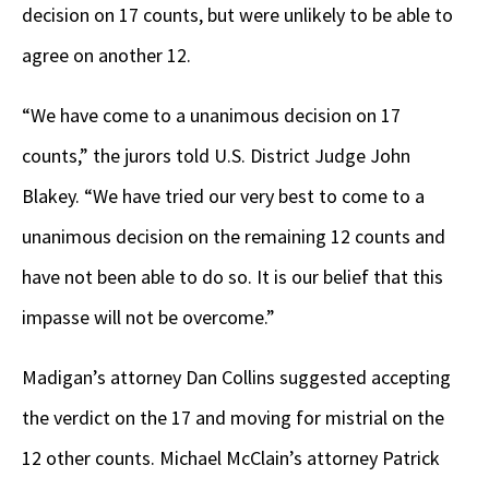
decision on 17 counts, but were unlikely to be able to
agree on another 12.
“We have come to a unanimous decision on 17
counts,” the jurors told U.S. District Judge John
Blakey. “We have tried our very best to come to a
unanimous decision on the remaining 12 counts and
have not been able to do so. It is our belief that this
impasse will not be overcome.”
Madigan’s attorney Dan Collins suggested accepting
the verdict on the 17 and moving for mistrial on the
12 other counts. Michael McClain’s attorney Patrick