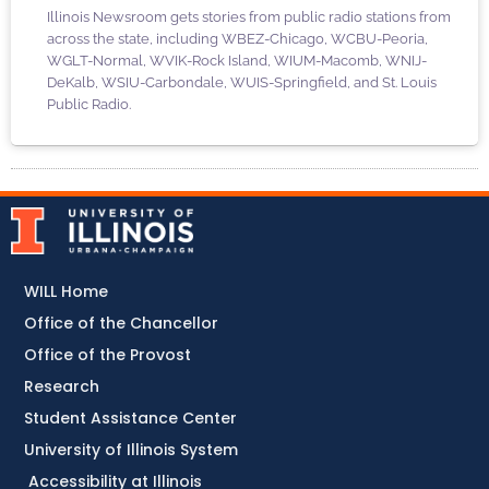
Illinois Newsroom gets stories from public radio stations from
across the state, including WBEZ-Chicago, WCBU-Peoria,
WGLT-Normal, WVIK-Rock Island, WIUM-Macomb, WNIJ-
DeKalb, WSIU-Carbondale, WUIS-Springfield, and St. Louis
Public Radio.
WILL Home
Office of the Chancellor
Office of the Provost
Research
Student Assistance Center
University of Illinois System
Accessibility at Illinois