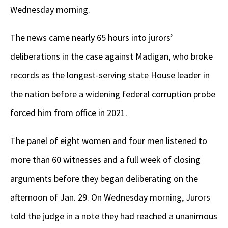
Wednesday morning.
The news came nearly 65 hours into jurors’
deliberations in the case against Madigan, who broke
records as the longest-serving state House leader in
the nation before a widening federal corruption probe
forced him from office in 2021.
The panel of eight women and four men listened to
more than 60 witnesses and a full week of closing
arguments before they began deliberating on the
afternoon of Jan. 29. On Wednesday morning, Jurors
told the judge in a note they had reached a unanimous