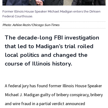
Former Illinois House Speaker Michael Madigan enters the Dirksen
Federal Courthouse.
Photo: Ashlee Rezin/Chicago Sun-Times
The decade-long FBI investigation
that led to Madigan’s trial roiled
local politics and changed the
course of Illinois history.
A federal jury has found former Illinois House Speaker
Michael J. Madigan guilty of bribery conspiracy, bribery
and wire fraud in a partial verdict announced