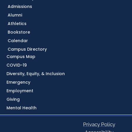
Admissions
Alumni
Athletics
Bookstore
Calendar
Campus Directory
Campus Map
COVID-19
Diversity, Equity, & Inclusion
Emergency
Employment
Giving
Mental Health
Privacy Policy