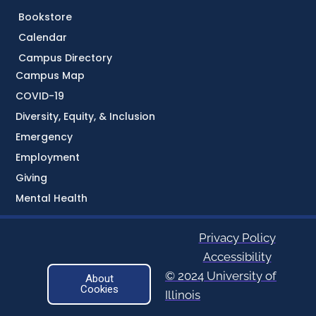
Bookstore
Calendar
Campus Directory
Campus Map
COVID-19
Diversity, Equity, & Inclusion
Emergency
Employment
Giving
Mental Health
Privacy Policy
Accessibility
© 2024 University of
About
Cookies
Illinois