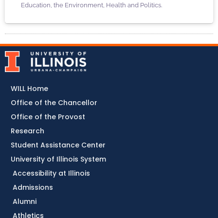
Education, the Environment, Health and Politics.
WILL Home
Office of the Chancellor
Office of the Provost
Research
Student Assistance Center
University of Illinois System
Accessibility at Illinois
Admissions
Alumni
Athletics