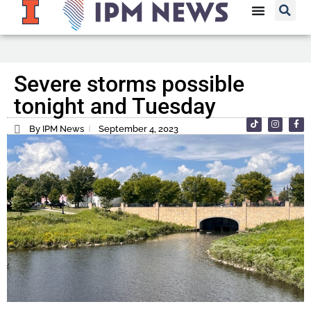
Severe storms possible
tonight and Tuesday
By IPM News
September 4, 2023