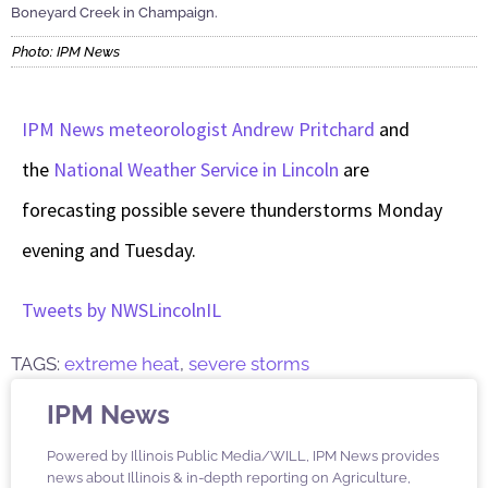
Boneyard Creek in Champaign.
Photo: IPM News
IPM News meteorologist Andrew Pritchard
and
the
National Weather Service in Lincoln
are
forecasting possible severe thunderstorms Monday
evening and Tuesday.
Tweets by NWSLincolnIL
TAGS:
extreme heat
,
severe storms
IPM News
Powered by Illinois Public Media/WILL, IPM News provides
news about Illinois & in-depth reporting on Agriculture,